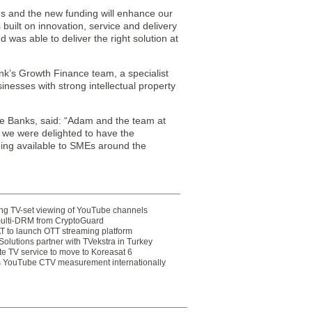
us and the new funding will enhance our
 built on innovation, service and delivery
was able to deliver the right solution at
k’s Growth Finance team, a specialist
nesses with strong intellectual property
re Banks, said: “Adam and the team at
 we were delighted to have the
nding available to SMEs around the
ting TV-set viewing of YouTube channels
multi-DRM from CryptoGuard
 to launch OTT streaming platform
olutions partner with TVekstra in Turkey
te TV service to move to Koreasat 6
YouTube CTV measurement internationally