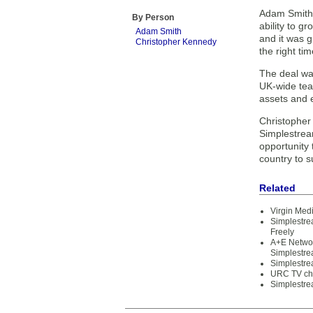
Adam Smith,
By Person
ability to g
Adam Smith
and it was g
Christopher Kennedy
the right tim
The deal wa
UK-wide team
assets and e
Christopher
Simplestrea
opportunity 
country to s
Related
Virgin Med
Simplestre
Freely
A+E Networ
Simplestr
Simplestre
URC TV cho
Simplestre