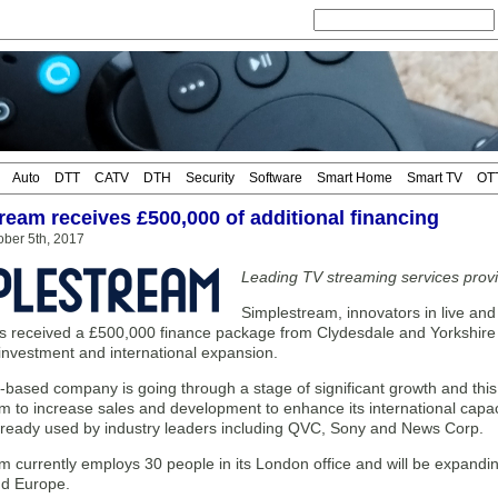
Auto
DTT
CATV
DTH
Security
Software
Smart Home
Smart TV
OT
ream receives £500,000 of additional financing
ober 5th, 2017
Leading TV streaming services provi
Simplestream, innovators in live a
as received a £500,000 finance package from Clydesdale and Yorkshire
 investment and international expansion.
ased company is going through a stage of significant growth and this 
m to increase sales and development to enhance its international capa
 already used by industry leaders including QVC, Sony and News Corp.
 currently employs 30 people in its London office and will be expandi
d Europe.