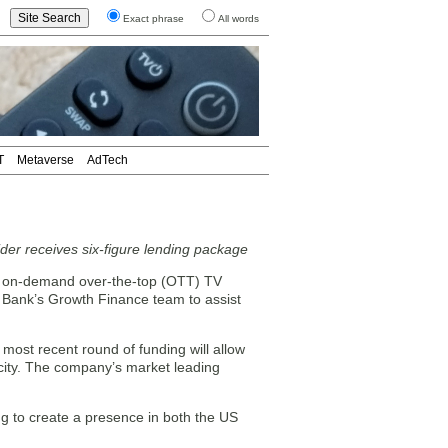
Exact phrase
All words
T
Metaverse
AdTech
der receives six-figure lending package
nd on-demand over-the-top (OTT) TV
 Bank’s Growth Finance team to assist
most recent round of funding will allow
city. The company’s market leading
ng to create a presence in both the US