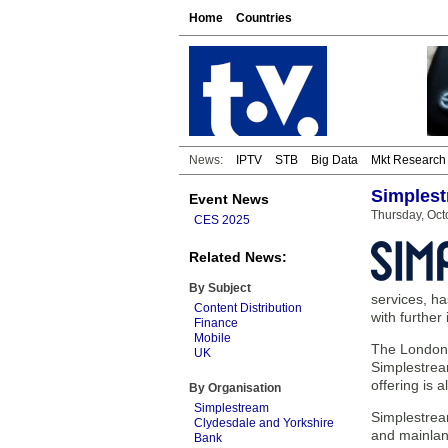
Home
Countries
News:
IPTV
STB
Big Data
Mkt Research
Simplest
Event News
Thursday, Oct
CES 2025
Related News:
By Subject
services, h
Content Distribution
with further
Finance
Mobile
The London-b
UK
Simplestrea
offering is
By Organisation
Simplestream
Simplestream
Clydesdale and Yorkshire
and mainlan
Bank