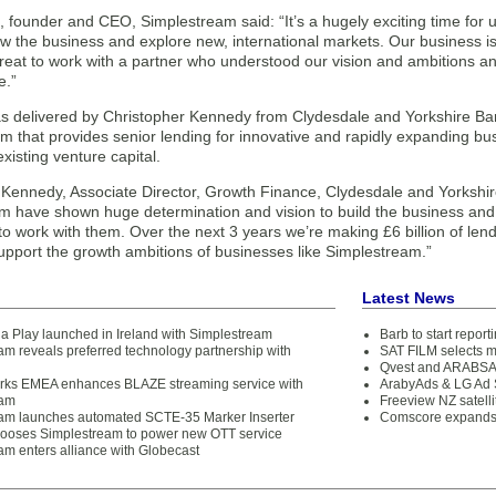
 founder and CEO, Simplestream said: “It’s a hugely exciting time for 
row the business and explore new, international markets. Our business is
reat to work with a partner who understood our vision and ambitions and 
e.”
s delivered by Christopher Kennedy from Clydesdale and Yorkshire Ban
 that provides senior lending for innovative and rapidly expanding busi
xisting venture capital.
 Kennedy, Associate Director, Growth Finance, Clydesdale and Yorkshi
m have shown huge determination and vision to build the business and
to work with them. Over the next 3 years we’re making £6 billion of le
upport the growth ambitions of businesses like Simplestream.”
Latest News
ia Play launched in Ireland with Simplestream
Barb to start repor
am reveals preferred technology partnership with
SAT FILM selects 
Qvest and ARABSAT
ks EMEA enhances BLAZE streaming service with
ArabyAds & LG Ad S
eam
Freeview NZ satelli
am launches automated SCTE-35 Marker Inserter
Comscore expands 
oses Simplestream to power new OTT service
am enters alliance with Globecast