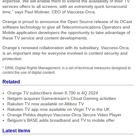
expertise. We will enable them to extend the availability of their TV
services offers to all screens, with an extremely quick turnaround
time,” says Paul Molinier, CEO of Viaccess-Orca.
Orange is proud to announce the Open Source release of its OCast
software technology to give all Telecommunications Operators and
Mobile application developers the opportunity to take advantage of
these TV service and content developments.
Orange’s renewed collaboration with its subsidiary, Viaccess-Orca,
is an important step for everyone involved in content security and
protection.
* DRM, Digital Rights Management, is a set of technical measures designed to
control the use of digital content.
Related
Orange TV subscribers down 8,700 in 4Q 2024
Netgem acquires Gamestream's Cloud Gaming activities
Rakuten TV now available on Altibox TV
Rakuten TV app now available on Virgin TV in the UK
Orange Polska deploys Viaccess-Orca Secure Video Player
Belgium's BASE adds broadband and TV to mobile offer
Latest items