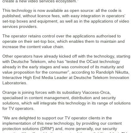
create a new video services ecosystem.”
This technology is now available as open source: all the code is
published, without licence fees, with easy integration in operators’
set-top boxes and equipment, as well as in the applications of video
services providers.
The operator retains control over the applications authorised to
operate on their set-top box, which enables them to maintain and
increase the content value chain.
Other operators have already kicked off with the technology, starting
with Deutsche Telekom, who has “tested the OCast technology
already in the early stages and was convinced of its maturity and
value proposition for the consumer”, according to Randolph Nikutta,
Interactive High End Media Leader at Deutsche Telekom Innovation
Laboratories.
Orange is joining forces with its subsidiary Viaccess-Orca,
specialised in content management, distribution and security
solutions, which will integrate this technology in its range of solutions
for TV operators.
“We are delighted to support our TV operator clients in the
implementation of this new technology, by providing our content
protection solutions (DRM*) and, more generally, our security