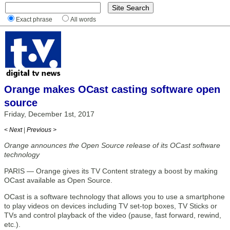
Exact phrase
All words
Orange makes OCast casting software open
source
Friday, December 1st, 2017
< Next
|
Previous >
Orange announces the Open Source release of its OCast software
technology
PARIS — Orange gives its TV Content strategy a boost by making
OCast available as Open Source.
OCast is a software technology that allows you to use a smartphone
to play videos on devices including TV set-top boxes, TV Sticks or
TVs and control playback of the video (pause, fast forward, rewind,
etc.).