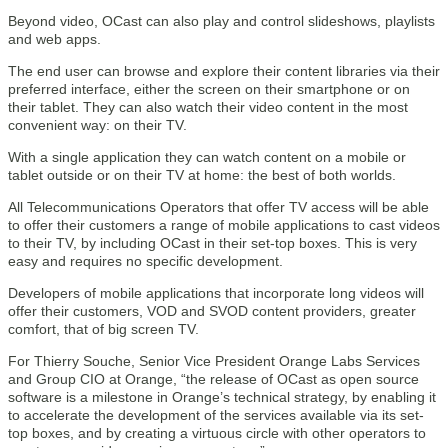
Beyond video, OCast can also play and control slideshows, playlists
and web apps.
The end user can browse and explore their content libraries via their
preferred interface, either the screen on their smartphone or on
their tablet. They can also watch their video content in the most
convenient way: on their TV.
With a single application they can watch content on a mobile or
tablet outside or on their TV at home: the best of both worlds.
All Telecommunications Operators that offer TV access will be able
to offer their customers a range of mobile applications to cast videos
to their TV, by including OCast in their set-top boxes. This is very
easy and requires no specific development.
Developers of mobile applications that incorporate long videos will
offer their customers, VOD and SVOD content providers, greater
comfort, that of big screen TV.
For Thierry Souche, Senior Vice President Orange Labs Services
and Group CIO at Orange, “the release of OCast as open source
software is a milestone in Orange’s technical strategy, by enabling it
to accelerate the development of the services available via its set-
top boxes, and by creating a virtuous circle with other operators to