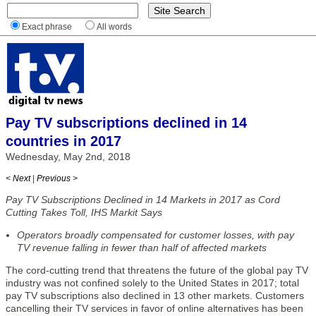
Exact phrase
All words
Pay TV subscriptions declined in 14
countries in 2017
Wednesday, May 2nd, 2018
< Next
|
Previous >
Pay TV Subscriptions Declined in 14 Markets in 2017 as Cord
Cutting Takes Toll, IHS Markit Says
Operators broadly compensated for customer losses, with pay
TV revenue falling in fewer than half of affected markets
The cord-cutting trend that threatens the future of the global pay TV
industry was not confined solely to the United States in 2017; total
pay TV subscriptions also declined in 13 other markets. Customers
cancelling their TV services in favor of online alternatives has been