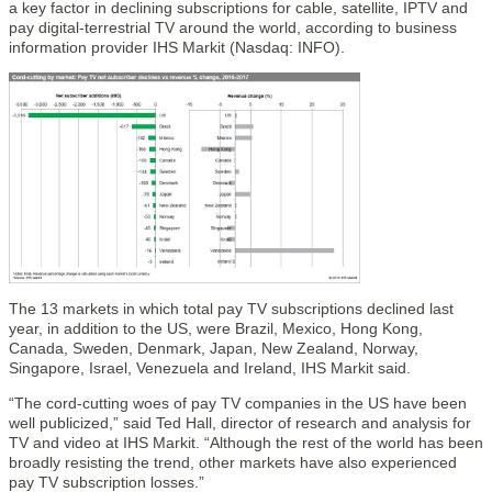
a key factor in declining subscriptions for cable, satellite, IPTV and
pay digital-terrestrial TV around the world, according to business
information provider IHS Markit (Nasdaq: INFO).
The 13 markets in which total pay TV subscriptions declined last
year, in addition to the US, were Brazil, Mexico, Hong Kong,
Canada, Sweden, Denmark, Japan, New Zealand, Norway,
Singapore, Israel, Venezuela and Ireland, IHS Markit said.
“The cord-cutting woes of pay TV companies in the US have been
well publicized,” said Ted Hall, director of research and analysis for
TV and video at IHS Markit. “Although the rest of the world has been
broadly resisting the trend, other markets have also experienced
pay TV subscription losses.”