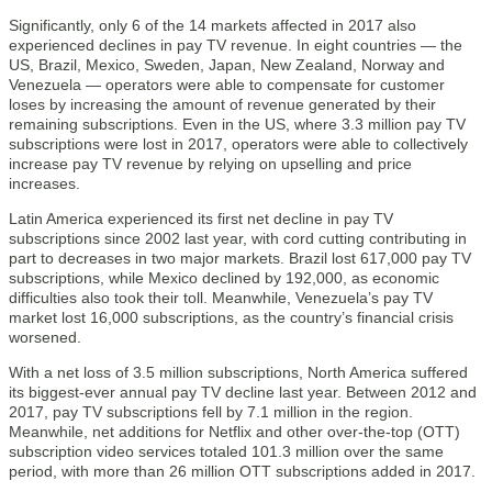
Significantly, only 6 of the 14 markets affected in 2017 also
experienced declines in pay TV revenue. In eight countries — the
US, Brazil, Mexico, Sweden, Japan, New Zealand, Norway and
Venezuela — operators were able to compensate for customer
loses by increasing the amount of revenue generated by their
remaining subscriptions. Even in the US, where 3.3 million pay TV
subscriptions were lost in 2017, operators were able to collectively
increase pay TV revenue by relying on upselling and price
increases.
Latin America experienced its first net decline in pay TV
subscriptions since 2002 last year, with cord cutting contributing in
part to decreases in two major markets. Brazil lost 617,000 pay TV
subscriptions, while Mexico declined by 192,000, as economic
difficulties also took their toll. Meanwhile, Venezuela’s pay TV
market lost 16,000 subscriptions, as the country’s financial crisis
worsened.
With a net loss of 3.5 million subscriptions, North America suffered
its biggest-ever annual pay TV decline last year. Between 2012 and
2017, pay TV subscriptions fell by 7.1 million in the region.
Meanwhile, net additions for Netflix and other over-the-top (OTT)
subscription video services totaled 101.3 million over the same
period, with more than 26 million OTT subscriptions added in 2017.