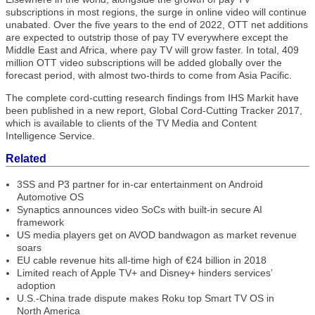
subscriptions in most regions, the surge in online video will continue
unabated. Over the five years to the end of 2022, OTT net additions
are expected to outstrip those of pay TV everywhere except the
Middle East and Africa, where pay TV will grow faster. In total, 409
million OTT video subscriptions will be added globally over the
forecast period, with almost two-thirds to come from Asia Pacific.
The complete cord-cutting research findings from IHS Markit have
been published in a new report, Global Cord-Cutting Tracker 2017,
which is available to clients of the TV Media and Content
Intelligence Service.
Related
3SS and P3 partner for in-car entertainment on Android
Automotive OS
Synaptics announces video SoCs with built-in secure AI
framework
US media players get on AVOD bandwagon as market revenue
soars
EU cable revenue hits all-time high of €24 billion in 2018
Limited reach of Apple TV+ and Disney+ hinders services’
adoption
U.S.-China trade dispute makes Roku top Smart TV OS in
North America