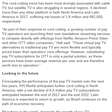
The cord-cutting trend has been most strongly associated with cable
TV, but satellite TV is also struggling in several regions. It declined
more than any other platform in both North America and Latin
America in 2017, suffering net losses of 1.8 million and 882,000,
respectively.
“As part of their response to cord cutting, a growing number of pay
TV operators are launching their own standalone streaming services
to compete directly with offerings from Netflix, Amazon Prime Video
and other OTT video companies,” Hall said. “These virtual pay TV
alternatives to traditional pay TV are more flexible and typically
priced lower than operators’ core offerings. However, substituting
pay TV subscriptions for OTT is only a partial solution, as these
services have lower average revenue per user and are therefore
worth less to operators.”
Looking to the future
Forecasting the performance of the pay TV market over the next
five years, IHS Markit anticipates further cord cutting in North
America, with a net decline of 8.5 million pay TV subscriptions
anticipated between the end of 2017 and the end 2022. Latin
America is expected to return to growth, as Brazil continues on the
path of economic recovery.
Elsewhere in the world, alongside the growth of pay TV