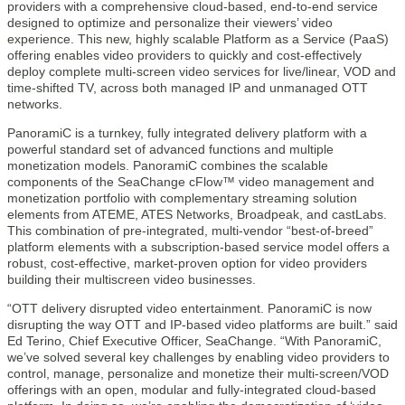
providers with a comprehensive cloud-based, end-to-end service
designed to optimize and personalize their viewers’ video
experience. This new, highly scalable Platform as a Service (PaaS)
offering enables video providers to quickly and cost-effectively
deploy complete multi-screen video services for live/linear, VOD and
time-shifted TV, across both managed IP and unmanaged OTT
networks.
PanoramiC is a turnkey, fully integrated delivery platform with a
powerful standard set of advanced functions and multiple
monetization models. PanoramiC combines the scalable
components of the SeaChange cFlow™ video management and
monetization portfolio with complementary streaming solution
elements from ATEME, ATES Networks, Broadpeak, and castLabs.
This combination of pre-integrated, multi-vendor “best-of-breed”
platform elements with a subscription-based service model offers a
robust, cost-effective, market-proven option for video providers
building their multiscreen video businesses.
“OTT delivery disrupted video entertainment. PanoramiC is now
disrupting the way OTT and IP-based video platforms are built.” said
Ed Terino, Chief Executive Officer, SeaChange. “With PanoramiC,
we’ve solved several key challenges by enabling video providers to
control, manage, personalize and monetize their multi-screen/VOD
offerings with an open, modular and fully-integrated cloud-based