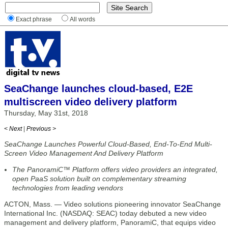
Exact phrase
All words
SeaChange launches cloud-based, E2E
multiscreen video delivery platform
Thursday, May 31st, 2018
< Next
|
Previous >
SeaChange Launches Powerful Cloud-Based, End-To-End Multi-
Screen Video Management And Delivery Platform
The PanoramiC™ Platform offers video providers an integrated,
open PaaS solution built on complementary streaming
technologies from leading vendors
ACTON, Mass. — Video solutions pioneering innovator SeaChange
International Inc. (NASDAQ: SEAC) today debuted a new video
management and delivery platform, PanoramiC, that equips video