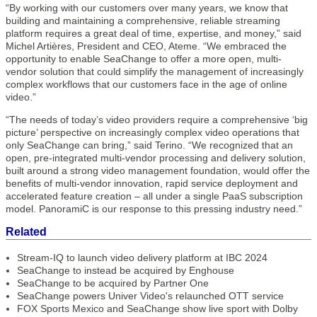
“By working with our customers over many years, we know that
building and maintaining a comprehensive, reliable streaming
platform requires a great deal of time, expertise, and money,” said
Michel Artières, President and CEO, Ateme. “We embraced the
opportunity to enable SeaChange to offer a more open, multi-
vendor solution that could simplify the management of increasingly
complex workflows that our customers face in the age of online
video.”
“The needs of today’s video providers require a comprehensive ‘big
picture’ perspective on increasingly complex video operations that
only SeaChange can bring,” said Terino. “We recognized that an
open, pre-integrated multi-vendor processing and delivery solution,
built around a strong video management foundation, would offer the
benefits of multi-vendor innovation, rapid service deployment and
accelerated feature creation – all under a single PaaS subscription
model. PanoramiC is our response to this pressing industry need.”
Related
Stream-IQ to launch video delivery platform at IBC 2024
SeaChange to instead be acquired by Enghouse
SeaChange to be acquired by Partner One
SeaChange powers Univer Video's relaunched OTT service
FOX Sports Mexico and SeaChange show live sport with Dolby