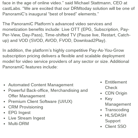
face in the age of online video.” said Michael Stattmann, CEO at
castLabs. “We are excited that our DRMtoday solution will be one of
PanoramiC’s inaugural “best of breed” elements.”
The PanoramiC Platform’s advanced video services and
monetization benefits include: Live OTT (EPG, Subscription, Pay-
Per-View, Day-Pass), Time-shifted TV (Pause live, Restart, Catch-
up) and VOD (SVOD, AVOD, FVOD, Download2Play).
In addition, the platform’s highly competitive Pay-As-You-Grow
subscription pricing delivers a flexible and scalable deployment
model for video service providers of any sector or size. Additional
PanoramiC features include:
Entitlement
Automated Content Management
Check
Powerful Back-office, Merchandising and
CDN Origin
Offer Management
Key
Premium Client Software (UI/UX)
Management
CRM Provisioning
Transcoding
EPG Ingest
HLS/DASH
Live Stream Ingest
Support
Multi-DRM
Client SSO