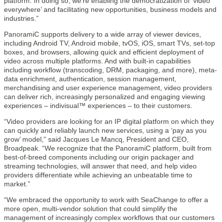
platform. In doing so, we’re enabling the democratization of ‘video
everywhere’ and facilitating new opportunities, business models and
industries.”
PanoramiC supports delivery to a wide array of viewer devices,
including Android TV, Android mobile, tvOS, iOS, smart TVs, set-top
boxes, and browsers, allowing quick and efficient deployment of
video across multiple platforms. And with built-in capabilities
including workflow (transcoding, DRM, packaging, and more), meta-
data enrichment, authentication, session management,
merchandising and user experience management, video providers
can deliver rich, increasingly personalized and engaging viewing
experiences – indivisual™ experiences – to their customers.
“Video providers are looking for an IP digital platform on which they
can quickly and reliably launch new services, using a ‘pay as you
grow’ model,” said Jacques Le Mancq, President and CEO,
Broadpeak. “We recognize that the PanoramiC platform, built from
best-of-breed components including our origin packager and
streaming technologies, will answer that need, and help video
providers differentiate while achieving an unbeatable time to
market.”
“We embraced the opportunity to work with SeaChange to offer a
more open, multi-vendor solution that could simplify the
management of increasingly complex workflows that our customers