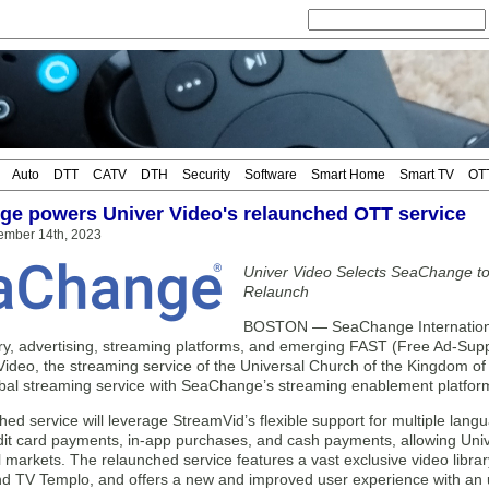
Auto
DTT
CATV
DTH
Security
Software
Smart Home
Smart TV
OT
e powers Univer Video's relaunched OTT service
ember 14th, 2023
Univer Video Selects SeaChange t
Relaunch
BOSTON — SeaChange International
ery, advertising, streaming platforms, and emerging FAST (Free Ad-Sup
Video, the streaming service of the Universal Church of the Kingdom o
obal streaming service with SeaChange’s streaming enablement platfor
ed service will leverage StreamVid’s flexible support for multiple lan
it card payments, in-app purchases, and cash payments, allowing Univer
l markets. The relaunched service features a vast exclusive video librar
nd TV Templo, and offers a new and improved user experience with an