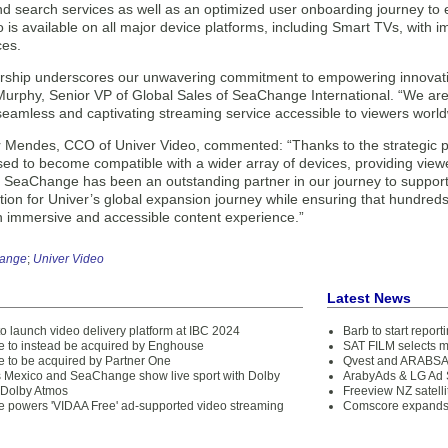
nd search services as well as an optimized user onboarding journey to 
 is available on all major device platforms, including Smart TVs, with
ces.
ership underscores our unwavering commitment to empowering innovativ
Murphy, Senior VP of Global Sales of SeaChange International. “We are 
seamless and captivating streaming service accessible to viewers world
 Mendes, CCO of Univer Video, commented: “Thanks to the strategic p
sed to become compatible with a wider array of devices, providing viewe
. SeaChange has been an outstanding partner in our journey to support 
ation for Univer’s global expansion journey while ensuring that hundre
n immersive and accessible content experience.”
ange
;
Univer Video
Latest News
o launch video delivery platform at IBC 2024
Barb to start repor
to instead be acquired by Enghouse
SAT FILM selects 
to be acquired by Partner One
Qvest and ARABSAT
 Mexico and SeaChange show live sport with Dolby
ArabyAds & LG Ad S
 Dolby Atmos
Freeview NZ satelli
powers 'VIDAA Free' ad-supported video streaming
Comscore expands 