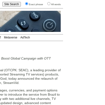
Exact phrase
All words
T
Metaverse
AdTech
o Boost Global Campaign with OTT
 (OTCPK: SEAC), a leading provider of
ported Streaming TV services) products,
f God, today announced the relaunch of
m, StreamVid.
guages, currencies, and payment options
 to introduce the service from Brazil to
y with two additional live channels, TV
 updated design, advanced content