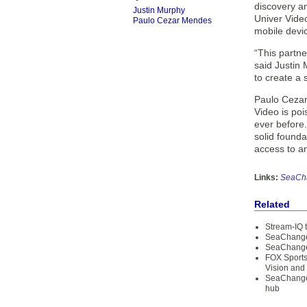
discovery a
Justin Murphy
Univer Video
Paulo Cezar Mendes
mobile devi
“This partn
said Justin 
to create a 
Paulo Cezar
Video is poi
ever before
solid found
access to a
Links:
SeaCh
Related
Stream-IQ t
SeaChange 
SeaChange 
FOX Sports
Vision and
SeaChange 
hub