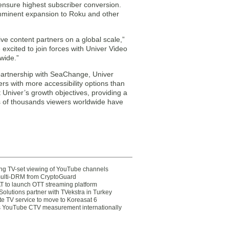
ensure highest subscriber conversion.
 imminent expansion to Roku and other
e content partners on a global scale,”
excited to join forces with Univer Video
wide.”
artnership with SeaChange, Univer
rs with more accessibility options than
Univer’s growth objectives, providing a
ds of thousands viewers worldwide have
ting TV-set viewing of YouTube channels
multi-DRM from CryptoGuard
 to launch OTT streaming platform
olutions partner with TVekstra in Turkey
te TV service to move to Koreasat 6
YouTube CTV measurement internationally