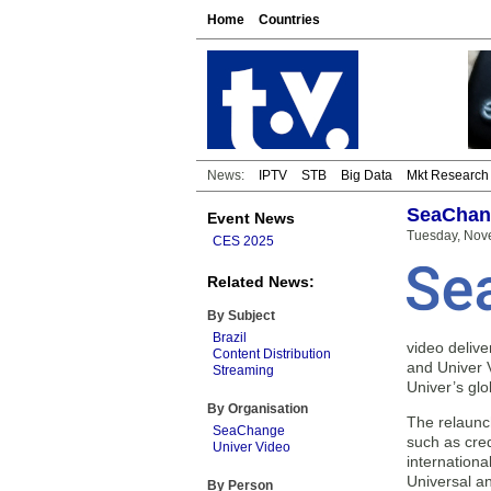
Home
Countries
News:
IPTV
STB
Big Data
Mkt Research
SeaChang
Event News
Tuesday, Nov
CES 2025
Related News:
By Subject
Brazil
video deliv
Content Distribution
and Univer 
Streaming
Univer’s gl
By Organisation
The relaunch
SeaChange
such as cred
Univer Video
internationa
Universal a
By Person