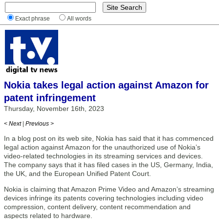
Exact phrase
All words
Nokia takes legal action against Amazon for
patent infringement
Thursday, November 16th, 2023
< Next
|
Previous >
In a blog post on its web site, Nokia has said that it has commenced
legal action against Amazon for the unauthorized use of Nokia’s
video-related technologies in its streaming services and devices.
The company says that it has filed cases in the US, Germany, India,
the UK, and the European Unified Patent Court.
Nokia is claiming that Amazon Prime Video and Amazon’s streaming
devices infringe its patents covering technologies including video
compression, content delivery, content recommendation and
aspects related to hardware.