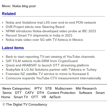
More:
Nokia blog post
Related
Nokia and Vodafone trial L4S over end-to-end PON network
DVB Project elects new Steering Board
NPAW introduces Nokia-developed video probe at IBC 2023
Record Smart TV shipments in India in 2021
Nokia trials video over 5G with TV Azteca in Mexico
Latest items
Barb to start reporting TV-set viewing of YouTube channels
SAT FILM selects multi-DRM from CryptoGuard
Qvest and ARABSAT to launch OTT streaming platform
ArabyAds & LG Ad Solutions partner with TVekstra in Turkey
Freeview NZ satellite TV service to move to Koreasat 6
Comscore expands YouTube CTV measurement internationally
News Categories:
IPTV
STB
Multiscreen
Mkt Research
Semis
DTT
CATV
DTH
Content Protection
Software
Smart
Home
Smart TV
OTT
VR
AdTech
©
The Digital TV Consultancy