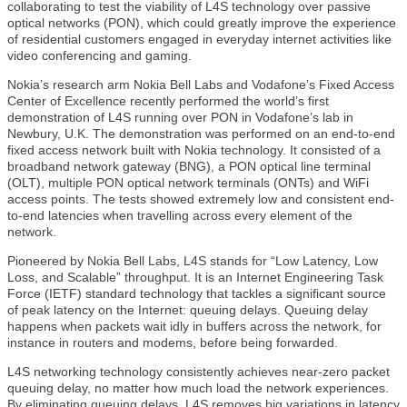
collaborating to test the viability of L4S technology over passive
optical networks (PON), which could greatly improve the experience
of residential customers engaged in everyday internet activities like
video conferencing and gaming.
Nokia’s research arm Nokia Bell Labs and Vodafone’s Fixed Access
Center of Excellence recently performed the world’s first
demonstration of L4S running over PON in Vodafone’s lab in
Newbury, U.K. The demonstration was performed on an end-to-end
fixed access network built with Nokia technology. It consisted of a
broadband network gateway (BNG), a PON optical line terminal
(OLT), multiple PON optical network terminals (ONTs) and WiFi
access points. The tests showed extremely low and consistent end-
to-end latencies when travelling across every element of the
network.
Pioneered by Nokia Bell Labs, L4S stands for “Low Latency, Low
Loss, and Scalable” throughput. It is an Internet Engineering Task
Force (IETF) standard technology that tackles a significant source
of peak latency on the Internet: queuing delays. Queuing delay
happens when packets wait idly in buffers across the network, for
instance in routers and modems, before being forwarded.
L4S networking technology consistently achieves near-zero packet
queuing delay, no matter how much load the network experiences.
By eliminating queuing delays, L4S removes big variations in latency