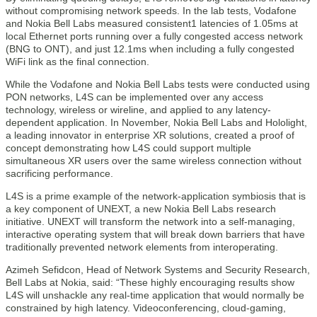
without compromising network speeds. In the lab tests, Vodafone
and Nokia Bell Labs measured consistent1 latencies of 1.05ms at
local Ethernet ports running over a fully congested access network
(BNG to ONT), and just 12.1ms when including a fully congested
WiFi link as the final connection.
While the Vodafone and Nokia Bell Labs tests were conducted using
PON networks, L4S can be implemented over any access
technology, wireless or wireline, and applied to any latency-
dependent application. In November, Nokia Bell Labs and Hololight,
a leading innovator in enterprise XR solutions, created a proof of
concept demonstrating how L4S could support multiple
simultaneous XR users over the same wireless connection without
sacrificing performance.
L4S is a prime example of the network-application symbiosis that is
a key component of UNEXT, a new Nokia Bell Labs research
initiative. UNEXT will transform the network into a self-managing,
interactive operating system that will break down barriers that have
traditionally prevented network elements from interoperating.
Azimeh Sefidcon, Head of Network Systems and Security Research,
Bell Labs at Nokia, said: “These highly encouraging results show
L4S will unshackle any real-time application that would normally be
constrained by high latency. Videoconferencing, cloud-gaming,