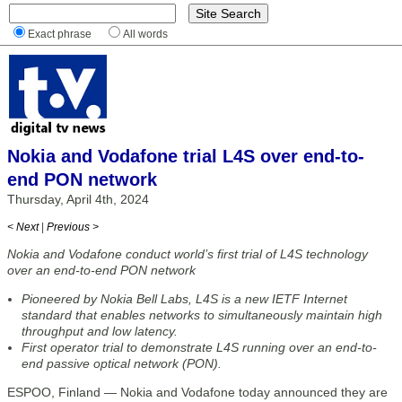
Exact phrase
All words
Nokia and Vodafone trial L4S over end-to-
end PON network
Thursday, April 4th, 2024
< Next
|
Previous >
Nokia and Vodafone conduct world’s first trial of L4S technology
over an end-to-end PON network
Pioneered by Nokia Bell Labs, L4S is a new IETF Internet
standard that enables networks to simultaneously maintain high
throughput and low latency.
First operator trial to demonstrate L4S running over an end-to-
end passive optical network (PON).
ESPOO, Finland — Nokia and Vodafone today announced they are