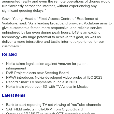
augmented reality and even the remote operations of drones would
run flawlessly across the internet, without experiencing any
significant queuing delays.”
Gavin Young, Head of Fixed Access Centre of Excellence at
Vodafone, said: “As a leading broadband provider, Vodafone aims to
give customers a faster, more responsive, and reliable service
unhindered by lag even during peak hours. L4S is an exciting
technology with huge potential to achieve this goal, as well as
deliver a more interactive and tactile internet experience for our
customers.”
Related
Nokia takes legal action against Amazon for patent
infringement
DVB Project elects new Steering Board
NPAW introduces Nokia-developed video probe at IBC 2023
Record Smart TV shipments in India in 2021
Nokia trials video over 5G with TV Azteca in Mexico
Latest items
Barb to start reporting TV-set viewing of YouTube channels
SAT FILM selects multi-DRM from CryptoGuard
Qvest and ARABSAT to launch OTT streaming platform