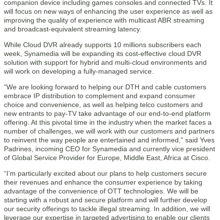
companion device including games consoles and connected TVs. It
will focus on new ways of enhancing the user experience as well as
improving the quality of experience with multicast ABR streaming
and broadcast-equivalent streaming latency.
While Cloud DVR already supports 10 millions subscribers each
week, Synamedia will be expanding its cost-effective cloud DVR
solution with support for hybrid and multi-cloud environments and
will work on developing a fully-managed service.
“We are looking forward to helping our DTH and cable customers
embrace IP distribution to complement and expand consumer
choice and convenience, as well as helping telco customers and
new entrants to pay-TV take advantage of our end-to-end platform
offering. At this pivotal time in the industry when the market faces a
number of challenges, we will work with our customers and partners
to reinvent the way people are entertained and informed,” said Yves
Padrines, incoming CEO for Synamedia and currently vice president
of Global Service Provider for Europe, Middle East, Africa at Cisco.
“I’m particularly excited about our plans to help customers secure
their revenues and enhance the consumer experience by taking
advantage of the convenience of OTT technologies. We will be
starting with a robust and secure platform and will further develop
our security offerings to tackle illegal streaming. In addition, we will
leverage our expertise in targeted advertising to enable our clients