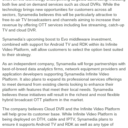
both live and on demand services such as cloud DVRs. While the
technology brings new opportunities for customers across all
sectors, Synamedia believes this will be particularly attractive to
free-to-air TV broadcasters and channels aiming to increase their
revenue by offering OTT services including live streaming, catch-up
TV and cloud DVR.
Synamedia’s upcoming boost to Evo middleware investment,
combined with support for Android TV and RDK within its Infinite
Video Platform, will allow customers to select the option best suited
to their strategy.
As an independent company, Synamedia will forge partnerships with
best-of-breed data analytics firms, network equipment providers and
application developers supporting Synamedia Infinite Video
Platform. It also plans to expand its professional services offerings
to meet demand from existing clients looking to enhance their
platform with features that meet their local needs. Synamedia
believes these initiatives will result in the richest and most flexible
hybrid broadcast OTT platform in the market.
The company believes Cloud DVR and the Infinite Video Platform
will help grow its customer base. While Infinite Video Platform is
being deployed on DTH, cable and IPTV, Synamedia plans to
ensure it supports Android TV and RDK as well as any type of