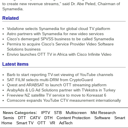
to create new revenue streams,” said Dr. Abe Peled, Chairman of
Synamedia.
Related
Vodafone selects Synamedia for global cloud TV platform
Astro partners with Synamedia for new video services
Cisco's demerged SPVSS business to be called Synamedia
Permira to acquire Cisco's Service Provider Video Software
Solutions business
Envivo launches OTT TV in Africa with Cisco Infinite Video
Latest items
Barb to start reporting TV-set viewing of YouTube channels
SAT FILM selects multi-DRM from CryptoGuard
Qvest and ARABSAT to launch OTT streaming platform
ArabyAds & LG Ad Solutions partner with TVekstra in Turkey
Freeview NZ satellite TV service to move to Koreasat 6
Comscore expands YouTube CTV measurement internationally
News Categories:
IPTV
STB
Multiscreen
Mkt Research
Semis
DTT
CATV
DTH
Content Protection
Software
Smart
Home
Smart TV
OTT
VR
AdTech