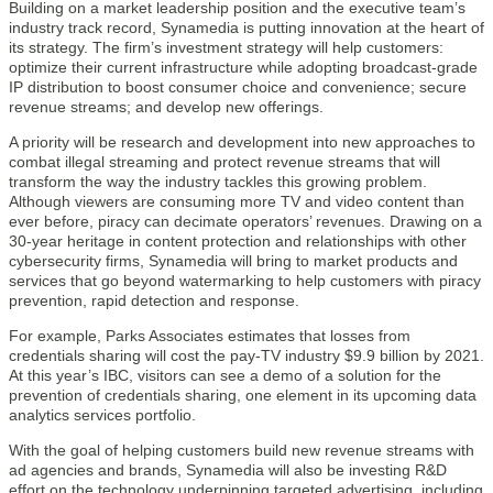
Building on a market leadership position and the executive team’s
industry track record, Synamedia is putting innovation at the heart of
its strategy. The firm’s investment strategy will help customers:
optimize their current infrastructure while adopting broadcast-grade
IP distribution to boost consumer choice and convenience; secure
revenue streams; and develop new offerings.
A priority will be research and development into new approaches to
combat illegal streaming and protect revenue streams that will
transform the way the industry tackles this growing problem.
Although viewers are consuming more TV and video content than
ever before, piracy can decimate operators’ revenues. Drawing on a
30-year heritage in content protection and relationships with other
cybersecurity firms, Synamedia will bring to market products and
services that go beyond watermarking to help customers with piracy
prevention, rapid detection and response.
For example, Parks Associates estimates that losses from
credentials sharing will cost the pay-TV industry $9.9 billion by 2021.
At this year’s IBC, visitors can see a demo of a solution for the
prevention of credentials sharing, one element in its upcoming data
analytics services portfolio.
With the goal of helping customers build new revenue streams with
ad agencies and brands, Synamedia will also be investing R&D
effort on the technology underpinning targeted advertising, including