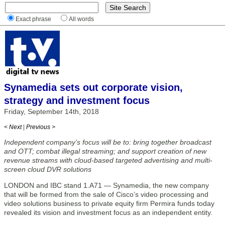
Exact phrase
All words
Synamedia sets out corporate vision,
strategy and investment focus
Friday, September 14th, 2018
< Next
|
Previous >
Independent company’s focus will be to: bring together broadcast
and OTT; combat illegal streaming; and support creation of new
revenue streams with cloud-based targeted advertising and multi-
screen cloud DVR solutions
LONDON and IBC stand 1.A71 — Synamedia, the new company
that will be formed from the sale of Cisco’s video processing and
video solutions business to private equity firm Permira funds today
revealed its vision and investment focus as an independent entity.