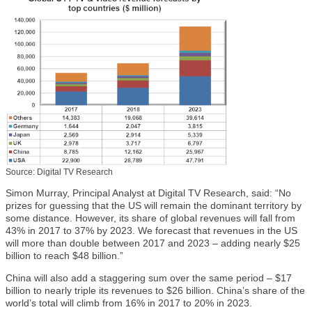
Source: Digital TV Research
Simon Murray, Principal Analyst at Digital TV Research, said: “No
prizes for guessing that the US will remain the dominant territory by
some distance. However, its share of global revenues will fall from
43% in 2017 to 37% by 2023. We forecast that revenues in the US
will more than double between 2017 and 2023 – adding nearly $25
billion to reach $48 billion.”
China will also add a staggering sum over the same period – $17
billion to nearly triple its revenues to $26 billion. China’s share of the
world’s total will climb from 16% in 2017 to 20% in 2023.