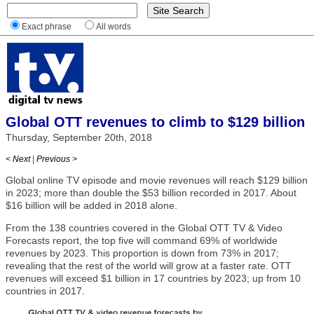
Exact phrase
All words
Global OTT revenues to climb to $129 billion
Thursday, September 20th, 2018
< Next
|
Previous >
Global online TV episode and movie revenues will reach $129 billion
in 2023; more than double the $53 billion recorded in 2017. About
$16 billion will be added in 2018 alone.
From the 138 countries covered in the Global OTT TV & Video
Forecasts report, the top five will command 69% of worldwide
revenues by 2023. This proportion is down from 73% in 2017;
revealing that the rest of the world will grow at a faster rate. OTT
revenues will exceed $1 billion in 17 countries by 2023; up from 10
countries in 2017.