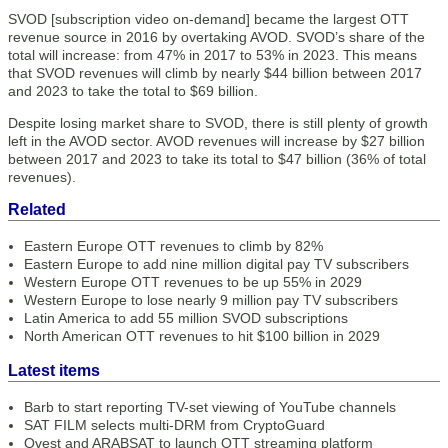
SVOD [subscription video on-demand] became the largest OTT
revenue source in 2016 by overtaking AVOD. SVOD’s share of the
total will increase: from 47% in 2017 to 53% in 2023. This means
that SVOD revenues will climb by nearly $44 billion between 2017
and 2023 to take the total to $69 billion.
Despite losing market share to SVOD, there is still plenty of growth
left in the AVOD sector. AVOD revenues will increase by $27 billion
between 2017 and 2023 to take its total to $47 billion (36% of total
revenues).
Related
Eastern Europe OTT revenues to climb by 82%
Eastern Europe to add nine million digital pay TV subscribers
Western Europe OTT revenues to be up 55% in 2029
Western Europe to lose nearly 9 million pay TV subscribers
Latin America to add 55 million SVOD subscriptions
North American OTT revenues to hit $100 billion in 2029
Latest items
Barb to start reporting TV-set viewing of YouTube channels
SAT FILM selects multi-DRM from CryptoGuard
Qvest and ARABSAT to launch OTT streaming platform