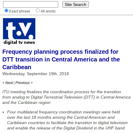
Exact phrase
All words
Frequency planning process finalized for
DTT transition in Central America and the
Caribbean
Wednesday, September 19th, 2018
< Next
|
Previous >
ITU meeting finalizes the coordination process for the transition
from analog to Digital Terrestrial Television (DTT) in Central America
and the Caribbean region
Four multilateral frequency coordination meetings were held
over the last 18 months among the Central American and
Caribbean countries to facilitate the transition to digital television
and enable the release of the Digital Dividend in the UHF band