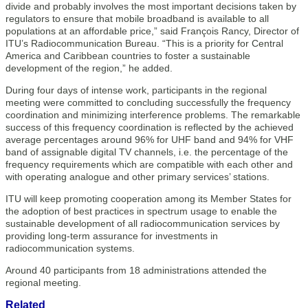
divide and probably involves the most important decisions taken by
regulators to ensure that mobile broadband is available to all
populations at an affordable price,” said François Rancy, Director of
ITU’s Radiocommunication Bureau. “This is a priority for Central
America and Caribbean countries to foster a sustainable
development of the region,” he added.
During four days of intense work, participants in the regional
meeting were committed to concluding successfully the frequency
coordination and minimizing interference problems. The remarkable
success of this frequency coordination is reflected by the achieved
average percentages around 96% for UHF band and 94% for VHF
band of assignable digital TV channels, i.e. the percentage of the
frequency requirements which are compatible with each other and
with operating analogue and other primary services’ stations.
ITU will keep promoting cooperation among its Member States for
the adoption of best practices in spectrum usage to enable the
sustainable development of all radiocommunication services by
providing long-term assurance for investments in
radiocommunication systems.
Around 40 participants from 18 administrations attended the
regional meeting.​
Related