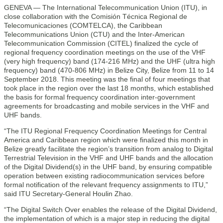
GENEVA — The International Telecommunication Union (ITU), in
close collaboration with the Comisión Técnica Regional de
Telecomunicaciones (COMTELCA), the Caribbean
Telecommunications Union (CTU) and the Inter-American
Telecommunication Commission (CITEL) finalized the cycle of
regional frequency coordination meetings on the use of the VHF
(very high frequency) band (174-216 MHz) and the UHF (ultra high
frequency) band (470-806 MHz) in Belize City, Belize from 11 to 14
September 2018. This meeting was the final of four meetings that
took place in the region over the last 18 months, which established
the basis for formal frequency coordination inter-government
agreements for broadcasting and mobile services in the VHF and
UHF bands.
“The ITU Regional Frequency Coordination Meetings for Central
America and Caribbean region which were finalized this month in
Belize greatly facilitate the region’s transition from analog to Digital
Terrestrial Television in the VHF and UHF bands and the allocation
of the Digital Dividend(s) in the UHF band, by ensuring compatible
operation between existing radiocommunication services before
formal notification of the relevant frequency assignments to ITU,”
said ITU Secretary-General Houlin Zhao.
“The Digital Switch Over enables the release of the Digital Dividend,
the implementation of which is a major step in reducing the digital