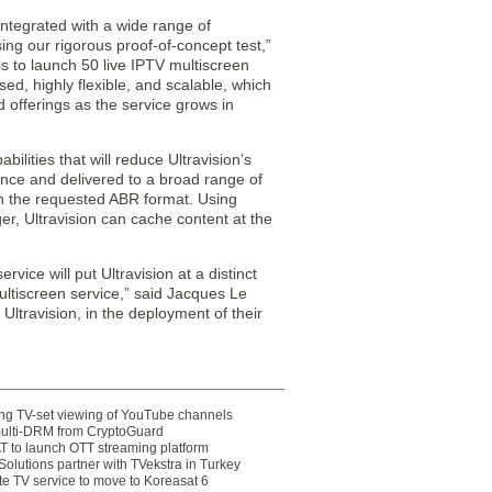
ntegrated with a wide range of
ing our rigorous proof-of-concept test,”
n is to launch 50 live IPTV multiscreen
ed, highly flexible, and scalable, which
offerings as the service grows in
lities that will reduce Ultravision’s
once and delivered to a broad range of
n the requested ABR format. Using
 Ultravision can cache content at the
ice will put Ultravision at a distinct
ltiscreen service,” said Jacques Le
travision, in the deployment of their
ting TV-set viewing of YouTube channels
multi-DRM from CryptoGuard
 to launch OTT streaming platform
olutions partner with TVekstra in Turkey
te TV service to move to Koreasat 6