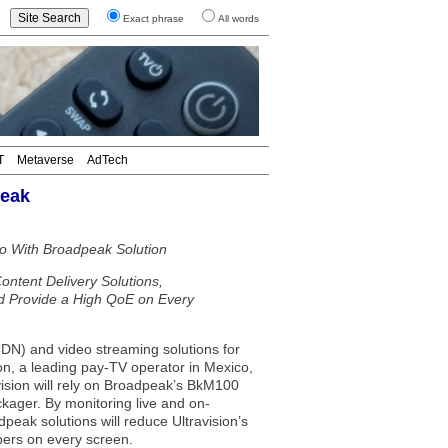
Exact phrase
All words
T
Metaverse
AdTech
peak
co With Broadpeak Solution
ontent Delivery Solutions,
nd Provide a High QoE on Every
DN) and video streaming solutions for
on, a leading pay-TV operator in Mexico,
vision will rely on Broadpeak’s BkM100
ager. By monitoring live and on-
eak solutions will reduce Ultravision’s
ibers on every screen.