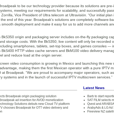
roadpeak to be our technology provider because its solutions are pre-i
stems, meeting our requirements for scalability, and successfully pass
 Zorrilla, Vice President of Ultra telecom at Ultravisión. “Our initial pla
the end of this year. Broadpeak’s solutions are completely software-bas
 a smooth deployment and make it easy for us to add more channels and 
BkS350 origin and packaging server includes on-the-fly packaging capabi
nd storage costs. With the BkS350, live content will only be recorded 
ncluding smartphones, tablets, set-top boxes, and games consoles — i
 BkS400 HTTP video cache servers and BkM100 video delivery manager,
l and reduce load at the origin server.
creen video consumption is growing in Mexico and launching this new serv
 advantage, making them the first Mexican operator with a pure IPTV mu
at Broadpeak. “We are proud to accompany major operators, such as Ul
ry systems and in the launch of successful IPTV multiscreen services.”
Latest News
cts Broadpeak origin packaging solution
Barb to start repor
Broadpeak ad insertion for AVOD monetization
SAT FILM selects 
chnology Solutions debuts new Cloud TV platform
Qvest and ARABSAT
V chooses Broadpeak for OTT video delivery and
ArabyAds & LG Ad S
on
Freeview NZ satelli