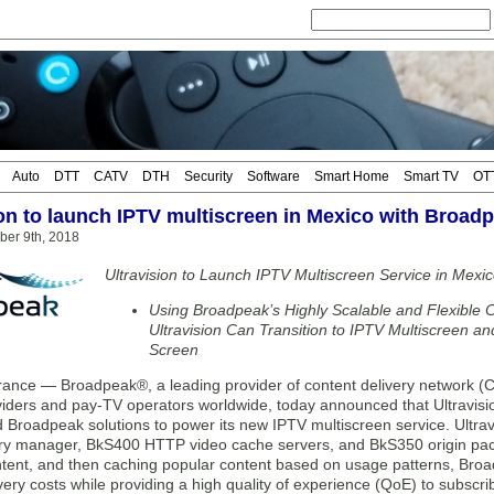
Auto
DTT
CATV
DTH
Security
Software
Smart Home
Smart TV
OT
ion to launch IPTV multiscreen in Mexico with Broad
ber 9th, 2018
Ultravision to Launch IPTV Multiscreen Service in Mexi
Using Broadpeak’s Highly Scalable and Flexible C
Ultravision Can Transition to IPTV Multiscreen a
Screen
nce — Broadpeak®, a leading provider of content delivery network (C
viders and pay-TV operators worldwide, today announced that Ultravisi
d Broadpeak solutions to power its new IPTV multiscreen service. Ultra
ery manager, BkS400 HTTP video cache servers, and BkS350 origin pack
ent, and then caching popular content based on usage patterns, Broadp
very costs while providing a high quality of experience (QoE) to subscr