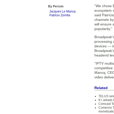
“We chose B
By Person
ecosystem sy
Jacques Le Mancq
said Patrício
Patrício Zorrilla
channels by 
will ensure
popularity.”
Broadpeak’s 
processing a
devices — i
Broadpeak’s
headend leve
“IPTV multis
competitive
Mancq, CEO 
video delive
Related
TELUS sele
K+ adopts 
Comcast Te
Comercio T
monetizati