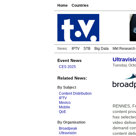
Home
Countries
News:
IPTV
STB
Big Data
Mkt Research
Ultravis
Event News
Tuesday, Octo
CES 2025
Related News:
By Subject
Content Distribution
IPTV
Mexico
RENNES, Fra
Mobile
content pro
QoE
has selecte
video deliv
By Organisation
demand cont
Broadpeak
Ultravisión
content deli