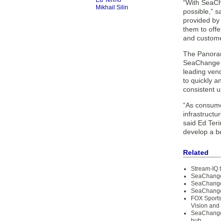
Ed Terino
“With SeaCh
Mikhail Silin
possible,” s
provided by 
them to offe
and customer
The Panoram
SeaChange c
leading ven
to quickly a
consistent u
“As consume
infrastructu
said Ed Ter
develop a be
Related
Stream-IQ t
SeaChange 
SeaChange 
SeaChange 
FOX Sports
Vision and
SeaChange 
hub