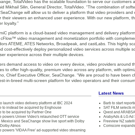
ange, TotalVideo has the scalable foundation to serve our customers a
aid Mikhail Silin, General Director, TotalVideo. “The combination of sof
SeaChange will allow us to deliver a platform that video providers and 
r their viewers an enhanced user experience. With our new platform, the
 loyalty.”
iC platform is a cloud-based video management and delivery platform
Flow™ video management and monetization portfolio with complement
dors ATEME, ATES Networks, Broadpeak, and castLabs. This highly scala
nd cost-effectively deploy personalized video services across multiple s
ser experience across their multiple devices.
rs demand access to video on every device, video providers around th
res to offer high-quality, premium video across any platform, with opti
ino, Chief Executive Officer, SeaChange. “We are proud to have been c
st-in-breed multi-screen platform for video operators and their consum
Latest News
o launch video delivery platform at IBC 2024
Barb to start repor
to instead be acquired by Enghouse
SAT FILM selects 
to be acquired by Partner One
Qvest and ARABSAT
powers Univer Video's relaunched OTT service
ArabyAds & LG Ad S
 Mexico and SeaChange show live sport with Dolby
Freeview NZ satelli
 Dolby Atmos
Comscore expands 
powers 'VIDAA Free' ad-supported video streaming