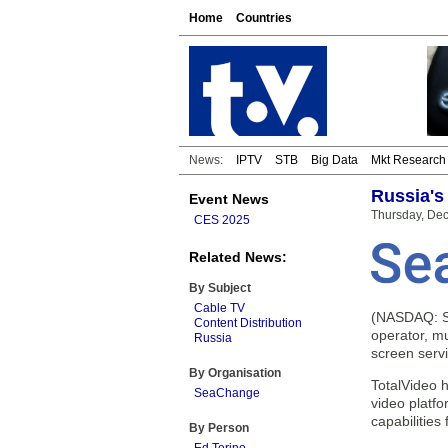
Home
Countries
News:
IPTV
STB
Big Data
Mkt Research
Russia's
Event News
Thursday, De
CES 2025
Related News:
By Subject
Cable TV
(NASDAQ: SE
Content Distribution
operator, mu
Russia
screen servi
By Organisation
TotalVideo 
SeaChange
video platf
capabilities
By Person