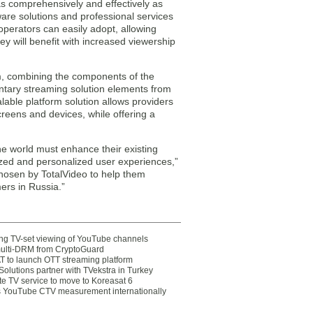
s comprehensively and effectively as
tware solutions and professional services
operators can easily adopt, allowing
y will benefit with increased viewership
, combining the components of the
ary streaming solution elements from
ble platform solution allows providers
creens and devices, while offering a
e world must enhance their existing
mized and personalized user experiences,”
hosen by TotalVideo to help them
ers in Russia.”
ting TV-set viewing of YouTube channels
multi-DRM from CryptoGuard
 to launch OTT streaming platform
olutions partner with TVekstra in Turkey
te TV service to move to Koreasat 6
YouTube CTV measurement internationally