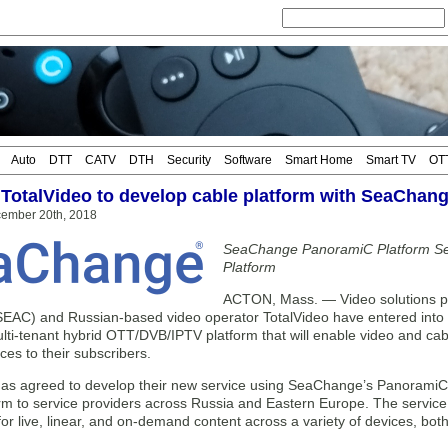
Auto
DTT
CATV
DTH
Security
Software
Smart Home
Smart TV
OT
 TotalVideo to develop cable platform with SeaChan
cember 20th, 2018
SeaChange PanoramiC Platform Sel
Platform
ACTON, Mass. — Video solutions p
AC) and Russian-based video operator TotalVideo have entered into 
lti-tenant hybrid OTT/DVB/IPTV platform that will enable video and cable
ces to their subscribers.
has agreed to develop their new service using SeaChange’s PanoramiC p
orm to service providers across Russia and Eastern Europe. The service
 for live, linear, and on-demand content across a variety of devices, bot