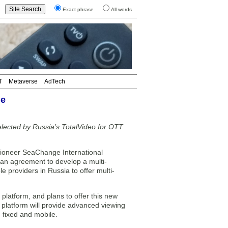
Exact phrase
All words
T
Metaverse
AdTech
ge
ected by Russia’s TotalVideo for OTT
ioneer SeaChange International
an agreement to develop a multi-
 providers in Russia to offer multi-
latform, and plans to offer this new
 platform will provide advanced viewing
h fixed and mobile.