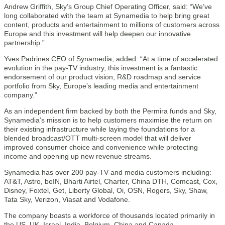
Andrew Griffith, Sky’s Group Chief Operating Officer, said: “We’ve
long collaborated with the team at Synamedia to help bring great
content, products and entertainment to millions of customers across
Europe and this investment will help deepen our innovative
partnership.”
Yves Padrines CEO of Synamedia, added: “At a time of accelerated
evolution in the pay-TV industry, this investment is a fantastic
endorsement of our product vision, R&D roadmap and service
portfolio from Sky, Europe’s leading media and entertainment
company.”
As an independent firm backed by both the Permira funds and Sky,
Synamedia’s mission is to help customers maximise the return on
their existing infrastructure while laying the foundations for a
blended broadcast/OTT multi-screen model that will deliver
improved consumer choice and convenience while protecting
income and opening up new revenue streams.
Synamedia has over 200 pay-TV and media customers including:
AT&T, Astro, beIN, Bharti Airtel, Charter, China DTH, Comcast, Cox,
Disney, Foxtel, Get, Liberty Global, Oi, OSN, Rogers, Sky, Shaw,
Tata Sky, Verizon, Viasat and Vodafone.
The company boasts a workforce of thousands located primarily in
the US, UK, Israel, India, Belgium, China and Canada.