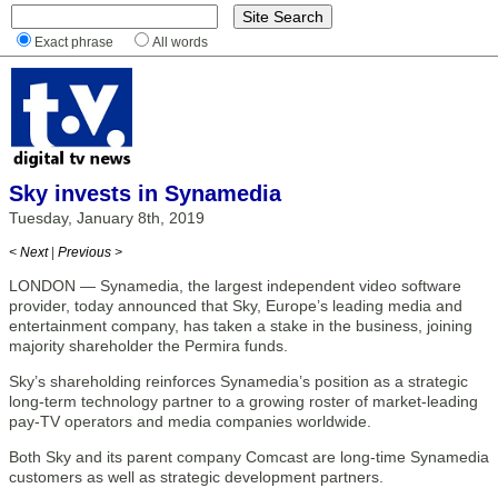
Exact phrase
All words
Sky invests in Synamedia
Tuesday, January 8th, 2019
< Next
|
Previous >
LONDON — Synamedia, the largest independent video software
provider, today announced that Sky, Europe’s leading media and
entertainment company, has taken a stake in the business, joining
majority shareholder the Permira funds.
Sky’s shareholding reinforces Synamedia’s position as a strategic
long-term technology partner to a growing roster of market-leading
pay-TV operators and media companies worldwide.
Both Sky and its parent company Comcast are long-time Synamedia
customers as well as strategic development partners.