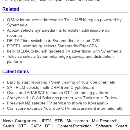
Related
OSNtv introduces addressable TV in MENA region powered by
Synamedia
Ayozat selects Synamedia Iris to bolster addressable ad
revenue
DELTA Fiber switches to Synamedia for cloud DVR
POST Luxembourg selects Synamedia EdgeCDN
beIN MEDIA to launch targeted TV advertising with Synamedia
Televisa selects Synamedia edge gateway and distribution
platform
Latest items
Barb to start reporting TV-set viewing of YouTube channels
SAT FILM selects multi-DRM from CryptoGuard
Qvest and ARABSAT to launch OTT streaming platform
ArabyAds & LG Ad Solutions partner with TVekstra in Turkey
Freeview NZ satellite TV service to move to Koreasat 6
Comscore expands YouTube CTV measurement internationally
News Categories:
IPTV
STB
Multiscreen
Mkt Research
Semis
DTT
CATV
DTH
Content Protection
Software
Smart