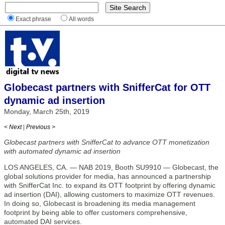
Exact phrase
All words
Globecast partners with SnifferCat for OTT
dynamic ad insertion
Monday, March 25th, 2019
< Next
|
Previous >
Globecast partners with SnifferCat to advance OTT monetization
with automated dynamic ad insertion
LOS ANGELES, CA. — NAB 2019, Booth SU9910 — Globecast, the
global solutions provider for media, has announced a partnership
with SnifferCat Inc. to expand its OTT footprint by offering dynamic
ad insertion (DAI), allowing customers to maximize OTT revenues.
In doing so, Globecast is broadening its media management
footprint by being able to offer customers comprehensive,
automated DAI services.