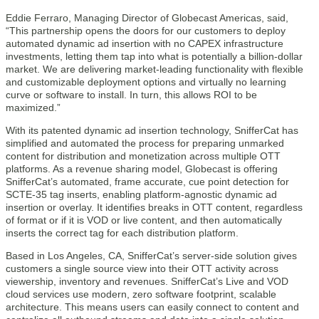
Eddie Ferraro, Managing Director of Globecast Americas, said,
“This partnership opens the doors for our customers to deploy
automated dynamic ad insertion with no CAPEX infrastructure
investments, letting them tap into what is potentially a billion-dollar
market. We are delivering market-leading functionality with flexible
and customizable deployment options and virtually no learning
curve or software to install. In turn, this allows ROI to be
maximized.”
With its patented dynamic ad insertion technology, SnifferCat has
simplified and automated the process for preparing unmarked
content for distribution and monetization across multiple OTT
platforms. As a revenue sharing model, Globecast is offering
SnifferCat’s automated, frame accurate, cue point detection for
SCTE-35 tag inserts, enabling platform-agnostic dynamic ad
insertion or overlay. It identifies breaks in OTT content, regardless
of format or if it is VOD or live content, and then automatically
inserts the correct tag for each distribution platform.
Based in Los Angeles, CA, SnifferCat’s server-side solution gives
customers a single source view into their OTT activity across
viewership, inventory and revenues. SnifferCat’s Live and VOD
cloud services use modern, zero software footprint, scalable
architecture. This means users can easily connect to content and