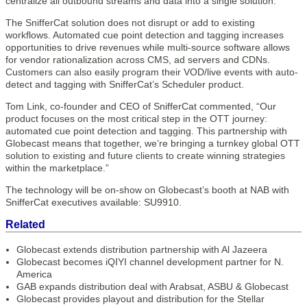
centralize all outbound streams and data into a single solution.
The SnifferCat solution does not disrupt or add to existing
workflows. Automated cue point detection and tagging increases
opportunities to drive revenues while multi-source software allows
for vendor rationalization across CMS, ad servers and CDNs.
Customers can also easily program their VOD/live events with auto-
detect and tagging with SnifferCat’s Scheduler product.
Tom Link, co-founder and CEO of SnifferCat commented, “Our
product focuses on the most critical step in the OTT journey:
automated cue point detection and tagging. This partnership with
Globecast means that together, we’re bringing a turnkey global OTT
solution to existing and future clients to create winning strategies
within the marketplace.”
The technology will be on-show on Globecast’s booth at NAB with
SnifferCat executives available: SU9910.
Related
Globecast extends distribution partnership with Al Jazeera
Globecast becomes iQIYI channel development partner for N.
America
GAB expands distribution deal with Arabsat, ASBU & Globecast
Globecast provides playout and distribution for the Stellar