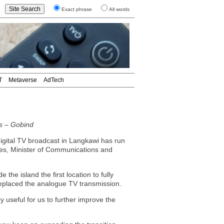
Exact phrase
All words
T
Metaverse
AdTech
es – Gobind
igital TV broadcast in Langkawi has run
ges, Minister of Communications and
the island the first location to fully
replaced the analogue TV transmission.
 useful for us to further improve the