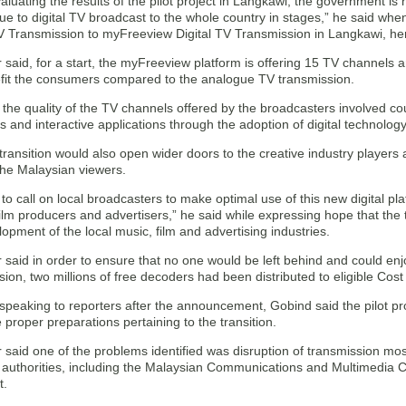
valuating the results of the pilot project in Langkawi, the government i
ue to digital TV broadcast to the whole country in stages,” he said wh
 Transmission to myFreeview Digital TV Transmission in Langkawi, her
 said, for a start, the myFreeview platform is offering 15 TV channels an
efit the consumers compared to the analogue TV transmission.
the quality of the TV channels offered by the broadcasters involved cou
 and interactive applications through the adoption of digital technology
transition would also open wider doors to the creative industry players 
the Malaysian viewers.
e to call on local broadcasters to make optimal use of this new digital pla
ilm producers and advertisers,” he said while expressing hope that the 
lopment of the local music, film and advertising industries.
 said in order to ensure that no one would be left behind and could enj
ion, two millions of free decoders had been distributed to eligible Cost 
peaking to reporters after the announcement, Gobind said the pilot pro
proper preparations pertaining to the transition.
 said one of the problems identified was disruption of transmission mos
t authorities, including the Malaysian Communications and Multimedia
t.