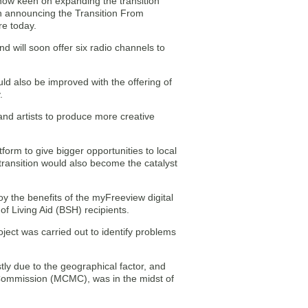
s now keen on expanding the transition
en announcing the Transition From
e today.
d will soon offer six radio channels to
ld also be improved with the offering of
.
and artists to produce more creative
tform to give bigger opportunities to local
transition would also become the catalyst
oy the benefits of the myFreeview digital
of Living Aid (BSH) recipients.
ject was carried out to identify problems
tly due to the geographical factor, and
 Commission (MCMC), was in the midst of