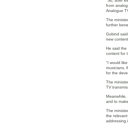
“So, after e
from analog
Analogue TV
The minister
further ben
Gobind said 
new contents
He said the 
content for 
“I would lik
musicians, f
for the deve
The minister
TV transmiss
Meanwhile, s
and to make 
The minister
the relevan
addressing i