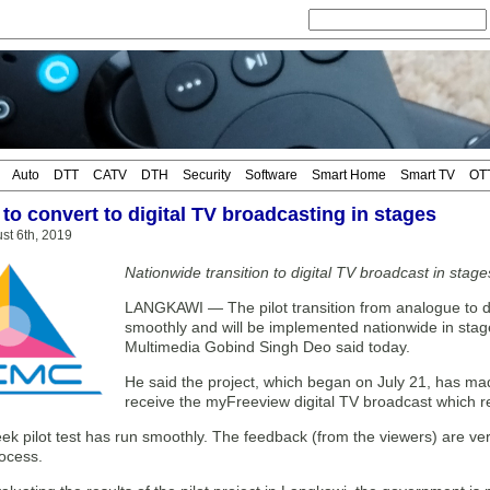
Auto
DTT
CATV
DTH
Security
Software
Smart Home
Smart TV
OT
to convert to digital TV broadcasting in stages
st 6th, 2019
Nationwide transition to digital TV broadcast in stag
LANGKAWI — The pilot transition from analogue to d
smoothly and will be implemented nationwide in sta
Multimedia Gobind Singh Deo said today.
He said the project, which began on July 21, has made 
receive the myFreeview digital TV broadcast which 
k pilot test has run smoothly. The feedback (from the viewers) are very
rocess.