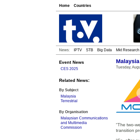
Home
Countries
News:
IPTV
STB
Big Data
Mkt Research
Malaysia 
Event News
Tuesday, Augu
CES 2025
Related News:
By Subject
Malaysia
Terrestrial
By Organisation
Malaysian Communications
and Multimedia
“The two-wee
Commission
transition p