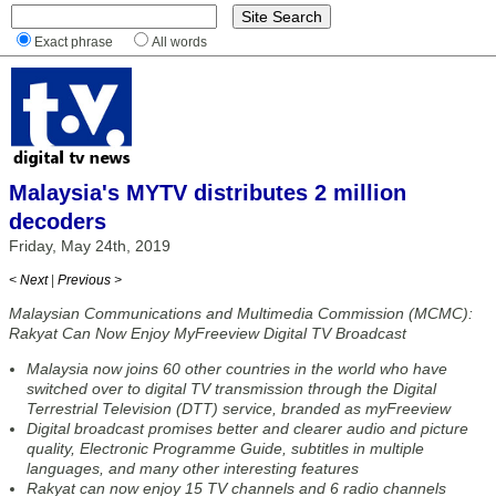
Exact phrase
All words
Malaysia's MYTV distributes 2 million
decoders
Friday, May 24th, 2019
< Next
|
Previous >
Malaysian Communications and Multimedia Commission (MCMC):
Rakyat Can Now Enjoy MyFreeview Digital TV Broadcast
Malaysia now joins 60 other countries in the world who have
switched over to digital TV transmission through the Digital
Terrestrial Television (DTT) service, branded as myFreeview
Digital broadcast promises better and clearer audio and picture
quality, Electronic Programme Guide, subtitles in multiple
languages, and many other interesting features
Rakyat can now enjoy 15 TV channels and 6 radio channels