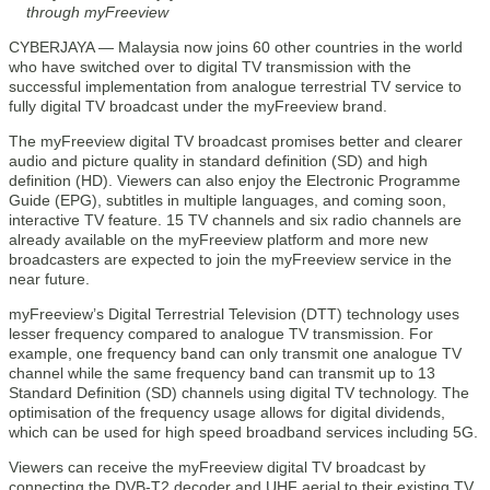
through myFreeview
CYBERJAYA — Malaysia now joins 60 other countries in the world
who have switched over to digital TV transmission with the
successful implementation from analogue terrestrial TV service to
fully digital TV broadcast under the myFreeview brand.
The myFreeview digital TV broadcast promises better and clearer
audio and picture quality in standard definition (SD) and high
definition (HD). Viewers can also enjoy the Electronic Programme
Guide (EPG), subtitles in multiple languages, and coming soon,
interactive TV feature. 15 TV channels and six radio channels are
already available on the myFreeview platform and more new
broadcasters are expected to join the myFreeview service in the
near future.
myFreeview’s Digital Terrestrial Television (DTT) technology uses
lesser frequency compared to analogue TV transmission. For
example, one frequency band can only transmit one analogue TV
channel while the same frequency band can transmit up to 13
Standard Definition (SD) channels using digital TV technology. The
optimisation of the frequency usage allows for digital dividends,
which can be used for high speed broadband services including 5G.
Viewers can receive the myFreeview digital TV broadcast by
connecting the DVB-T2 decoder and UHF aerial to their existing TV