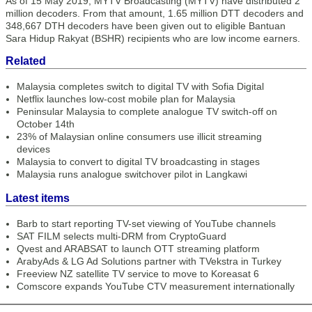
As of 15 May 2019, MYTV Broadcasting (MYTV) have distributed 2
million decoders. From that amount, 1.65 million DTT decoders and
348,667 DTH decoders have been given out to eligible Bantuan
Sara Hidup Rakyat (BSHR) recipients who are low income earners.
Related
Malaysia completes switch to digital TV with Sofia Digital
Netflix launches low-cost mobile plan for Malaysia
Peninsular Malaysia to complete analogue TV switch-off on
October 14th
23% of Malaysian online consumers use illicit streaming
devices
Malaysia to convert to digital TV broadcasting in stages
Malaysia runs analogue switchover pilot in Langkawi
Latest items
Barb to start reporting TV-set viewing of YouTube channels
SAT FILM selects multi-DRM from CryptoGuard
Qvest and ARABSAT to launch OTT streaming platform
ArabyAds & LG Ad Solutions partner with TVekstra in Turkey
Freeview NZ satellite TV service to move to Koreasat 6
Comscore expands YouTube CTV measurement internationally