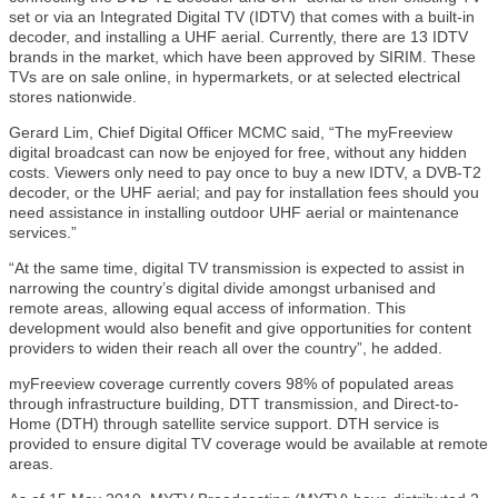
set or via an Integrated Digital TV (IDTV) that comes with a built-in
decoder, and installing a UHF aerial. Currently, there are 13 IDTV
brands in the market, which have been approved by SIRIM. These
TVs are on sale online, in hypermarkets, or at selected electrical
stores nationwide.
Gerard Lim, Chief Digital Officer MCMC said, “The myFreeview
digital broadcast can now be enjoyed for free, without any hidden
costs. Viewers only need to pay once to buy a new IDTV, a DVB-T2
decoder, or the UHF aerial; and pay for installation fees should you
need assistance in installing outdoor UHF aerial or maintenance
services.”
“At the same time, digital TV transmission is expected to assist in
narrowing the country’s digital divide amongst urbanised and
remote areas, allowing equal access of information. This
development would also benefit and give opportunities for content
providers to widen their reach all over the country”, he added.
myFreeview coverage currently covers 98% of populated areas
through infrastructure building, DTT transmission, and Direct-to-
Home (DTH) through satellite service support. DTH service is
provided to ensure digital TV coverage would be available at remote
areas.