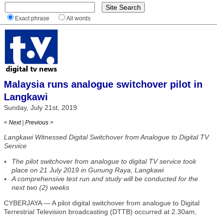
Exact phrase
All words
Malaysia runs analogue switchover pilot in
Langkawi
Sunday, July 21st, 2019
< Next
|
Previous >
Langkawi Witnessed Digital Switchover from Analogue to Digital TV
Service
The pilot switchover from analogue to digital TV service took
place on 21 July 2019 in Gunung Raya, Langkawi
A comprehensive test run and study will be conducted for the
next two (2) weeks
CYBERJAYA — A pilot digital switchover from analogue to Digital
Terrestrial Television broadcasting (DTTB) occurred at 2.30am,