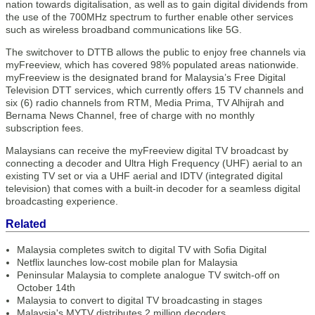
nation towards digitalisation, as well as to gain digital dividends from
the use of the 700MHz spectrum to further enable other services
such as wireless broadband communications like 5G.
The switchover to DTTB allows the public to enjoy free channels via
myFreeview, which has covered 98% populated areas nationwide.
myFreeview is the designated brand for Malaysia’s Free Digital
Television DTT services, which currently offers 15 TV channels and
six (6) radio channels from RTM, Media Prima, TV Alhijrah and
Bernama News Channel, free of charge with no monthly
subscription fees.
Malaysians can receive the myFreeview digital TV broadcast by
connecting a decoder and Ultra High Frequency (UHF) aerial to an
existing TV set or via a UHF aerial and IDTV (integrated digital
television) that comes with a built-in decoder for a seamless digital
broadcasting experience.
Related
Malaysia completes switch to digital TV with Sofia Digital
Netflix launches low-cost mobile plan for Malaysia
Peninsular Malaysia to complete analogue TV switch-off on
October 14th
Malaysia to convert to digital TV broadcasting in stages
Malaysia's MYTV distributes 2 million decoders