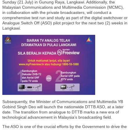
Sunday (21 July) in Gunung Raya, Langkawi. Additionally, the
Malaysian Communications and Multimedia Commission (MCMC),
in collaboration with the private broadcasters, will conduct a
comprehensive test run and study as part of the digital switchover or
Analogue Switch Off (ASO) pilot project for the next two (2) weeks in
Langkawi.
Subsequently, the Minister of Communications and Multimedia YB
Gobind Singh Deo will launch the nationwide DTTB ASO, at a later
date. The transition from analogue to DTTB marks a new era of
technological advancement in Malaysia’s broadcasting field.
The ASO is one of the crucial efforts by the Government to drive the