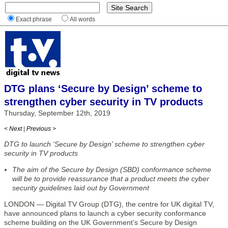
Exact phrase
All words
DTG plans ‘Secure by Design’ scheme to
strengthen cyber security in TV products
Thursday, September 12th, 2019
< Next
|
Previous >
DTG to launch ‘Secure by Design’ scheme to strengthen cyber
security in TV products
The aim of the Secure by Design (SBD) conformance scheme
will be to provide reassurance that a product meets the cyber
security guidelines laid out by Government
LONDON — Digital TV Group (DTG), the centre for UK digital TV,
have announced plans to launch a cyber security conformance
scheme building on the UK Government’s Secure by Design