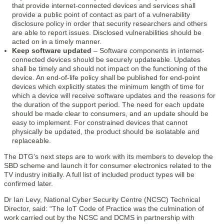
that provide internet-connected devices and services shall
provide a public point of contact as part of a vulnerability
disclosure policy in order that security researchers and others
are able to report issues. Disclosed vulnerabilities should be
acted on in a timely manner.
Keep software u­­­pdated
– Software components in internet-
connected devices should be securely updateable. Updates
shall be timely and should not impact on the functioning of the
device. An end-of-life policy shall be published for end-point
devices which explicitly states the minimum length of time for
which a device will receive software updates and the reasons for
the duration of the support period. The need for each update
should be made clear to consumers, and an update should be
easy to implement. For constrained devices that cannot
physically be updated, the product should be isolatable and
replaceable.
The DTG’s next steps are to work with its members to develop the
SBD scheme and launch it for consumer electronics related to the
TV industry initially. A full list of included product types will be
confirmed later.
Dr Ian Levy, National Cyber Security Centre (NCSC) Technical
Director, said: “The IoT Code of Practice was the culmination of
work carried out by the NCSC and DCMS in partnership with