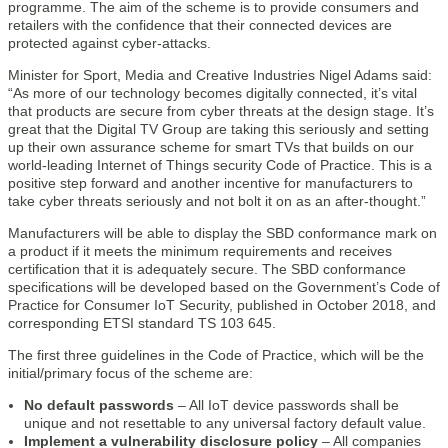
programme. The aim of the scheme is to provide consumers and
retailers with the confidence that their connected devices are
protected against cyber-attacks.
Minister for Sport, Media and Creative Industries Nigel Adams said:
“As more of our technology becomes digitally connected, it’s vital
that products are secure from cyber threats at the design stage. It’s
great that the Digital TV Group are taking this seriously and setting
up their own assurance scheme for smart TVs that builds on our
world-leading Internet of Things security Code of Practice. This is a
positive step forward and another incentive for manufacturers to
take cyber threats seriously and not bolt it on as an after-thought.”
Manufacturers will be able to display the SBD conformance mark on
a product if it meets the minimum requirements and receives
certification that it is adequately secure. The SBD conformance
specifications will be developed based on the Government’s Code of
Practice for Consumer IoT Security, published in October 2018, and
corresponding ETSI standard TS 103 645.
The first three guidelines in the Code of Practice, which will be the
initial/primary focus of the scheme are:
No default passwords
– All IoT device passwords shall be
unique and not resettable to any universal factory default value.
Implement a vulnerability disclosure policy
– All companies