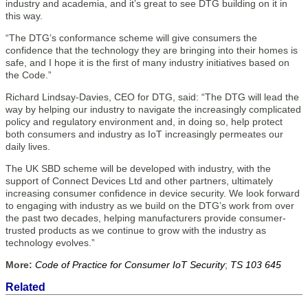
industry and academia, and it’s great to see DTG building on it in
this way.
“The DTG’s conformance scheme will give consumers the
confidence that the technology they are bringing into their homes is
safe, and I hope it is the first of many industry initiatives based on
the Code.”
Richard Lindsay-Davies, CEO for DTG, said: “The DTG will lead the
way by helping our industry to navigate the increasingly complicated
policy and regulatory environment and, in doing so, help protect
both consumers and industry as IoT increasingly permeates our
daily lives.
The UK SBD scheme will be developed with industry, with the
support of Connect Devices Ltd and other partners, ultimately
increasing consumer confidence in device security. We look forward
to engaging with industry as we build on the DTG’s work from over
the past two decades, helping manufacturers provide consumer-
trusted products as we continue to grow with the industry as
technology evolves.”
More:
Code of Practice for Consumer IoT Security
;
TS 103 645
Related