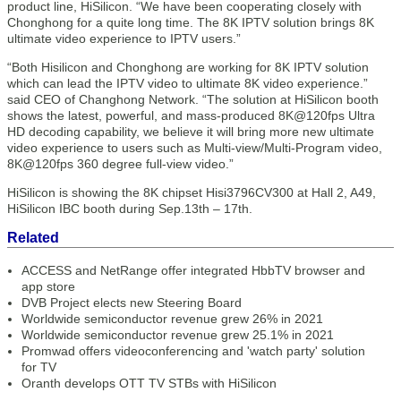
product line, HiSilicon. “We have been cooperating closely with
Chonghong for a quite long time. The 8K IPTV solution brings 8K
ultimate video experience to IPTV users.”
“Both Hisilicon and Chonghong are working for 8K IPTV solution
which can lead the IPTV video to ultimate 8K video experience.”
said CEO of Changhong Network. “The solution at HiSilicon booth
shows the latest, powerful, and mass-produced 8K@120fps Ultra
HD decoding capability, we believe it will bring more new ultimate
video experience to users such as Multi-view/Multi-Program video,
8K@120fps 360 degree full-view video.”
HiSilicon is showing the 8K chipset Hisi3796CV300 at Hall 2, A49,
HiSilicon IBC booth during Sep.13th – 17th.
Related
ACCESS and NetRange offer integrated HbbTV browser and
app store
DVB Project elects new Steering Board
Worldwide semiconductor revenue grew 26% in 2021
Worldwide semiconductor revenue grew 25.1% in 2021
Promwad offers videoconferencing and 'watch party' solution
for TV
Oranth develops OTT TV STBs with HiSilicon