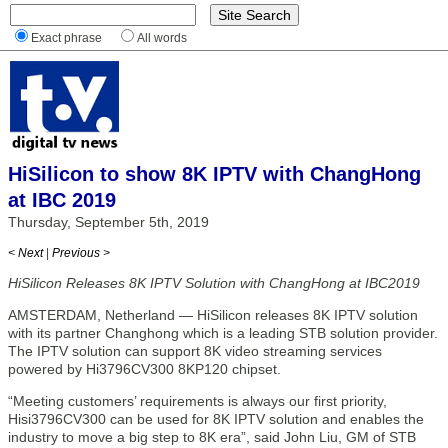
Exact phrase
All words
HiSilicon to show 8K IPTV with ChangHong
at IBC 2019
Thursday, September 5th, 2019
< Next
|
Previous >
HiSilicon Releases 8K IPTV Solution with ChangHong at IBC2019
AMSTERDAM, Netherland — HiSilicon releases 8K IPTV solution
with its partner Changhong which is a leading STB solution provider.
The IPTV solution can support 8K video streaming services
powered by Hi3796CV300 8KP120 chipset.
“Meeting customers’ requirements is always our first priority,
Hisi3796CV300 can be used for 8K IPTV solution and enables the
industry to move a big step to 8K era”, said John Liu, GM of STB