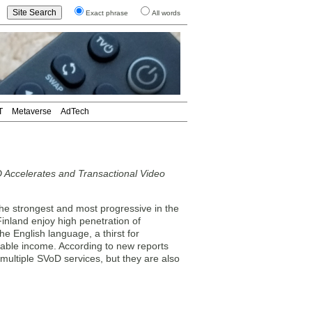
Exact phrase
All words
T
Metaverse
AdTech
 Accelerates and Transactional Video
he strongest and most progressive in the
nland enjoy high penetration of
e English language, a thirst for
sable income. According to new reports
multiple SVoD services, but they are also