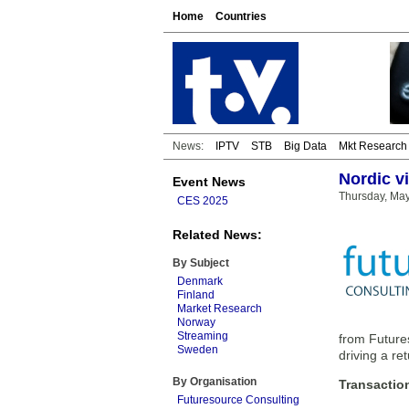
Home
Countries
News:
IPTV
STB
Big Data
Mkt Research
Nordic v
Event News
Thursday, May
CES 2025
Related News:
By Subject
Denmark
Finland
Market Research
Norway
Streaming
from Futures
Sweden
driving a re
By Organisation
Transactio
Futuresource Consulting