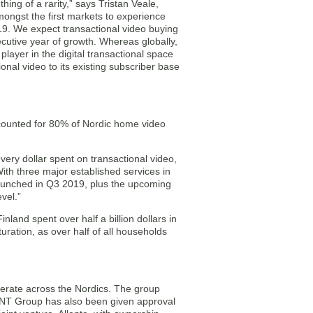
ing of a rarity,” says Tristan Veale,
ongst the first markets to experience
19. We expect transactional video buying
cutive year of growth. Whereas globally,
player in the digital transactional space
onal video to its existing subscriber base
ccounted for 80% of Nordic home video
very dollar spent on transactional video,
With three major established services in
launched in Q3 2019, plus the upcoming
vel.”
and spent over half a billion dollars in
uration, as over half of all households
erate across the Nordics. The group
 NENT Group has also been given approval