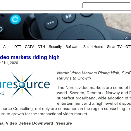
Auto
DTT
CATV
DTH
Security
Software
Smart Home
Smart TV
OT
ideo markets riding high
 21st, 2020
Nordic Video Markets Riding High, SVoD
Returns to Growth
The Nordic video markets are some of t
world. Sweden, Denmark, Norway and Fi
superfast broadband, wide adoption of th
entertainment and a high level of dispo
ource Consulting, not only are consumers in the region subscribing to 
turn to growth for the transactional video market.
nal Video Defies Downward Pressure