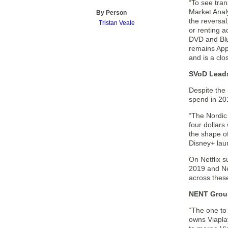
“To see tran
Market Anal
By Person
the reversal
Tristan Veale
or renting a
DVD and Blu-
remains Appl
and is a clo
SVoD Lead
Despite the
spend in 201
“The Nordic 
four dollars
the shape o
Disney+ lau
On Netflix 
2019 and Net
across these
NENT Group
“The one to
owns Viaplay