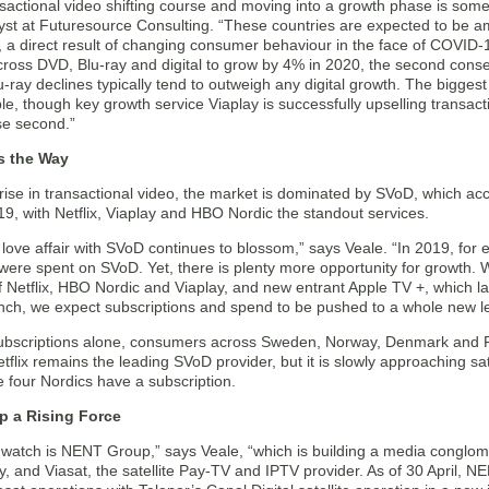
sactional video shifting course and moving into a growth phase is someth
yst at Futuresource Consulting. “These countries are expected to be am
, a direct result of changing consumer behaviour in the face of COVID-
cross DVD, Blu-ray and digital to grow by 4% in 2020, the second conse
ray declines typically tend to outweigh any digital growth. The biggest 
e, though key growth service Viaplay is successfully upselling transacti
se second.”
s the Way
 rise in transactional video, the market is dominated by SVoD, which a
9, with Netflix, Viaplay and HBO Nordic the standout services.
love affair with SVoD continues to blossom,” says Veale. “In 2019, for e
 were spent on SVoD. Yet, there is plenty more opportunity for growth. 
f Netflix, HBO Nordic and Viaplay, and new entrant Apple TV +, which 
nch, we expect subscriptions and spend to be pushed to a whole new le
subscriptions alone, consumers across Sweden, Norway, Denmark and Finl
flix remains the leading SVoD provider, but it is slowly approaching sat
 four Nordics have a subscription.
 a Rising Force
 watch is NENT Group,” says Veale, “which is building a media conglom
, and Viasat, the satellite Pay-TV and IPTV provider. As of 30 April,