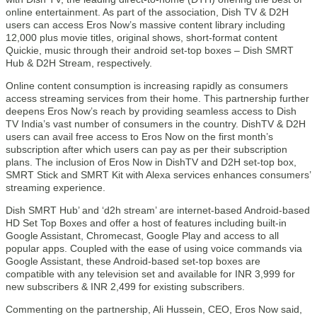
online entertainment. As part of the association, Dish TV & D2H
users can access Eros Now’s massive content library including
12,000 plus movie titles, original shows, short-format content
Quickie, music through their android set-top boxes – Dish SMRT
Hub & D2H Stream, respectively.
Online content consumption is increasing rapidly as consumers
access streaming services from their home. This partnership further
deepens Eros Now’s reach by providing seamless access to Dish
TV India’s vast number of consumers in the country. DishTV & D2H
users can avail free access to Eros Now on the first month’s
subscription after which users can pay as per their subscription
plans. The inclusion of Eros Now in DishTV and D2H set-top box,
SMRT Stick and SMRT Kit with Alexa services enhances consumers’
streaming experience.
Dish SMRT Hub’ and ‘d2h stream’ are internet-based Android-based
HD Set Top Boxes and offer a host of features including built-in
Google Assistant, Chromecast, Google Play and access to all
popular apps. Coupled with the ease of using voice commands via
Google Assistant, these Android-based set-top boxes are
compatible with any television set and available for INR 3,999 for
new subscribers & INR 2,499 for existing subscribers.
Commenting on the partnership, Ali Hussein, CEO, Eros Now said,