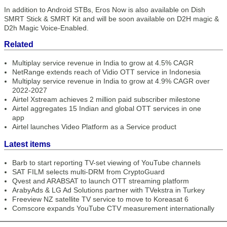
In addition to Android STBs, Eros Now is also available on Dish
SMRT Stick & SMRT Kit and will be soon available on D2H magic &
D2h Magic Voice-Enabled.
Related
Multiplay service revenue in India to grow at 4.5% CAGR
NetRange extends reach of Vidio OTT service in Indonesia
Multiplay service revenue in India to grow at 4.9% CAGR over
2022-2027
Airtel Xstream achieves 2 million paid subscriber milestone
Airtel aggregates 15 Indian and global OTT services in one
app
Airtel launches Video Platform as a Service product
Latest items
Barb to start reporting TV-set viewing of YouTube channels
SAT FILM selects multi-DRM from CryptoGuard
Qvest and ARABSAT to launch OTT streaming platform
ArabyAds & LG Ad Solutions partner with TVekstra in Turkey
Freeview NZ satellite TV service to move to Koreasat 6
Comscore expands YouTube CTV measurement internationally