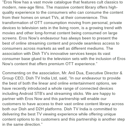
“Eros Now has a vast movie catalogue that features cult classics to
modern, new-age films. The massive content library offers high-
quality experience to the consumers who can consume the content
from their homes on smart TVs, at their convenience. This
transformation of OTT consumption moving from personal, private
devices to television sets in the living room, is a growing trend with
movies and other long-format content being consumed on large
screens. Eros Now’s endeavour has always been to present the
best of online streaming content and provide seamless access to
consumers across markets as well as different mediums. The
association with Dish TV’s innovative services keeps its vast
consumer base glued to the television sets with the inclusion of Eros
Now’s content that offers premium OTT experience.”
Commenting on the association, Mr. Anil Dua, Executive Director &
Group CEO, Dish TV India Ltd, said, “In our endeavour to provide
the best of both the linear and online entertainment options, we
have recently introduced a whole range of connected devices
including Android STB’s and streaming sticks. We are happy to
partner with Eros Now and this partnership will enable our
customers to have access to their vast online content library across
both our Dish and D2H platforms. Dish TV India is committed to
delivering the best TV viewing experience while offering unique
content options to its customers and this partnership is another step
in the same direction.”