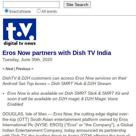
Exact phrase
All words
Eros Now partners with Dish TV India
Tuesday, June 30th, 2020
< Next
|
Previous >
DishTV & D2H customers can access Eros Now services on their
Android Set-Top boxes – Dish SMRT Hub & D2H Stream
Eros Now is also available on Dish SMRT Stick & SMRT Kit and
soon it will be available on D2H magic & D2H Magic Voice
Enabled
DOUGLAS, Isle of Man — Eros Now, the cutting-edge digital over-
the-top (OTT) South Asian entertainment platform owned by Eros
International Plc (NYSE: EROS) (“Eros” or “the Company”), a Global
Indian Entertainment Company, today announced its partnership
with Dish TV, the leading direct-to-home (DTH) offering the best of