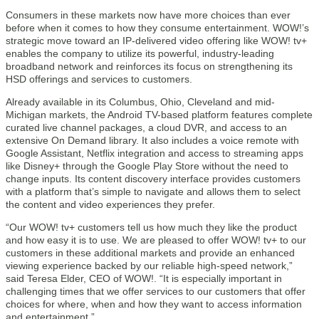
Consumers in these markets now have more choices than ever
before when it comes to how they consume entertainment. WOW!’s
strategic move toward an IP-delivered video offering like WOW! tv+
enables the company to utilize its powerful, industry-leading
broadband network and reinforces its focus on strengthening its
HSD offerings and services to customers.
Already available in its Columbus, Ohio, Cleveland and mid-
Michigan markets, the Android TV-based platform features complete
curated live channel packages, a cloud DVR, and access to an
extensive On Demand library. It also includes a voice remote with
Google Assistant, Netflix integration and access to streaming apps
like Disney+ through the Google Play Store without the need to
change inputs. Its content discovery interface provides customers
with a platform that’s simple to navigate and allows them to select
the content and video experiences they prefer.
“Our WOW! tv+ customers tell us how much they like the product
and how easy it is to use. We are pleased to offer WOW! tv+ to our
customers in these additional markets and provide an enhanced
viewing experience backed by our reliable high-speed network,”
said Teresa Elder, CEO of WOW!. “It is especially important in
challenging times that we offer services to our customers that offer
choices for where, when and how they want to access information
and entertainment.”