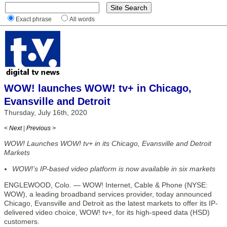
Exact phrase
All words
WOW! launches WOW! tv+ in Chicago,
Evansville and Detroit
Thursday, July 16th, 2020
< Next
|
Previous >
WOW! Launches WOW! tv+ in its Chicago, Evansville and Detroit
Markets
WOW!’s IP-based video platform is now available in six markets
ENGLEWOOD, Colo. — WOW! Internet, Cable & Phone (NYSE:
WOW), a leading broadband services provider, today announced
Chicago, Evansville and Detroit as the latest markets to offer its IP-
delivered video choice, WOW! tv+, for its high-speed data (HSD)
customers.