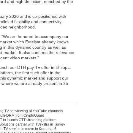
d and high definition, enriched by the
uary 2020 and is co-positioned with
leled flexibility and connectivity.
 video neighborhood.
: “We are honored to accompany our
 market which Eutelsat already knows
g in this dynamic country as well as
st market. It also confirms the relevance
rgent video markets.”
unch our DTH pay-Tv offer in Ethiopia
tform, the first such offer in the
n this dynamic market and support our
, where we are already present in 25
ting TV-set viewing of YouTube channels
multi-DRM from CryptoGuard
 to launch OTT streaming platform
olutions partner with TVekstra in Turkey
te TV service to move to Koreasat 6