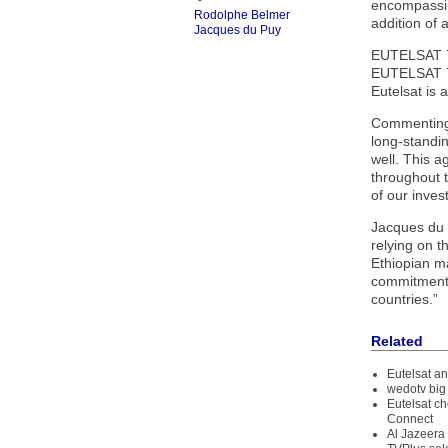
encompassin
Rodolphe Belmer
addition of 
Jacques du Puy
EUTELSAT 7C
EUTELSAT 7B 
Eutelsat is 
Commenting 
long-standi
well. This a
throughout t
of our inve
Jacques du 
relying on t
Ethiopian ma
commitment t
countries.”
Related
Eutelsat a
wedotv big
Eutelsat ch
Connect
Al Jazeera 