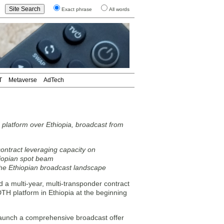
Exact phrase
All words
T
Metaverse
AdTech
platform over Ethiopia, broadcast from
ontract leveraging capacity on
iopian spot beam
he Ethiopian broadcast landscape
 multi-year, multi-transponder contract
H platform in Ethiopia at the beginning
 launch a comprehensive broadcast offer