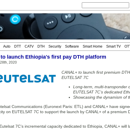
Auto
DTT
CATV
DTH
Security
Software
Smart Home
Smart TV
OT
o launch Ethiopia's first pay DTH platform
 28th, 2020
CANAL+ to launch first premium DTH 
EUTELSAT 7C
Long-term, multi-transponder c
EUTELSAT 7C’s dedicated Eth
Showcasing the dynamism of t
elsat Communications (Euronext Paris: ETL) and CANAL+ have signed a
city on EUTELSAT 7C to support the launch by CANAL+ of a premium DT
Eutelsat 7C’s incremental capacity dedicated to Ethiopia, CANAL+ will