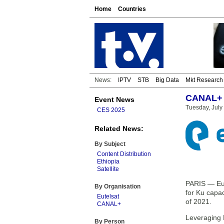
Home
Countries
News:
IPTV
STB
Big Data
Mkt Research
CANAL+ t
Event News
Tuesday, July
CES 2025
Related News:
By Subject
Content Distribution
Ethiopia
Satellite
PARIS — Eut
By Organisation
for Ku capa
Eutelsat
of 2021.
CANAL+
Leveraging 
By Person