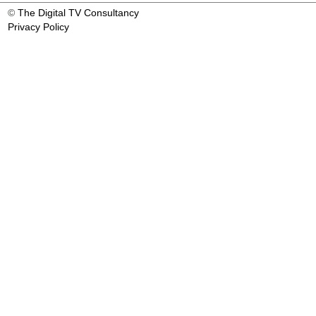
©
The Digital TV Consultancy
Privacy Policy