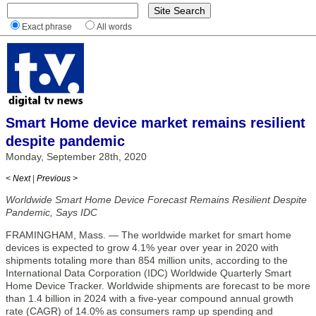
Exact phrase
All words
Smart Home device market remains resilient
despite pandemic
Monday, September 28th, 2020
< Next
|
Previous >
Worldwide Smart Home Device Forecast Remains Resilient Despite
Pandemic, Says IDC
FRAMINGHAM, Mass. — The worldwide market for smart home
devices is expected to grow 4.1% year over year in 2020 with
shipments totaling more than 854 million units, according to the
International Data Corporation (IDC) Worldwide Quarterly Smart
Home Device Tracker. Worldwide shipments are forecast to be more
than 1.4 billion in 2024 with a five-year compound annual growth
rate (CAGR) of 14.0% as consumers ramp up spending and