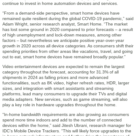
continue to invest in home automation devices and services.
“From a demand-side perspective, smart home devices have
remained quite resilient during the global COVID-19 pandemic,” said
Adam Wright, senior research analyst, Smart Home. “The market
has lost some ground in 2020 compared to prior forecasts – a result
of high unemployment and lock-down measures, among other
factors – but nevertheless we anticipate positive year-over-year
growth in 2020 across all device categories. As consumers shift their
spending priorities from other areas like vacations, travel, and going
out to eat, smart home devices have remained broadly popular.”
Video entertainment devices are expected to remain the largest
category throughout the forecast, accounting for 31.3% of all
shipments in 2024 as falling prices and more advanced
functionalities, such as 8K video, higher refresh rates, HDR, larger
sizes, and integration with smart assistants and streaming
platforms, lead many consumers to upgrade their TVs and digital
media adapters. New services, such as game streaming, will also
play a key role in hardware upgrades throughout the home.
“In-home bandwidth requirements are also growing as consumers
spend more time indoors and add to the number of connected
devices within the home,” said Jitesh Ubrani, research manager for
IDC’s Mobile Device Trackers. “This will likely force upgrades to the