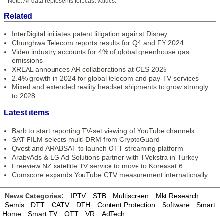
* Note: All data represents forecast values.
Related
InterDigital initiates patent litigation against Disney
Chunghwa Telecom reports results for Q4 and FY 2024
Video industry accounts for 4% of global greenhouse gas
emissions
XREAL announces AR collaborations at CES 2025
2.4% growth in 2024 for global telecom and pay-TV services
Mixed and extended reality headset shipments to grow strongly
to 2028
Latest items
Barb to start reporting TV-set viewing of YouTube channels
SAT FILM selects multi-DRM from CryptoGuard
Qvest and ARABSAT to launch OTT streaming platform
ArabyAds & LG Ad Solutions partner with TVekstra in Turkey
Freeview NZ satellite TV service to move to Koreasat 6
Comscore expands YouTube CTV measurement internationally
News Categories:
IPTV
STB
Multiscreen
Mkt Research
Semis
DTT
CATV
DTH
Content Protection
Software
Smart
Home
Smart TV
OTT
VR
AdTech