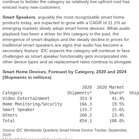
continue to bolster the category as relatively low upfront cost has
enticed many new customers.
Smart Speakers
, arguably the most recognizable smart home
products today, are expected to grow with a CAGR of 11.1% as
emerging markets slowly adopt smart home devices. While audio
playback has been a driver for this category in the past, the
emergence of smart displays and the steady decline in prices for
traditional smart speakers are signs that audio has become a
secondary feature. IDC expects the category will continue to face
challenges as smart speaker functionality gets incorporated into
other device types and as replacement rates continue to elongate.
Smart Home Devices, Forecast by Category, 2020 and 2024
(Shipments in millions)
                                2020  2020 Market      
Category                  Shipments*       Share*  Ship
Video Entertainment            353.9        41.4%      
Home Monitoring/Security       166.3        19.5%      
Smart Speaker                  133.7        15.6%      
Others                         200.2        23.4%      
Total                          854.1       100.0%      
Source: IDC Worldwide Quarterly Smart Home Device Tracker, September,
2020