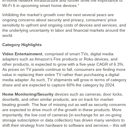
in-home network infrastructure and further drive the importance of
Wi-Fi 6 in upcoming smart home devices.”
Inhibiting the market’s growth over the next several years are
ongoing concerns about security and privacy, consumers’ price
sensitivity to upfront and ongoing costs of devices and services, and
the underlying uncertainty in labor and financial markets around the
world.
Category Highlights
Video Entertainment
, comprised of smart TVs, digital media
adapters such as Amazon’s Fire products or Roku devices, and
other products, is expected to grow with a five-year CAGR of 6.3%.
As prices on TV panels continue to fall, consumers are finding more
value in replacing their entire TV rather than purchasing a digital
media adapter. As such, TV shipments will grow in terms of category
share and are expected to capture 60% the category by 2024.
Home Monitoring/Security
devices such as cameras, door locks,
doorbells, and other similar products, are on track for market-
beating growth. The fear of missing out as well as security concerns
are expected to drive much of the growth in these products. More
importantly, the low cost of cameras (in exchange for an on-going
storage subscription or data collection) has driven many vendors to
shift their strategy from hardware to software and services – this will