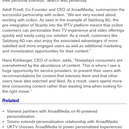
their personal interests. Search was yesterday.”
Adolf Proidl, Co-Founder and CEO of XroadMedia, summarizes the
successful partnership with ocilion, “We are very excited about
working with ocilion. As seen in the example of Salzburg AG, the
pre-integration of Ncanto into the IPTV platform means that ocilion
customers can personalize their TV experience and video offerings
quickly and easily using our solution. As a result, customers like
Salzburg AG can also enjoy the associated advantages of more
satisfied and more engaged users as well as additional marketing
and monetization opportunities for their content.”
Hans Kühberger, CEO of ocilion, adds, “Nowadays consumers are
overwhelmed by the abundance of content. This is where I see a
huge opportunity for service providers, to present their users with
recommendations for content that interests them and that other
users have also watched and liked. As a result, users spend more
time consuming content rather than wasting time when looking for
the right movie.”
Related
Vianeos partners with XroadMedia on AI-powered
personalization
Síminn extends personalisation relationship with XroadMedia
UKTV chooses XroadMedia to power personalised experiences