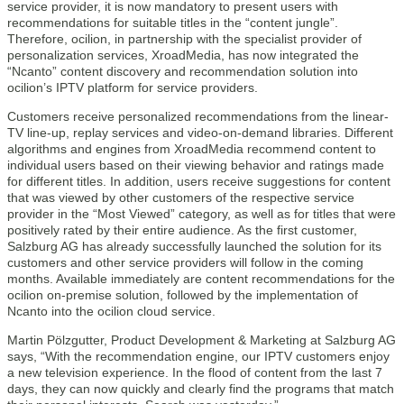
service provider, it is now mandatory to present users with
recommendations for suitable titles in the “content jungle”.
Therefore, ocilion, in partnership with the specialist provider of
personalization services, XroadMedia, has now integrated the
“Ncanto” content discovery and recommendation solution into
ocilion’s IPTV platform for service providers.
Customers receive personalized recommendations from the linear-
TV line-up, replay services and video-on-demand libraries. Different
algorithms and engines from XroadMedia recommend content to
individual users based on their viewing behavior and ratings made
for different titles. In addition, users receive suggestions for content
that was viewed by other customers of the respective service
provider in the “Most Viewed” category, as well as for titles that were
positively rated by their entire audience. As the first customer,
Salzburg AG has already successfully launched the solution for its
customers and other service providers will follow in the coming
months. Available immediately are content recommendations for the
ocilion on-premise solution, followed by the implementation of
Ncanto into the ocilion cloud service.
Martin Pölzgutter, Product Development & Marketing at Salzburg AG
says, “With the recommendation engine, our IPTV customers enjoy
a new television experience. In the flood of content from the last 7
days, they can now quickly and clearly find the programs that match