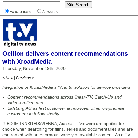
Exact phrase
All words
Ocilion delivers content recommendations
with XroadMedia
Thursday, November 19th, 2020
< Next
|
Previous >
Integration of XroadMedia’s ‘Ncanto’ solution for service providers
Content recommendations across linear-TV, Catch-Up and
Video-on-Demand
Salzburg AG as first customer announced, other on-premise
customers to follow shortly
RIED IM INNKREIS/VIENNA, Austria — Viewers are spoiled for
choice when searching for films, series and documentaries and are
confronted with an enormous variety of available content. As a TV