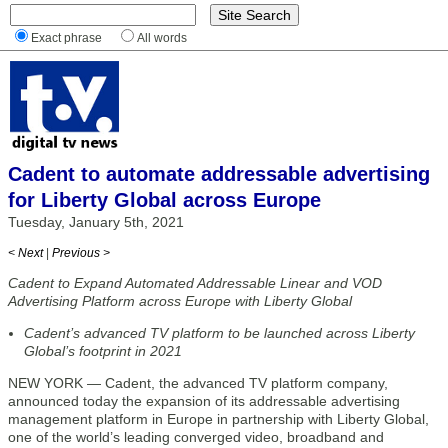
Exact phrase
All words
Cadent to automate addressable advertising
for Liberty Global across Europe
Tuesday, January 5th, 2021
< Next
|
Previous >
Cadent to Expand Automated Addressable Linear and VOD
Advertising Platform across Europe with Liberty Global
Cadent’s advanced TV platform to be launched across Liberty
Global’s footprint in 2021
NEW YORK — Cadent, the advanced TV platform company,
announced today the expansion of its addressable advertising
management platform in Europe in partnership with Liberty Global,
one of the world’s leading converged video, broadband and