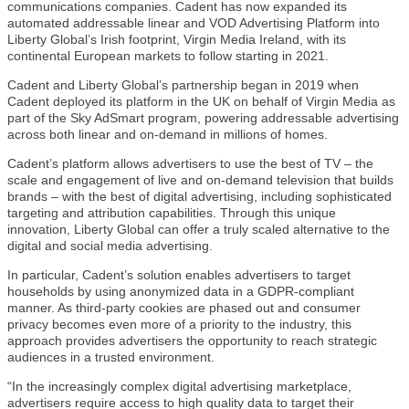
communications companies. Cadent has now expanded its
automated addressable linear and VOD Advertising Platform into
Liberty Global’s Irish footprint, Virgin Media Ireland, with its
continental European markets to follow starting in 2021.
Cadent and Liberty Global’s partnership began in 2019 when
Cadent deployed its platform in the UK on behalf of Virgin Media as
part of the Sky AdSmart program, powering addressable advertising
across both linear and on-demand in millions of homes.
Cadent’s platform allows advertisers to use the best of TV – the
scale and engagement of live and on-demand television that builds
brands – with the best of digital advertising, including sophisticated
targeting and attribution capabilities. Through this unique
innovation, Liberty Global can offer a truly scaled alternative to the
digital and social media advertising.
In particular, Cadent’s solution enables advertisers to target
households by using anonymized data in a GDPR-compliant
manner. As third-party cookies are phased out and consumer
privacy becomes even more of a priority to the industry, this
approach provides advertisers the opportunity to reach strategic
audiences in a trusted environment.
“In the increasingly complex digital advertising marketplace,
advertisers require access to high quality data to target their