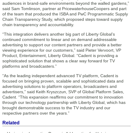
audiences in brand-safe environments beyond the walled gardens,”
said Sam Tomlinson, partner at PricewaterhouseCoopers and part
of the team that produced the ISBA and PwC Programmatic Supply
Chain Transparency Study, which proposed steps toward supply
chain transparency and accountability.
“This integration delivers another big part of Liberty Global’s
continued commitment to linear and on demand addressable
advertising to support our content partners and provide a better
viewing experience for our customers,” said Pieter Vervoort, VP
Product, Entertainment, Liberty Global. “Cadent is providing a
sophisticated solution that shows a clear way forward for TV
platforms and broadcasters.”
“As the leading independent advanced TV platform, Cadent is
focused on bringing proven, scalable and sophisticated data and
advertising solutions to platform operators, broadcasters and
advertisers,” said Keith Kryszczun, SVP of Global Platform Sales,
Cadent. “This expansion reaffirms our commitment to innovation
through our technology partnership with Liberty Global, which has
brought demonstrable success to the TV industry and our
respective partners over the years.”
Related