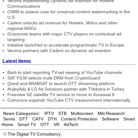
Vecima implementing Dynamic Ad Insertion for Hotwire
Communications
CIMM to assess case for universal content watermarking in the
U.S.
Cadent unlocks ad revenue for Hotwire, Midco and other
regional MSOs
Gracenote teams with major CTV players on contextual ad
targeting
Initiative launched to accelerate programmatic TV in Europe
Vecima partners with Cadent on dynamic ad insertion
Latest items
Barb to start reporting TV-set viewing of YouTube channels
SAT FILM selects multi-DRM from CryptoGuard
Qvest and ARABSAT to launch OTT streaming platform
ArabyAds & LG Ad Solutions partner with TVekstra in Turkey
Freeview NZ satellite TV service to move to Koreasat 6
Comscore expands YouTube CTV measurement internationally
News Categories:
IPTV
STB
Multiscreen
Mkt Research
Semis
DTT
CATV
DTH
Content Protection
Software
Smart
Home
Smart TV
OTT
VR
AdTech
©
The Digital TV Consultancy