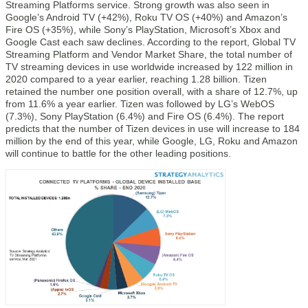
Streaming Platforms service. Strong growth was also seen in
Google’s Android TV (+42%), Roku TV OS (+40%) and Amazon’s
Fire OS (+35%), while Sony’s PlayStation, Microsoft’s Xbox and
Google Cast each saw declines. According to the report, Global TV
Streaming Platform and Vendor Market Share, the total number of
TV streaming devices in use worldwide increased by 122 million in
2020 compared to a year earlier, reaching 1.28 billion. Tizen
retained the number one position overall, with a share of 12.7%, up
from 11.6% a year earlier. Tizen was followed by LG’s WebOS
(7.3%), Sony PlayStation (6.4%) and Fire OS (6.4%). The report
predicts that the number of Tizen devices in use will increase to 184
million by the end of this year, while Google, LG, Roku and Amazon
will continue to battle for the other leading positions.