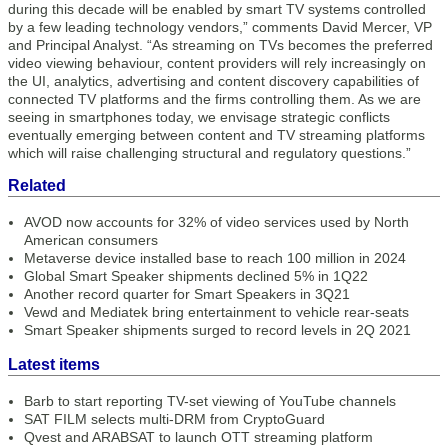
during this decade will be enabled by smart TV systems controlled
by a few leading technology vendors,” comments David Mercer, VP
and Principal Analyst. “As streaming on TVs becomes the preferred
video viewing behaviour, content providers will rely increasingly on
the UI, analytics, advertising and content discovery capabilities of
connected TV platforms and the firms controlling them. As we are
seeing in smartphones today, we envisage strategic conflicts
eventually emerging between content and TV streaming platforms
which will raise challenging structural and regulatory questions.”
Related
AVOD now accounts for 32% of video services used by North
American consumers
Metaverse device installed base to reach 100 million in 2024
Global Smart Speaker shipments declined 5% in 1Q22
Another record quarter for Smart Speakers in 3Q21
Vewd and Mediatek bring entertainment to vehicle rear-seats
Smart Speaker shipments surged to record levels in 2Q 2021
Latest items
Barb to start reporting TV-set viewing of YouTube channels
SAT FILM selects multi-DRM from CryptoGuard
Qvest and ARABSAT to launch OTT streaming platform