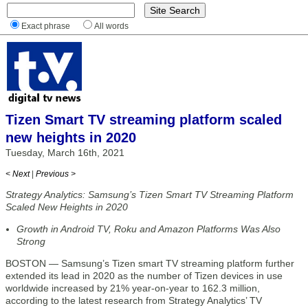
Exact phrase
All words
Tizen Smart TV streaming platform scaled
new heights in 2020
Tuesday, March 16th, 2021
< Next
|
Previous >
Strategy Analytics: Samsung’s Tizen Smart TV Streaming Platform
Scaled New Heights in 2020
Growth in Android TV, Roku and Amazon Platforms Was Also
Strong
BOSTON — Samsung’s Tizen smart TV streaming platform further
extended its lead in 2020 as the number of Tizen devices in use
worldwide increased by 21% year-on-year to 162.3 million,
according to the latest research from Strategy Analytics’ TV