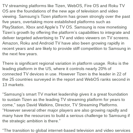
TV streaming platforms like Tizen, WebOS, Fire OS and Roku TV
OS are the foundations of the new age of television and video
viewing. Samsung’s Tizen platform has grown strongly over the past
five years, overtaking more established platforms such as
PlayStation, Xbox and Apple’s TV OS. Samsung is now monetising
Tizen’s growth by offering the platform’s capabilities to integrate and
deliver targeted advertising to TV and video viewers on TV screens.
Amazon, Roku and Android TV have also been growing rapidly in
recent years and are likely to provide stiff competition to Samsung in
the next few years.
There is significant regional variation in platform usage. Roku is the
leading platform in the US, where it controls nearly 20% of
connected TV devices in use. However Tizen is the leader in 22 of
the 25 countries surveyed in the report and WebOS ranks second in
13 markets.
“Samsung’s smart TV market leadership gives it a great foundation
to sustain Tizen as the leading TV streaming platform for years to
come,” says David Watkins, Director, TV Streaming Platforms.
“However several other major players are also growing rapidly and
many have the resources to build a serious challenge to Samsung if
the strategic ambition is there.”
“The transition to global internet-based television and video services