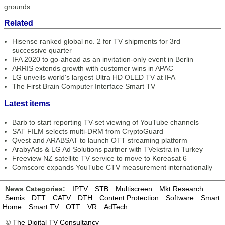
grounds.
Related
Hisense ranked global no. 2 for TV shipments for 3rd
successive quarter
IFA 2020 to go-ahead as an invitation-only event in Berlin
ARRIS extends growth with customer wins in APAC
LG unveils world's largest Ultra HD OLED TV at IFA
The First Brain Computer Interface Smart TV
Latest items
Barb to start reporting TV-set viewing of YouTube channels
SAT FILM selects multi-DRM from CryptoGuard
Qvest and ARABSAT to launch OTT streaming platform
ArabyAds & LG Ad Solutions partner with TVekstra in Turkey
Freeview NZ satellite TV service to move to Koreasat 6
Comscore expands YouTube CTV measurement internationally
News Categories:
IPTV
STB
Multiscreen
Mkt Research
Semis
DTT
CATV
DTH
Content Protection
Software
Smart
Home
Smart TV
OTT
VR
AdTech
©
The Digital TV Consultancy