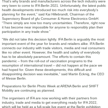
That’s why brands and manufacturers across the tech industry were
very keen to come to IFA Berlin 2021. Unfortunately, the latest public
health developments introduced too much risk into everybody’s
planning for the event,” said Kai Hillebrandt, Chairman of the
Supervisory Board of gfu Consumer & Home Electronics GmbH.
“There simply are now too many uncertainties. Therefore, right now
it has become near impossible for anyone to responsibly plan their
participation in any trade show.”
“We did not take this decision lightly. IFA Berlin is arguably the most
important event of the year for brands and retailers alike. IFA Berlin
connects our industry with trade visitors, media and real consumers
like no other event. However, the health and safety of everybody
has to be absolutely paramount. The efforts to contain this
pandemic – from the roll-out of vaccination programs to the
resumption of international travel – did not happen at the pace we
had hoped for. Given these developments, this difficult and
disappointing decision was inevitable,” said Martin Ecknig, the CEO
of Messe Berlin.
Preparations for Berlin Photo Week at ARENA Berlin and SHIFT
Mobility are continuing as planned.
The organisers of IFA are now working with their partners from
industry, trade and media to get everything ready for IFA 2022,
which will be held as a full-scale live event at the Berlin exhibition