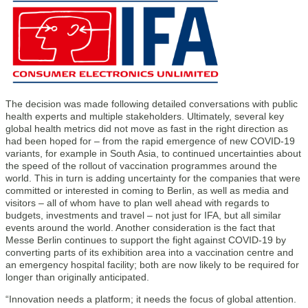
The decision was made following detailed conversations with public
health experts and multiple stakeholders. Ultimately, several key
global health metrics did not move as fast in the right direction as
had been hoped for – from the rapid emergence of new COVID-19
variants, for example in South Asia, to continued uncertainties about
the speed of the rollout of vaccination programmes around the
world. This in turn is adding uncertainty for the companies that were
committed or interested in coming to Berlin, as well as media and
visitors – all of whom have to plan well ahead with regards to
budgets, investments and travel – not just for IFA, but all similar
events around the world. Another consideration is the fact that
Messe Berlin continues to support the fight against COVID-19 by
converting parts of its exhibition area into a vaccination centre and
an emergency hospital facility; both are now likely to be required for
longer than originally anticipated.
“Innovation needs a platform; it needs the focus of global attention.