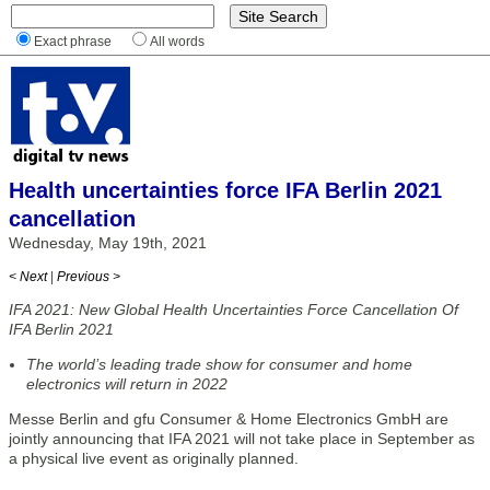
Exact phrase
All words
Health uncertainties force IFA Berlin 2021
cancellation
Wednesday, May 19th, 2021
< Next
|
Previous >
IFA 2021: New Global Health Uncertainties Force Cancellation Of
IFA Berlin 2021
The world’s leading trade show for consumer and home
electronics will return in 2022
Messe Berlin and gfu Consumer & Home Electronics GmbH are
jointly announcing that IFA 2021 will not take place in September as
a physical live event as originally planned.