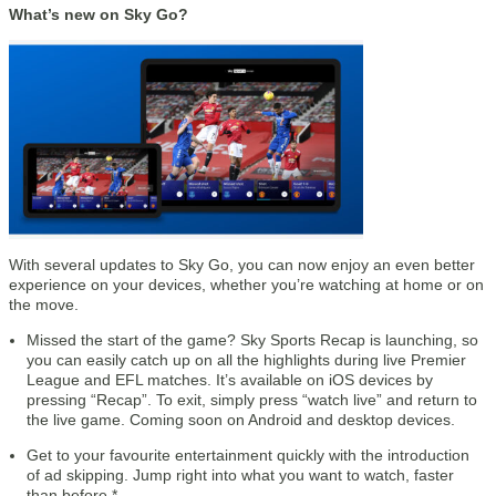
What’s new on Sky Go?
With several updates to Sky Go, you can now enjoy an even better
experience on your devices, whether you’re watching at home or on
the move.
Missed the start of the game? Sky Sports Recap is launching, so
you can easily catch up on all the highlights during live Premier
League and EFL matches. It’s available on iOS devices by
pressing “Recap”. To exit, simply press “watch live” and return to
the live game. Coming soon on Android and desktop devices.
Get to your favourite entertainment quickly with the introduction
of ad skipping. Jump right into what you want to watch, faster
than before.*