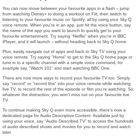
You can now move between your favourite apps in a flash – jump
from watching Disney+ to doing a workout on Fiit, then switch to
listening to your favourite music on Spotify, all by using your Sky Q
voice remote. When you’re in an app, just hit the voice button, say
the name of the app you want to launch to quickly get to your
favourite entertainment. Try saying “Netflix” when you’re in BBC
iPlayer, and it will launch – without heading back to Sky Q home.
Plus, easily navigate out of apps and back to Sky TV using your
voice remote. Try saying “Home” to get to the Sky Q home page or
tune in to a specific channel with a simple voice command, for
example say, “Watch 101” and start watching BBC One.
There are now more ways to record your favourite TV too. Simply
say “record” or “record this” into your voice remote while watching
live TV, to record the rest of the episode or film you’re watching. So,
whatever the distraction, you won’t miss out on your favourite live
TV.
To continue making Sky Q even more accessible, there’s now a
dedicated page for Audio Descriptive Content. Available just by
using your voice, say “Audio Described TV” to access the hundreds
of audio described shows and movies for you to record and watch
later.