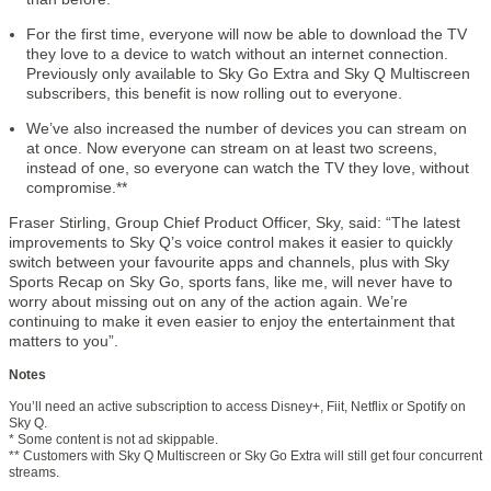
For the first time, everyone will now be able to download the TV
they love to a device to watch without an internet connection.
Previously only available to Sky Go Extra and Sky Q Multiscreen
subscribers, this benefit is now rolling out to everyone.
We’ve also increased the number of devices you can stream on
at once. Now everyone can stream on at least two screens,
instead of one, so everyone can watch the TV they love, without
compromise.**
Fraser Stirling, Group Chief Product Officer, Sky, said: “The latest
improvements to Sky Q’s voice control makes it easier to quickly
switch between your favourite apps and channels, plus with Sky
Sports Recap on Sky Go, sports fans, like me, will never have to
worry about missing out on any of the action again. We’re
continuing to make it even easier to enjoy the entertainment that
matters to you”.
Notes
You’ll need an active subscription to access Disney+, Fiit, Netflix or Spotify on
Sky Q.
* Some content is not ad skippable.
** Customers with Sky Q Multiscreen or Sky Go Extra will still get four concurrent
streams.