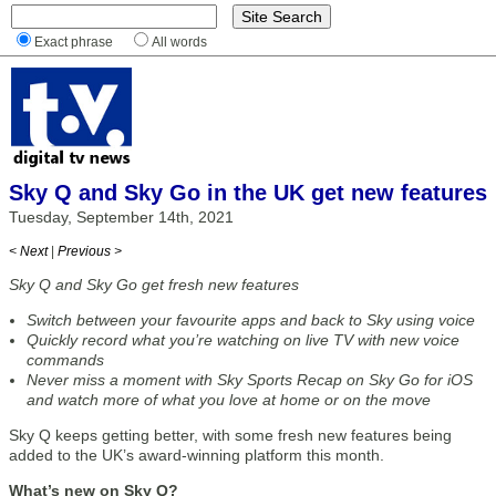
Exact phrase
All words
Sky Q and Sky Go in the UK get new features
Tuesday, September 14th, 2021
< Next
|
Previous >
Sky Q and Sky Go get fresh new features
Switch between your favourite apps and back to Sky using voice
Quickly record what you’re watching on live TV with new voice
commands
Never miss a moment with Sky Sports Recap on Sky Go for iOS
and watch more of what you love at home or on the move
Sky Q keeps getting better, with some fresh new features being
added to the UK’s award-winning platform this month.
What’s new on Sky Q?