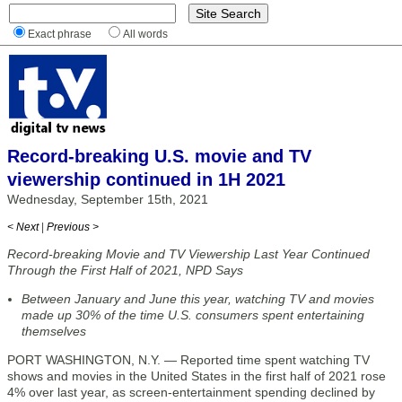
Exact phrase
All words
Record-breaking U.S. movie and TV
viewership continued in 1H 2021
Wednesday, September 15th, 2021
< Next
|
Previous >
Record-breaking Movie and TV Viewership Last Year Continued
Through the First Half of 2021, NPD Says
Between January and June this year, watching TV and movies
made up 30% of the time U.S. consumers spent entertaining
themselves
PORT WASHINGTON, N.Y. — Reported time spent watching TV
shows and movies in the United States in the first half of 2021 rose
4% over last year, as screen-entertainment spending declined by