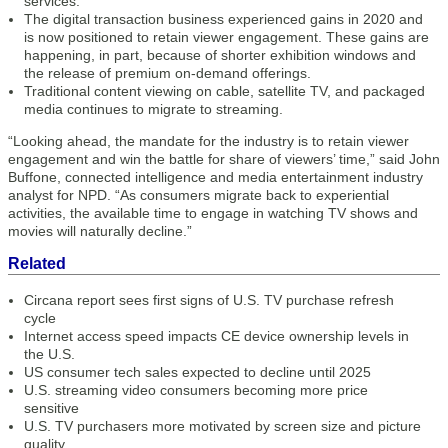
services.
The digital transaction business experienced gains in 2020 and
is now positioned to retain viewer engagement. These gains are
happening, in part, because of shorter exhibition windows and
the release of premium on-demand offerings.
Traditional content viewing on cable, satellite TV, and packaged
media continues to migrate to streaming.
“Looking ahead, the mandate for the industry is to retain viewer
engagement and win the battle for share of viewers’ time,” said John
Buffone, connected intelligence and media entertainment industry
analyst for NPD. “As consumers migrate back to experiential
activities, the available time to engage in watching TV shows and
movies will naturally decline.”
Related
Circana report sees first signs of U.S. TV purchase refresh
cycle
Internet access speed impacts CE device ownership levels in
the U.S.
US consumer tech sales expected to decline until 2025
U.S. streaming video consumers becoming more price
sensitive
U.S. TV purchasers more motivated by screen size and picture
quality