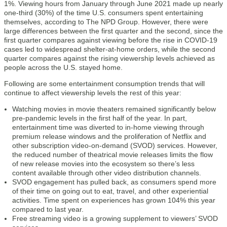
1%. Viewing hours from January through June 2021 made up nearly
one-third (30%) of the time U.S. consumers spent entertaining
themselves, according to The NPD Group. However, there were
large differences between the first quarter and the second, since the
first quarter compares against viewing before the rise in COVID-19
cases led to widespread shelter-at-home orders, while the second
quarter compares against the rising viewership levels achieved as
people across the U.S. stayed home.
Following are some entertainment consumption trends that will
continue to affect viewership levels the rest of this year:
Watching movies in movie theaters remained significantly below
pre-pandemic levels in the first half of the year. In part,
entertainment time was diverted to in-home viewing through
premium release windows and the proliferation of Netflix and
other subscription video-on-demand (SVOD) services. However,
the reduced number of theatrical movie releases limits the flow
of new release movies into the ecosystem so there’s less
content available through other video distribution channels.
SVOD engagement has pulled back, as consumers spend more
of their time on going out to eat, travel, and other experiential
activities. Time spent on experiences has grown 104% this year
compared to last year.
Free streaming video is a growing supplement to viewers’ SVOD