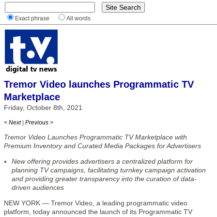
Exact phrase
All words
Tremor Video launches Programmatic TV
Marketplace
Friday, October 8th, 2021
< Next
|
Previous >
Tremor Video Launches Programmatic TV Marketplace with
Premium Inventory and Curated Media Packages for Advertisers
New offering provides advertisers a centralized platform for
planning TV campaigns, facilitating turnkey campaign activation
and providing greater transparency into the curation of data-
driven audiences
NEW YORK — Tremor Video, a leading programmatic video
platform, today announced the launch of its Programmatic TV