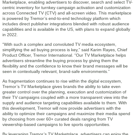
Marketplace, enabling advertisers to discover, search and select TV-
centric inventory for turnkey campaign activation and customization
across Connected TV (CTV) and all-screen video. This marketplace
is powered by Tremor’s end-to-end technology platform which
includes direct publisher integrations blended with robust audience
capabilities and is available in the US, with plans to expand globally
in 2022.
“With such a complex and convoluted TV media ecosystem,
simplifying the ad buying process is key,” said Karim Rayes, Chief
Product Officer, Tremor International. “Our TV Marketplace helps
advertisers streamline the buying process by giving them the
flexibility and the confidence to know their brand messages will be
seen in contextually relevant, brand-safe environments.”
As fragmentation continues to rise within the digital ecosystem,
Tremor’s TV Marketplace gives brands the ability to take even
greater control over the planning, execution and customization of
their TV campaigns coupled with a more transparent view into the
supply and audience targeting capabilities available to them. With
this development, Tremor will now provide advertisers with the
ability to optimize their campaigns and maximize their media spend
by choosing from over 60+ curated deals ranging from TV
viewership-based campaigns to live sports opportunities.
By leveraging Tremor’s TV Marketplace, advertisers can enjoy the