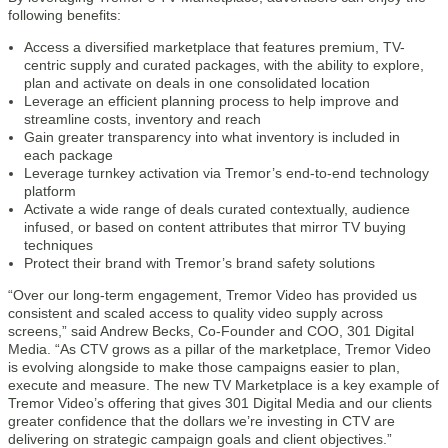
following benefits:
Access a diversified marketplace that features premium, TV-
centric supply and curated packages, with the ability to explore,
plan and activate on deals in one consolidated location
Leverage an efficient planning process to help improve and
streamline costs, inventory and reach
Gain greater transparency into what inventory is included in
each package
Leverage turnkey activation via Tremor’s end-to-end technology
platform
Activate a wide range of deals curated contextually, audience
infused, or based on content attributes that mirror TV buying
techniques
Protect their brand with Tremor’s brand safety solutions
“Over our long-term engagement, Tremor Video has provided us
consistent and scaled access to quality video supply across
screens,” said Andrew Becks, Co-Founder and COO, 301 Digital
Media. “As CTV grows as a pillar of the marketplace, Tremor Video
is evolving alongside to make those campaigns easier to plan,
execute and measure. The new TV Marketplace is a key example of
Tremor Video’s offering that gives 301 Digital Media and our clients
greater confidence that the dollars we’re investing in CTV are
delivering on strategic campaign goals and client objectives.”