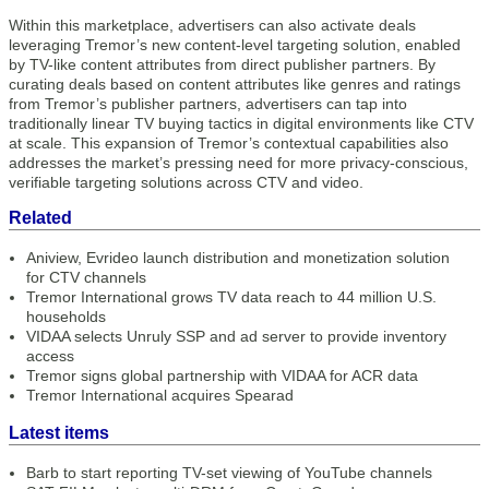
Within this marketplace, advertisers can also activate deals
leveraging Tremor’s new content-level targeting solution, enabled
by TV-like content attributes from direct publisher partners. By
curating deals based on content attributes like genres and ratings
from Tremor’s publisher partners, advertisers can tap into
traditionally linear TV buying tactics in digital environments like CTV
at scale. This expansion of Tremor’s contextual capabilities also
addresses the market’s pressing need for more privacy-conscious,
verifiable targeting solutions across CTV and video.
Related
Aniview, Evrideo launch distribution and monetization solution
for CTV channels
Tremor International grows TV data reach to 44 million U.S.
households
VIDAA selects Unruly SSP and ad server to provide inventory
access
Tremor signs global partnership with VIDAA for ACR data
Tremor International acquires Spearad
Latest items
Barb to start reporting TV-set viewing of YouTube channels