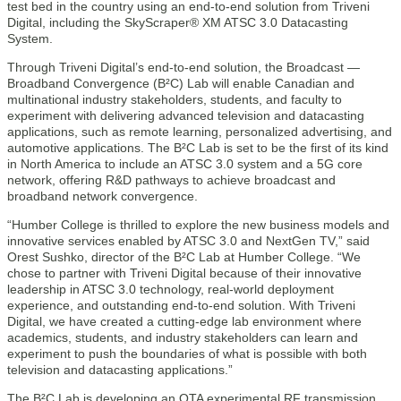
test bed in the country using an end-to-end solution from Triveni
Digital, including the SkyScraper® XM ATSC 3.0 Datacasting
System.
Through Triveni Digital’s end-to-end solution, the Broadcast —
Broadband Convergence (B²C) Lab will enable Canadian and
multinational industry stakeholders, students, and faculty to
experiment with delivering advanced television and datacasting
applications, such as remote learning, personalized advertising, and
automotive applications. The B²C Lab is set to be the first of its kind
in North America to include an ATSC 3.0 system and a 5G core
network, offering R&D pathways to achieve broadcast and
broadband network convergence.
“Humber College is thrilled to explore the new business models and
innovative services enabled by ATSC 3.0 and NextGen TV,” said
Orest Sushko, director of the B²C Lab at Humber College. “We
chose to partner with Triveni Digital because of their innovative
leadership in ATSC 3.0 technology, real-world deployment
experience, and outstanding end-to-end solution. With Triveni
Digital, we have created a cutting-edge lab environment where
academics, students, and industry stakeholders can learn and
experiment to push the boundaries of what is possible with both
television and datacasting applications.”
The B²C Lab is developing an OTA experimental RF transmission