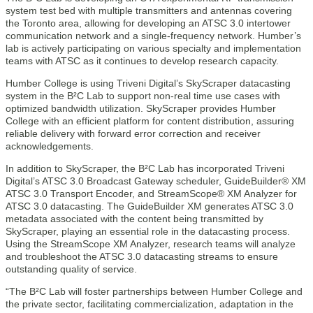
system test bed with multiple transmitters and antennas covering
the Toronto area, allowing for developing an ATSC 3.0 intertower
communication network and a single-frequency network. Humber’s
lab is actively participating on various specialty and implementation
teams with ATSC as it continues to develop research capacity.
Humber College is using Triveni Digital’s SkyScraper datacasting
system in the B²C Lab to support non-real time use cases with
optimized bandwidth utilization. SkyScraper provides Humber
College with an efficient platform for content distribution, assuring
reliable delivery with forward error correction and receiver
acknowledgements.
In addition to SkyScraper, the B²C Lab has incorporated Triveni
Digital’s ATSC 3.0 Broadcast Gateway scheduler, GuideBuilder® XM
ATSC 3.0 Transport Encoder, and StreamScope® XM Analyzer for
ATSC 3.0 datacasting. The GuideBuilder XM generates ATSC 3.0
metadata associated with the content being transmitted by
SkyScraper, playing an essential role in the datacasting process.
Using the StreamScope XM Analyzer, research teams will analyze
and troubleshoot the ATSC 3.0 datacasting streams to ensure
outstanding quality of service.
“The B²C Lab will foster partnerships between Humber College and
the private sector, facilitating commercialization, adaptation in the