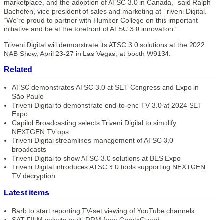
marketplace, and the adoption of ATSC 3.0 in Canada,” said Ralph
Bachofen, vice president of sales and marketing at Triveni Digital.
“We’re proud to partner with Humber College on this important
initiative and be at the forefront of ATSC 3.0 innovation.”
Triveni Digital will demonstrate its ATSC 3.0 solutions at the 2022
NAB Show, April 23-27 in Las Vegas, at booth W9134.
Related
ATSC demonstrates ATSC 3.0 at SET Congress and Expo in
São Paulo
Triveni Digital to demonstrate end-to-end TV 3.0 at 2024 SET
Expo
Capitol Broadcasting selects Triveni Digital to simplify
NEXTGEN TV ops
Triveni Digital streamlines management of ATSC 3.0
broadcasts
Triveni Digital to show ATSC 3.0 solutions at BES Expo
Triveni Digital introduces ATSC 3.0 tools supporting NEXTGEN
TV decryption
Latest items
Barb to start reporting TV-set viewing of YouTube channels
SAT FILM selects multi-DRM from CryptoGuard