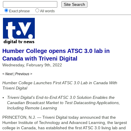
Exact phrase
All words
Humber College opens ATSC 3.0 lab in
Canada with Triveni Digital
Wednesday, February 9th, 2022
< Next
|
Previous >
Humber College Launches First ATSC 3.0 Lab in Canada With
Triveni Digital
Triveni Digital’s End-to-End ATSC 3.0 Solution Enables the
Canadian Broadcast Market to Test Datacasting Applications,
Including Remote Learning
PRINCETON, N.J. — Triveni Digital today announced that the
Humber Institute of Technology and Advanced Learning, the largest
college in Canada, has established the first ATSC 3.0 living lab and