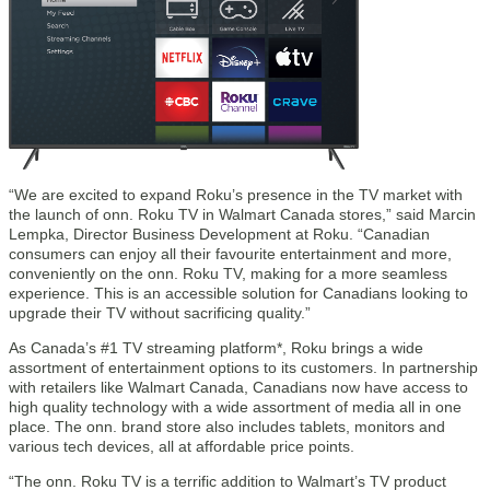
“We are excited to expand Roku’s presence in the TV market with
the launch of onn. Roku TV in Walmart Canada stores,” said Marcin
Lempka, Director Business Development at Roku. “Canadian
consumers can enjoy all their favourite entertainment and more,
conveniently on the onn. Roku TV, making for a more seamless
experience. This is an accessible solution for Canadians looking to
upgrade their TV without sacrificing quality.”
As Canada’s #1 TV streaming platform*, Roku brings a wide
assortment of entertainment options to its customers. In partnership
with retailers like Walmart Canada, Canadians now have access to
high quality technology with a wide assortment of media all in one
place. The onn. brand store also includes tablets, monitors and
various tech devices, all at affordable price points.
“The onn. Roku TV is a terrific addition to Walmart’s TV product