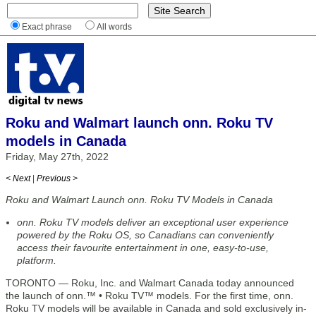
Exact phrase
All words
Roku and Walmart launch onn. Roku TV
models in Canada
Friday, May 27th, 2022
< Next
|
Previous >
Roku and Walmart Launch onn. Roku TV Models in Canada
onn. Roku TV models deliver an exceptional user experience
powered by the Roku OS, so Canadians can conveniently
access their favourite entertainment in one, easy-to-use,
platform.
TORONTO — Roku, Inc. and Walmart Canada today announced
the launch of onn.™ • Roku TV™ models. For the first time, onn.
Roku TV models will be available in Canada and sold exclusively in-