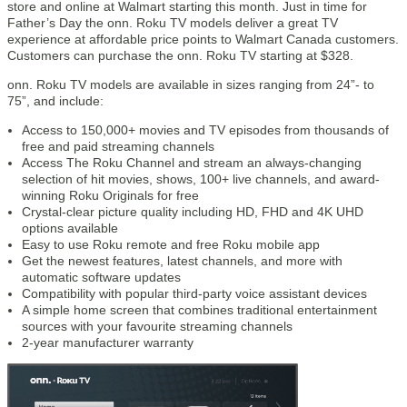
store and online at Walmart starting this month. Just in time for
Father’s Day the onn. Roku TV models deliver a great TV
experience at affordable price points to Walmart Canada customers.
Customers can purchase the onn. Roku TV starting at $328.
onn. Roku TV models are available in sizes ranging from 24”- to
75”, and include:
Access to 150,000+ movies and TV episodes from thousands of
free and paid streaming channels
Access The Roku Channel and stream an always-changing
selection of hit movies, shows, 100+ live channels, and award-
winning Roku Originals for free
Crystal-clear picture quality including HD, FHD and 4K UHD
options available
Easy to use Roku remote and free Roku mobile app
Get the newest features, latest channels, and more with
automatic software updates
Compatibility with popular third-party voice assistant devices
A simple home screen that combines traditional entertainment
sources with your favourite streaming channels
2-year manufacturer warranty