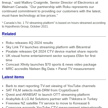
lineup,” said Mallory Craigmile, Senior Director of Electronics at
Walmart Canada. “Our partnership with Roku represents our
continued commitment to providing our customers with the latest,
must-have technology at low prices.”
* Canada’s No. 1 TV streaming platform” is based on hours streamed according
to Hypothesis Group, October 2021.
Related
Roku releases 4Q 2024 results
Sky Link TV launches streaming platform with Bitcentral
Pixalate releases Q4 2024 CTV device market share reports
UK visual home entertainment sector surpass £5bn for first
time
Comcast Xfinity launches $70 sports & news video package
MRC accredits Nielsen Big Data + Panel TV measurement
Latest items
Barb to start reporting TV-set viewing of YouTube channels
SAT FILM selects multi-DRM from CryptoGuard
Qvest and ARABSAT to launch OTT streaming platform
ArabyAds & LG Ad Solutions partner with TVekstra in Turkey
Freeview NZ satellite TV service to move to Koreasat 6
Comscore expands YouTube CTV measurement internationally