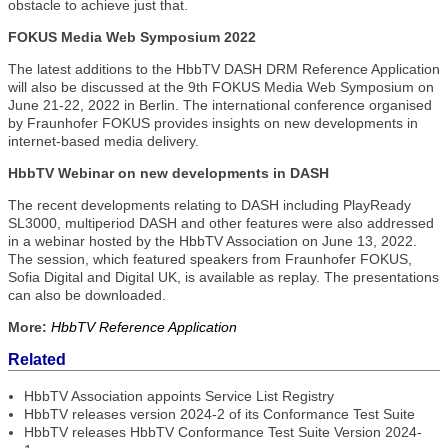
obstacle to achieve just that.
FOKUS Media Web Symposium 2022
The latest additions to the HbbTV DASH DRM Reference Application
will also be discussed at the 9th FOKUS Media Web Symposium on
June 21-22, 2022 in Berlin. The international conference organised
by Fraunhofer FOKUS provides insights on new developments in
internet-based media delivery.
HbbTV Webinar on new developments in DASH
The recent developments relating to DASH including PlayReady
SL3000, multiperiod DASH and other features were also addressed
in a webinar hosted by the HbbTV Association on June 13, 2022.
The session, which featured speakers from Fraunhofer FOKUS,
Sofia Digital and Digital UK, is available as replay. The presentations
can also be downloaded.
More:
HbbTV Reference Application
Related
HbbTV Association appoints Service List Registry
HbbTV releases version 2024-2 of its Conformance Test Suite
HbbTV releases HbbTV Conformance Test Suite Version 2024-