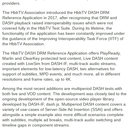
providers.
The HbbTV Association introduced the HbbTV DASH DRM
Reference Application in 2017, after recognising that DRM and
DASH playback raised interoperability issues which were not
covered fully in the HbbTV Test Suite. During its lifetime, the
functionality of the application has been constantly improved under
the guidance of the Improving Interoperability Task Force (IITF) of
the HbbTV Association.
The HbbTV DASH DRM Reference Application offers PlayReady,
Marlin and ClearKey protected test content, Live DASH content
created with LiveSim from DASH-IF, multi-track audio streams,
important elements for low-latency DASH, two alternatives for
support of subtitles, MPD events, and much more, all in different
resolutions and frame rates, up to 4K.
Among the most recent additions are multiperiod DASH tests with
both live and VOD content. The development was closely tied to the
ongoing development of the open-source video player library
developed by DASH-IF, dash.js. Multiperiod DASH content covers a
variety of use-cases of Server-Side Ad Insertion (SSAI) and offers
alongside a simple example also more difficult scenarios complete
with subtitles, multiple ad breaks, multi-track audio switching and
timeline gaps in component streams.