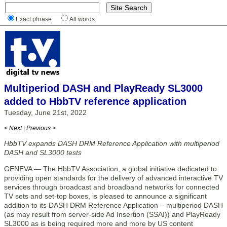
Exact phrase
All words
Multiperiod DASH and PlayReady SL3000
added to HbbTV reference application
Tuesday, June 21st, 2022
< Next
|
Previous >
HbbTV expands DASH DRM Reference Application with multiperiod
DASH and SL3000 tests
GENEVA — The HbbTV Association, a global initiative dedicated to
providing open standards for the delivery of advanced interactive TV
services through broadcast and broadband networks for connected
TV sets and set-top boxes, is pleased to announce a significant
addition to its DASH DRM Reference Application – multiperiod DASH
(as may result from server-side Ad Insertion (SSAI)) and PlayReady
SL3000 as is being required more and more by US content