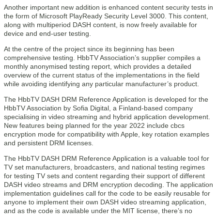
Another important new addition is enhanced content security tests in
the form of Microsoft PlayReady Security Level 3000. This content,
along with multiperiod DASH content, is now freely available for
device and end-user testing.
At the centre of the project since its beginning has been
comprehensive testing. HbbTV Association’s supplier compiles a
monthly anonymised testing report, which provides a detailed
overview of the current status of the implementations in the field
while avoiding identifying any particular manufacturer’s product.
The HbbTV DASH DRM Reference Application is developed for the
HbbTV Association by Sofia Digital, a Finland-based company
specialising in video streaming and hybrid application development.
New features being planned for the year 2022 include cbcs
encryption mode for compatibility with Apple, key rotation examples
and persistent DRM licenses.
The HbbTV DASH DRM Reference Application is a valuable tool for
TV set manufacturers, broadcasters, and national testing regimes
for testing TV sets and content regarding their support of different
DASH video streams and DRM encryption decoding. The application
implementation guidelines call for the code to be easily reusable for
anyone to implement their own DASH video streaming application,
and as the code is available under the MIT license, there’s no