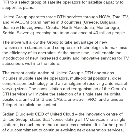
RFI to a select group of satellite operators for satellite capacity to
support its plans.
United Group operates three DTH services through NOVA, Total TV,
and VIVACOM brand names in 8 countries (Greece, Bulgaria,
Bosnia & Herzegovina, Croatia, North Macedonia, Montenegro,
Serbia, Slovenia) reaching out to an audience of 40 million people.
The move will allow the Group to take advantage of new
transmission standards and compression technologies to maximise
the efficiency of its operation. At the same time, it will enable the
introduction of new, increased quality and innovative services for TV
subscribers well into the future.
The current configuration of United Group’s DTH operations
includes multiple satellite operators, multi-orbital positions, older
compression technology, and an amalgam of receiving antennas of
varying sizes. The consolidation and reorganisation of the Group’s
DTH services will involve the selection of a single satellite orbital
position, a unified STB and CAS, a one-size TVRO, and a unique
Teleport to uplink the content.
Srdjan Djurdjevic CEO of United Cloud – the innovation centre of
United Group- stated that “consolidating all TV services in a single
platform, is much more than a business decision. It is further proof
of our commitment to continue evolving next generation services,