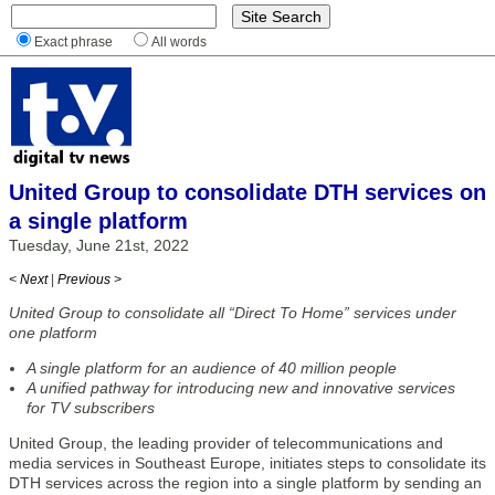
Exact phrase
All words
United Group to consolidate DTH services on
a single platform
Tuesday, June 21st, 2022
< Next
|
Previous >
United Group to consolidate all “Direct To Home” services under
one platform
A single platform for an audience of 40 million people
A unified pathway for introducing new and innovative services
for TV subscribers
United Group, the leading provider of telecommunications and
media services in Southeast Europe, initiates steps to consolidate its
DTH services across the region into a single platform by sending an