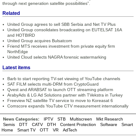
through next generation satellite possibilities”.
Related
United Group agrees to sell SBB Serbia and Net TV Plus
United Group consolidates broadcasting on EUTELSAT 16A
and HOTBIRD
United Group acquires Bulsatcom
Friend MTS receives investment from private equity firm
NorthEdge
United Cloud selects NAGRA forensic watermarking
Latest items
Barb to start reporting TV-set viewing of YouTube channels
SAT FILM selects multi-DRM from CryptoGuard
Qvest and ARABSAT to launch OTT streaming platform
ArabyAds & LG Ad Solutions partner with TVekstra in Turkey
Freeview NZ satellite TV service to move to Koreasat 6
Comscore expands YouTube CTV measurement internationally
News Categories:
IPTV
STB
Multiscreen
Mkt Research
Semis
DTT
CATV
DTH
Content Protection
Software
Smart
Home
Smart TV
OTT
VR
AdTech