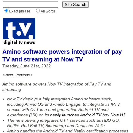
Exact phrase
All words
Amino software powers integration of pay
TV and streaming at Now TV
Tuesday, June 21st, 2022
< Next
|
Previous >
Amino software powers Now TV integration of Pay TV and
streaming
Now TV deploys a fully integrated Amino software stack,
including Amino OS and Amino Engage, to integrate its IPTV
service with OTT in a next generation Android TV user
experience (UX) on its
newly launched Android TV box Now H1
The new offering integrates OTT services such as HBO GO,
Netflix, Red Bull TV, Bloomberg and Deutsche Welle
Amino handles the Android TV and Netflix certification processes