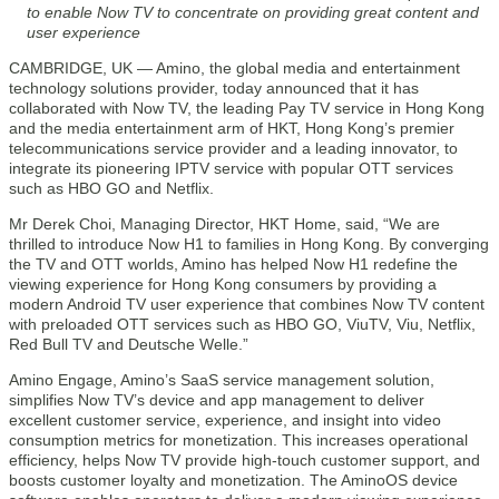
to enable Now TV to concentrate on providing great content and
user experience
CAMBRIDGE, UK — Amino, the global media and entertainment
technology solutions provider, today announced that it has
collaborated with Now TV, the leading Pay TV service in Hong Kong
and the media entertainment arm of HKT, Hong Kong’s premier
telecommunications service provider and a leading innovator, to
integrate its pioneering IPTV service with popular OTT services
such as HBO GO and Netflix.
Mr Derek Choi, Managing Director, HKT Home, said, “We are
thrilled to introduce Now H1 to families in Hong Kong. By converging
the TV and OTT worlds, Amino has helped Now H1 redefine the
viewing experience for Hong Kong consumers by providing a
modern Android TV user experience that combines Now TV content
with preloaded OTT services such as HBO GO, ViuTV, Viu, Netflix,
Red Bull TV and Deutsche Welle.”
Amino Engage, Amino’s SaaS service management solution,
simplifies Now TV’s device and app management to deliver
excellent customer service, experience, and insight into video
consumption metrics for monetization. This increases operational
efficiency, helps Now TV provide high-touch customer support, and
boosts customer loyalty and monetization. The AminoOS device