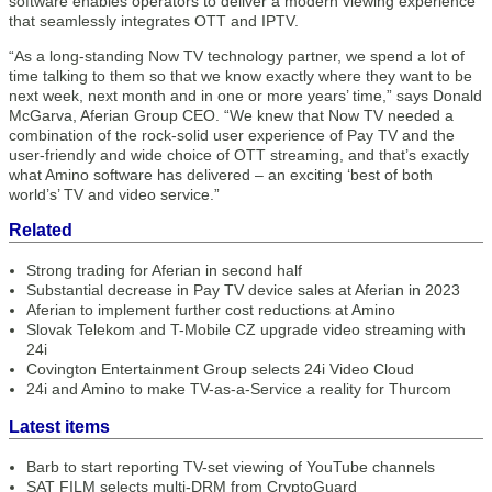
software enables operators to deliver a modern viewing experience
that seamlessly integrates OTT and IPTV.
“As a long-standing Now TV technology partner, we spend a lot of
time talking to them so that we know exactly where they want to be
next week, next month and in one or more years’ time,” says Donald
McGarva, Aferian Group CEO. “We knew that Now TV needed a
combination of the rock-solid user experience of Pay TV and the
user-friendly and wide choice of OTT streaming, and that’s exactly
what Amino software has delivered – an exciting ‘best of both
world’s’ TV and video service.”
Related
Strong trading for Aferian in second half
Substantial decrease in Pay TV device sales at Aferian in 2023
Aferian to implement further cost reductions at Amino
Slovak Telekom and T-Mobile CZ upgrade video streaming with
24i
Covington Entertainment Group selects 24i Video Cloud
24i and Amino to make TV-as-a-Service a reality for Thurcom
Latest items
Barb to start reporting TV-set viewing of YouTube channels
SAT FILM selects multi-DRM from CryptoGuard