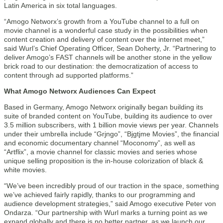
Latin America in six total languages.
“Amogo Networx’s growth from a YouTube channel to a full on
movie channel is a wonderful case study in the possibilities when
content creation and delivery of content over the internet meet,”
said Wurl’s Chief Operating Officer, Sean Doherty, Jr. “Partnering to
deliver Amogo’s FAST channels will be another stone in the yellow
brick road to our destination: the democratization of access to
content through ad supported platforms.”
What Amogo Networx Audiences Can Expect
Based in Germany, Amogo Networx originally began building its
suite of branded content on YouTube, building its audience to over
3.5 million subscribers, with 1 billion movie views per year. Channels
under their umbrella include “Grjngo”, “Bjgtjme Movies”, the financial
and economic documentary channel “Moconomy”, as well as
“Artflix”, a movie channel for classic movies and series whose
unique selling proposition is the in-house colorization of black &
white movies.
“We’ve been incredibly proud of our traction in the space, something
we’ve achieved fairly rapidly, thanks to our programming and
audience development strategies,” said Amogo executive Peter von
Ondarza. “Our partnership with Wurl marks a turning point as we
expand globally and there is no better partner, as we launch our