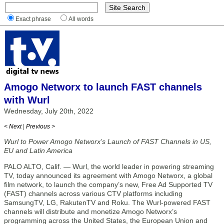
Exact phrase
All words
Amogo Networx to launch FAST channels
with Wurl
Wednesday, July 20th, 2022
< Next
|
Previous >
Wurl to Power Amogo Networx’s Launch of FAST Channels in US,
EU and Latin America
PALO ALTO, Calif. — Wurl, the world leader in powering streaming
TV, today announced its agreement with Amogo Networx, a global
film network, to launch the company’s new, Free Ad Supported TV
(FAST) channels across various CTV platforms including
SamsungTV, LG, RakutenTV and Roku. The Wurl-powered FAST
channels will distribute and monetize Amogo Networx’s
programming across the United States, the European Union and