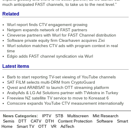
much anticipated FAST channels, to take us to the next level.”
Related
Wurl report finds CTV engagement growing
Netgem expands network of FAST partners
Cineverse partners with Wurl for FAST Channel distribution
Software private equity firm Clearhaven acquires Zixi
Wurl solution matches CTV ads with program context in real
time
Edgio adds FAST channel syndication via Wurl
Latest items
Barb to start reporting TV-set viewing of YouTube channels
SAT FILM selects multi-DRM from CryptoGuard
Qvest and ARABSAT to launch OTT streaming platform
ArabyAds & LG Ad Solutions partner with TVekstra in Turkey
Freeview NZ satellite TV service to move to Koreasat 6
Comscore expands YouTube CTV measurement internationally
News Categories:
IPTV
STB
Multiscreen
Mkt Research
Semis
DTT
CATV
DTH
Content Protection
Software
Smart
Home
Smart TV
OTT
VR
AdTech