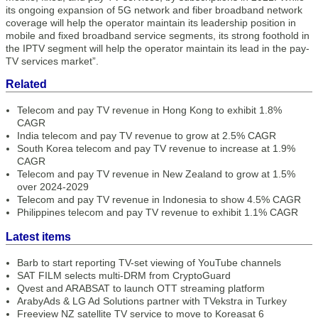
its ongoing expansion of 5G network and fiber broadband network
coverage will help the operator maintain its leadership position in
mobile and fixed broadband service segments, its strong foothold in
the IPTV segment will help the operator maintain its lead in the pay-
TV services market”.
Related
Telecom and pay TV revenue in Hong Kong to exhibit 1.8%
CAGR
India telecom and pay TV revenue to grow at 2.5% CAGR
South Korea telecom and pay TV revenue to increase at 1.9%
CAGR
Telecom and pay TV revenue in New Zealand to grow at 1.5%
over 2024-2029
Telecom and pay TV revenue in Indonesia to show 4.5% CAGR
Philippines telecom and pay TV revenue to exhibit 1.1% CAGR
Latest items
Barb to start reporting TV-set viewing of YouTube channels
SAT FILM selects multi-DRM from CryptoGuard
Qvest and ARABSAT to launch OTT streaming platform
ArabyAds & LG Ad Solutions partner with TVekstra in Turkey
Freeview NZ satellite TV service to move to Koreasat 6