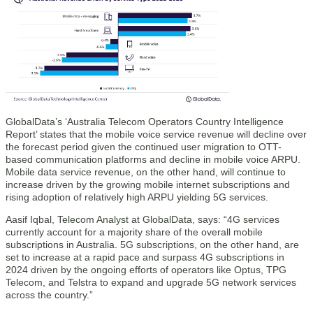
GlobalData’s ‘Australia Telecom Operators Country Intelligence
Report’ states that the mobile voice service revenue will decline over
the forecast period given the continued user migration to OTT-
based communication platforms and decline in mobile voice ARPU.
Mobile data service revenue, on the other hand, will continue to
increase driven by the growing mobile internet subscriptions and
rising adoption of relatively high ARPU yielding 5G services.
Aasif Iqbal, Telecom Analyst at GlobalData, says: “4G services
currently account for a majority share of the overall mobile
subscriptions in Australia. 5G subscriptions, on the other hand, are
set to increase at a rapid pace and surpass 4G subscriptions in
2024 driven by the ongoing efforts of operators like Optus, TPG
Telecom, and Telstra to expand and upgrade 5G network services
across the country.”