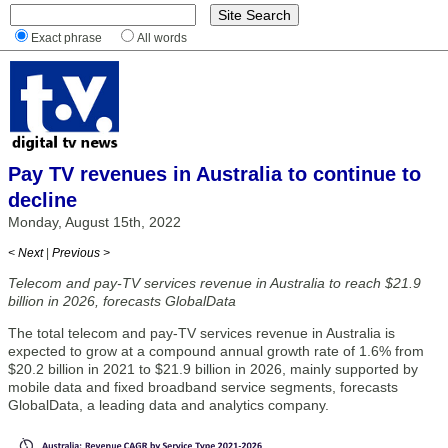
Exact phrase
All words
Pay TV revenues in Australia to continue to
decline
Monday, August 15th, 2022
< Next
|
Previous >
Telecom and pay-TV services revenue in Australia to reach $21.9
billion in 2026, forecasts GlobalData
The total telecom and pay-TV services revenue in Australia is
expected to grow at a compound annual growth rate of 1.6% from
$20.2 billion in 2021 to $21.9 billion in 2026, mainly supported by
mobile data and fixed broadband service segments, forecasts
GlobalData, a leading data and analytics company.