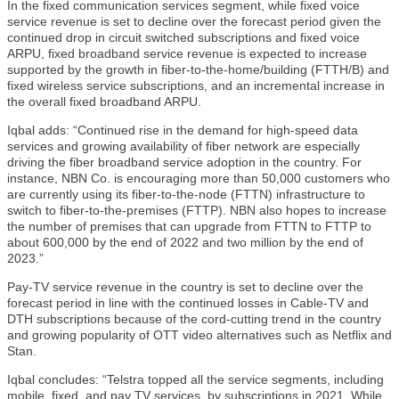
In the fixed communication services segment, while fixed voice
service revenue is set to decline over the forecast period given the
continued drop in circuit switched subscriptions and fixed voice
ARPU, fixed broadband service revenue is expected to increase
supported by the growth in fiber-to-the-home/building (FTTH/B) and
fixed wireless service subscriptions, and an incremental increase in
the overall fixed broadband ARPU.
Iqbal adds: “Continued rise in the demand for high-speed data
services and growing availability of fiber network are especially
driving the fiber broadband service adoption in the country. For
instance, NBN Co. is encouraging more than 50,000 customers who
are currently using its fiber-to-the-node (FTTN) infrastructure to
switch to fiber-to-the-premises (FTTP). NBN also hopes to increase
the number of premises that can upgrade from FTTN to FTTP to
about 600,000 by the end of 2022 and two million by the end of
2023.”
Pay-TV service revenue in the country is set to decline over the
forecast period in line with the continued losses in Cable-TV and
DTH subscriptions because of the cord-cutting trend in the country
and growing popularity of OTT video alternatives such as Netflix and
Stan.
Iqbal concludes: “Telstra topped all the service segments, including
mobile, fixed, and pay TV services, by subscriptions in 2021. While