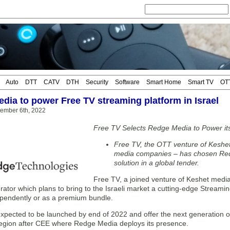
Auto
DTT
CATV
DTH
Security
Software
Smart Home
Smart TV
OT
dia to power Free TV streaming platform in Israel
tember 6th, 2022
Free TV Selects Redge Media to Power it
Free TV, the OTT venture of Keshet
media companies – has chosen Re
solution in a global tender.
Free TV, a joined venture of Keshet medi
ator which plans to bring to the Israeli market a cutting-edge Streami
ependently or as a premium bundle.
expected to be launched by end of 2022 and offer the next generation 
 region after CEE where Redge Media deploys its presence.