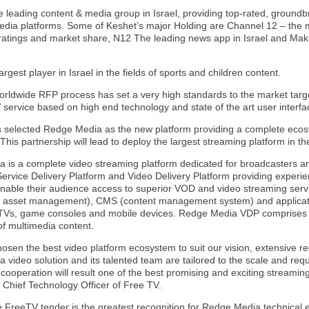
e leading content & media group in Israel, providing top-rated, ground
dia platforms. Some of Keshet’s major Holding are Channel 12 – the m
ratings and market share, N12 The leading news app in Israel and Mako
argest player in Israel in the fields of sports and children content.
rldwide RFP process has set a very high standards to the market target
service based on high end technology and state of the art user interfa
 selected Redge Media as the new platform providing a complete ecos
This partnership will lead to deploy the largest streaming platform in 
is a complete video streaming platform dedicated for broadcasters and
Service Delivery Platform and Video Delivery Platform providing experi
enable their audience access to superior VOD and video streaming ser
l asset management), CMS (content management system) and applicatio
Vs, game consoles and mobile devices. Redge Media VDP comprises t
 of multimedia content.
osen the best video platform ecosystem to suit our vision, extensive r
video solution and its talented team are tailored to the scale and requ
g cooperation will result one of the best promising and exciting streami
 Chief Technology Officer of Free TV.
 FreeTV tender is the greatest recognition for Redge Media technical e