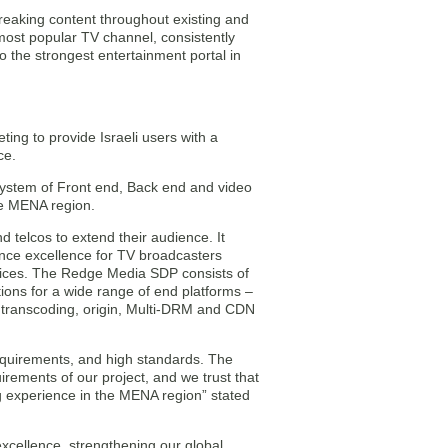
breaking content throughout existing and
ost popular TV channel, consistently
 the strongest entertainment portal in
ing to provide Israeli users with a
ce.
ystem of Front end, Back end and video
the MENA region.
 telcos to extend their audience. It
ence excellence for TV broadcasters
vices. The Redge Media SDP consists of
ns for a wide range of end platforms –
ranscoding, origin, Multi-DRM and CDN
equirements, and high standards. The
irements of our project, and we trust that
ng experience in the MENA region” stated
xcellence, strengthening our global