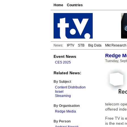
Home
Countries
News:
IPTV
STB
Big Data
Mkt Research
Redge Me
Event News
Tuesday, Sep
CES 2025
Related News:
By Subject
Content Distribution
Israel
Streaming
telecom oper
By Organisation
offered ind
Redge Media
Free TV is 
By Person
is the next