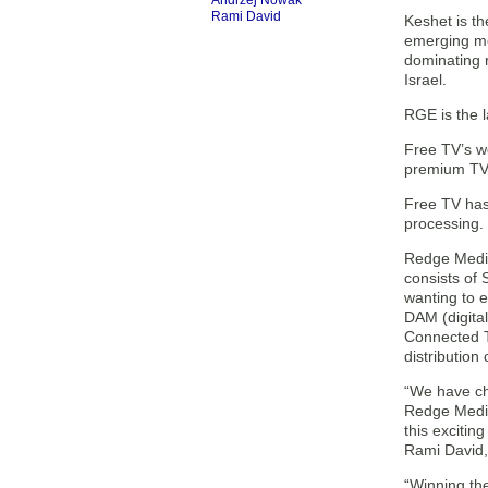
Andrzej Nowak
Rami David
Keshet is th
emerging me
dominating 
Israel.
RGE is the l
Free TV’s wo
premium TV 
Free TV has
processing. 
Redge Media 
consists of 
wanting to 
DAM (digita
Connected T
distribution
“We have ch
Redge Media 
this excitin
Rami David,
“Winning the