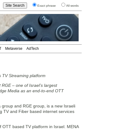
Exact phrase
All words
T
Metaverse
AdTech
s TV Streaming platform
 RGE – one of Israel’s largest
dge Media as an end-to-end OTT
a group and RGE group, is a new Israeli
ng TV and Fiber based internet services
of OTT based TV platform in Israel. MENA