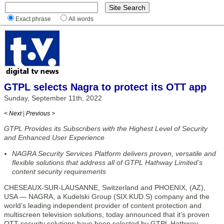
Exact phrase
All words
GTPL selects Nagra to protect its OTT app
Sunday, September 11th, 2022
< Next
|
Previous >
GTPL Provides its Subscribers with the Highest Level of Security
and Enhanced User Experience
NAGRA Security Services Platform delivers proven, versatile and
flexible solutions that address all of GTPL Hathway Limited’s
content security requirements
CHESEAUX-SUR-LAUSANNE, Switzerland and PHOENIX, (AZ),
USA — NAGRA, a Kudelski Group (SIX:KUD.S) company and the
world’s leading independent provider of content protection and
multiscreen television solutions, today announced that it’s proven
OTT security solutions have been selected by GTPL Hathway