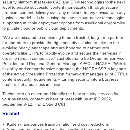
security platform that takes CAS and DRM technologies to the next
level to enable successful content monetization through secure
premium content delivery over any network, to any device, with any
business model. It is built using the latest cloud-native technologies,
supporting multiple deployment options from traditional on-premise
to private cloud or public cloud deployments.
“We are dedicated to continuing to be a trusted, long-term partner
for operators to provide the right security solution to take on the
evolving piracy landscape and are honored to partner with
operators like GTPL to rapidly evolve and secure their services in
order to remain competitive,” said Stéphane Le Dréau, Senior Vice
President and Regional General Manager APAC at NAGRA. “With its
flexibility and comprehensive approach, the NAGRA SSP, a key part
of the Active Streaming Protection framework manages all of GTPL’s
content security requirements – turning security into a business
enabler, not a business inhibitor.
To chat with an expert and identify the best security services for
your business, contact us here or meet with us at IBC 2022,
September 9-12, Hall 1 Stand C81.
Related
Kudelski announces transformation and cost reductions
Samsung enables pay TV in India without the need for a set-