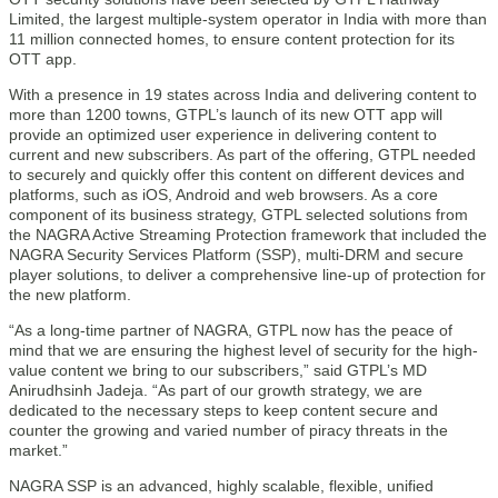
Limited, the largest multiple-system operator in India with more than
11 million connected homes, to ensure content protection for its
OTT app.
With a presence in 19 states across India and delivering content to
more than 1200 towns, GTPL’s launch of its new OTT app will
provide an optimized user experience in delivering content to
current and new subscribers. As part of the offering, GTPL needed
to securely and quickly offer this content on different devices and
platforms, such as iOS, Android and web browsers. As a core
component of its business strategy, GTPL selected solutions from
the NAGRA Active Streaming Protection framework that included the
NAGRA Security Services Platform (SSP), multi-DRM and secure
player solutions, to deliver a comprehensive line-up of protection for
the new platform.
“As a long-time partner of NAGRA, GTPL now has the peace of
mind that we are ensuring the highest level of security for the high-
value content we bring to our subscribers,” said GTPL’s MD
Anirudhsinh Jadeja. “As part of our growth strategy, we are
dedicated to the necessary steps to keep content secure and
counter the growing and varied number of piracy threats in the
market.”
NAGRA SSP is an advanced, highly scalable, flexible, unified