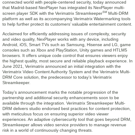
connected world with people-centered security, today announced
that Madrid-based NexPlayer has integrated its NexPlayer multi-
SM
screen player SDK with the Verimatrix Streamkeeper
Multi-DRM
platform as well as its accompanying Verimatrix Watermarking tools
to help further protect its customers’ valuable entertainment content.
Acclaimed for efficiently addressing issues of complexity, security
and video quality, NexPlayer works with any device, including
Android, iOS, Smart TVs such as Samsung, Hisense and LG, game
consoles such as Xbox and PlayStation, Unity games and HTLM5
browsers. It offers unique code control that ensures viewers enjoy
the highest quality, most secure and reliable playback experience. In
June 2021, Verimatrix announced an initial integration with the
Verimatrix Video Content Authority System and the Verimatrix Multi-
DRM Core solution, the predecessor to today’s Verimatrix
Streamkeeper.
Today’s announcement marks the notable progression of the
partnership and additional security enhancements soon to be
available through the integration. Verimatrix Streamkeeper Multi-
DRM delivers studio endorsed best practices for content protection,
with meticulous focus on ensuring superior video viewer
experiences. An adaptive cybersecurity tool that goes beyond DRM,
Streamkeeper allows video service providers to manage revenue
risk in a world of continuously changing threats.