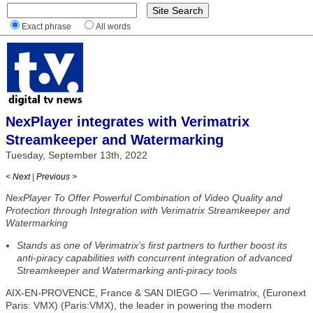
Exact phrase
All words
NexPlayer integrates with Verimatrix
Streamkeeper and Watermarking
Tuesday, September 13th, 2022
< Next
|
Previous >
NexPlayer To Offer Powerful Combination of Video Quality and
Protection through Integration with Verimatrix Streamkeeper and
Watermarking
Stands as one of Verimatrix’s first partners to further boost its
anti-piracy capabilities with concurrent integration of advanced
Streamkeeper and Watermarking anti-piracy tools
AIX-EN-PROVENCE, France & SAN DIEGO — Verimatrix, (Euronext
Paris: VMX) (Paris:VMX), the leader in powering the modern