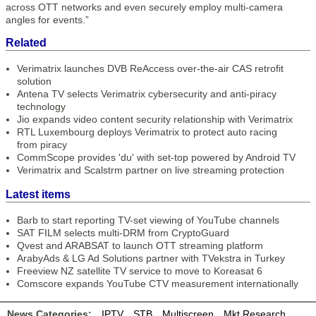
across OTT networks and even securely employ multi-camera
angles for events.”
Related
Verimatrix launches DVB ReAccess over-the-air CAS retrofit
solution
Antena TV selects Verimatrix cybersecurity and anti-piracy
technology
Jio expands video content security relationship with Verimatrix
RTL Luxembourg deploys Verimatrix to protect auto racing
from piracy
CommScope provides 'du' with set-top powered by Android TV
Verimatrix and Scalstrm partner on live streaming protection
Latest items
Barb to start reporting TV-set viewing of YouTube channels
SAT FILM selects multi-DRM from CryptoGuard
Qvest and ARABSAT to launch OTT streaming platform
ArabyAds & LG Ad Solutions partner with TVekstra in Turkey
Freeview NZ satellite TV service to move to Koreasat 6
Comscore expands YouTube CTV measurement internationally
News Categories:
IPTV
STB
Multiscreen
Mkt Research