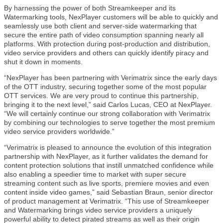
By harnessing the power of both Streamkeeper and its
Watermarking tools, NexPlayer customers will be able to quickly and
seamlessly use both client and server-side watermarking that
secure the entire path of video consumption spanning nearly all
platforms. With protection during post-production and distribution,
video service providers and others can quickly identify piracy and
shut it down in moments.
“NexPlayer has been partnering with Verimatrix since the early days
of the OTT industry, securing together some of the most popular
OTT services. We are very proud to continue this partnership,
bringing it to the next level,” said Carlos Lucas, CEO at NexPlayer.
“We will certainly continue our strong collaboration with Verimatrix
by combining our technologies to serve together the most premium
video service providers worldwide.”
“Verimatrix is pleased to announce the evolution of this integration
partnership with NexPlayer, as it further validates the demand for
content protection solutions that instill unmatched confidence while
also enabling a speedier time to market with super secure
streaming content such as live sports, premiere movies and even
content inside video games,” said Sebastian Braun, senior director
of product management at Verimatrix. “This use of Streamkeeper
and Watermarking brings video service providers a uniquely
powerful ability to detect pirated streams as well as their origin