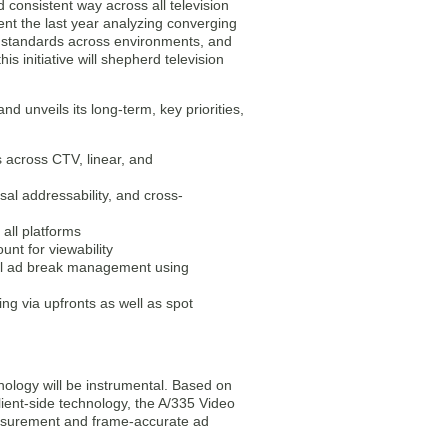
d consistent way across all television
nt the last year analyzing converging
l standards across environments, and
s initiative will shepherd television
d unveils its long-term, key priorities,
s across CTV, linear, and
sal addressability, and cross-
all platforms
nt for viewability
sal ad break management using
g via upfronts as well as spot
ology will be instrumental. Based on
ient-side technology, the A/335 Video
measurement and frame-accurate ad