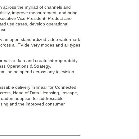
on across the myriad of channels and
rability, improve measurement, and bring
Executive Vice President, Product and
andard use cases, develop operational
ase.”
how an open standardized video watermark
oss all TV delivery modes and all types
rmalize data and create interoperability
ess Operations & Strategy,
reamline ad spend across any television
ssable delivery in linear for Connected
rcross, Head of Data Licensing, Inscape,
 broaden adoption for addressable
rtising and the improved consumer