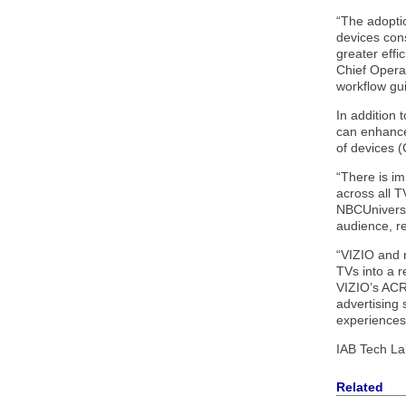
“The adoptio
devices cons
greater effi
Chief Operat
workflow gu
In addition
can enhance
of devices 
“There is im
across all 
NBCUniversal
audience, re
“VIZIO and 
TVs into a 
VIZIO’s ACR 
advertising
experiences 
IAB Tech Lab
Related