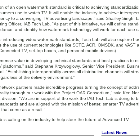
n of an open watermark standard is critical to achieving standardizati
umers use to watch TV. It will enable the industry to achieve interope
ciency to a converging TV advertising landscape,” said Shailley Singh, 
ing Officer, IAB Tech Lab. “As part of this initiative, we will define st
idance, and identify how watermark technology will work for each use c
 to introducing video watermark standards, Tech Lab will also explore 
 the use of current technologies like SCTE, ACR, OMSDK, and VAST acr
(Connected TV, set-top boxes, and personal mobile devices).
mense value in developing technical standards and best practices to no
TV platforms,” said Stephane Krzywoglowy, Senior Vice President, Busin
. “Establishing interoperability across all distribution channels will st
gardless of the delivery environment.”
network partners made incredible progress turning the concept of addre
reality through our work with the Project OAR Consortium,” said Ken No
division. “We are in support of the work the IAB Tech Lab is doing to
 standards and are aligned with the mission of better, smarter TV adve
that come as a result.”
 is calling on the industry to help steer the future of Advanced TV.
Latest News