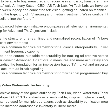
to be able to buy, measure, and reconcile in a holistic, transparent, an
s,” said Anthony Katsur, CEO, IAB Tech Lab. “At Tech Lab, we have spe
etween legacy and connected television, getting educated on technica
g the trajectory of TV viewing and media investment. We’re confident thi
ellers into the future.”
dvanced Television initiative encompasses all television environments an
 for Advanced TV. Objectives include:
e the structure for streamlined and normalized reconciliation of TV buy
cast environments
lish a common technical framework for audience interoperability, univer
onment frequency capping
op open-source, auditable measurability for tracking ad creative across 
er develop Advanced TV anti-fraud measures and more accurately accou
ardize the foundation for an impression-based TV market and univer
-accurate ad break signaling
lish a common technical framework for omnichannel programmatic buyin
g Video Watermark Technology
 achieve many of the goals outlined by Tech Lab, Video Watermark Techn
eloped ATSC 3.0 standards as a sustainable, long-term, glass-based, cl
an be used for multiple operations, such as viewability verification 
 to increase addressable inventory in linear media.