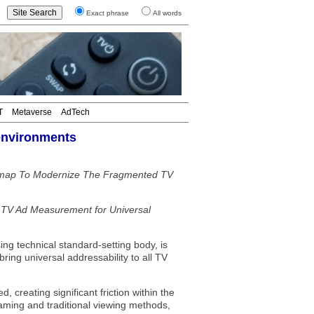
Exact phrase
All words
T
Metaverse
AdTech
 environments
admap To Modernize The Fragmented TV
g TV Ad Measurement for Universal
ng technical standard-setting body, is
bring universal addressability to all TV
 creating significant friction within the
aming and traditional viewing methods,