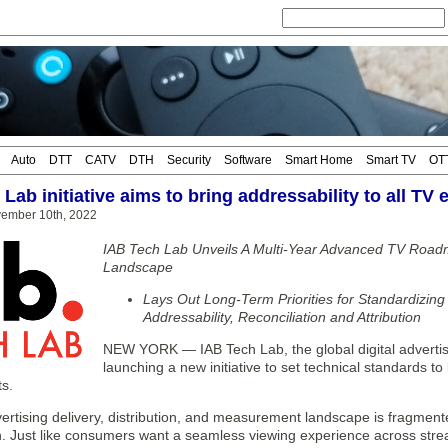
Auto
DTT
CATV
DTH
Security
Software
Smart Home
Smart TV
OT
Lab initiative aims to bring addressability to all TV
vember 10th, 2022
IAB Tech Lab Unveils A Multi-Year Advanced TV Ro
Landscape
Lays Out Long-Term Priorities for Standardizin
Addressability, Reconciliation and Attribution
NEW YORK — IAB Tech Lab, the global digital advertisi
launching a new initiative to set technical standards to 
s.
rtising delivery, distribution, and measurement landscape is fragmented,
n. Just like consumers want a seamless viewing experience across stre