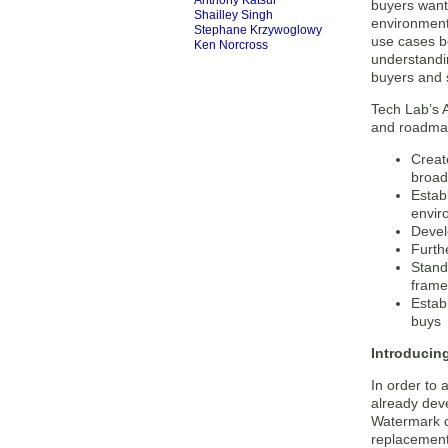
Anthony Katsur
buyers want 
Shailley Singh
environment
Stephane Krzywoglowy
use cases b
Ken Norcross
understandin
buyers and s
Tech Lab’s A
and roadmap
Creat
broad
Estab
envir
Devel
Furth
Stand
frame
Estab
buys
Introducin
In order to
already dev
Watermark c
replacement