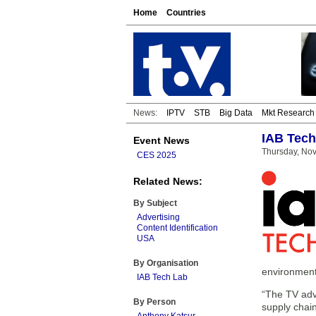
Home
Countries
News:
IPTV
STB
Big Data
Mkt Research
IAB Tech 
Event News
Thursday, No
CES 2025
Related News:
By Subject
Advertising
Content Identification
USA
By Organisation
environment
IAB Tech Lab
“The TV adve
By Person
supply chai