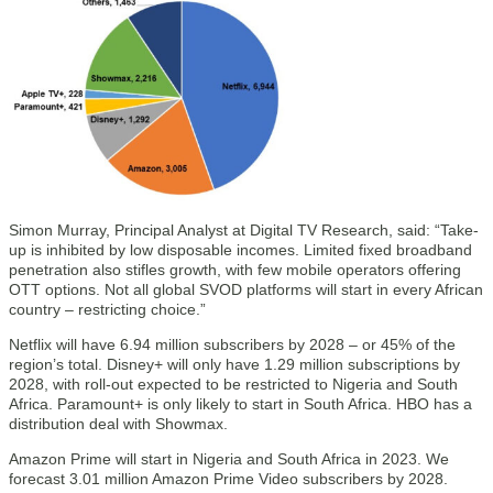
Simon Murray, Principal Analyst at Digital TV Research, said: “Take-
up is inhibited by low disposable incomes. Limited fixed broadband
penetration also stifles growth, with few mobile operators offering
OTT options. Not all global SVOD platforms will start in every African
country – restricting choice.”
Netflix will have 6.94 million subscribers by 2028 – or 45% of the
region’s total. Disney+ will only have 1.29 million subscriptions by
2028, with roll-out expected to be restricted to Nigeria and South
Africa. Paramount+ is only likely to start in South Africa. HBO has a
distribution deal with Showmax.
Amazon Prime will start in Nigeria and South Africa in 2023. We
forecast 3.01 million Amazon Prime Video subscribers by 2028.