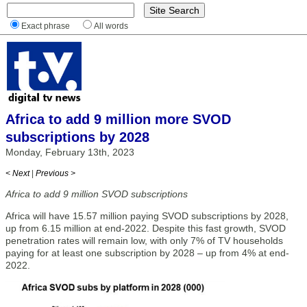
Exact phrase
All words
Africa to add 9 million more SVOD
subscriptions by 2028
Monday, February 13th, 2023
< Next
|
Previous >
Africa to add 9 million SVOD subscriptions
Africa will have 15.57 million paying SVOD subscriptions by 2028,
up from 6.15 million at end-2022. Despite this fast growth, SVOD
penetration rates will remain low, with only 7% of TV households
paying for at least one subscription by 2028 – up from 4% at end-
2022.