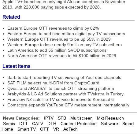
Apple TV+ launched in only eight African countries in November
2019, with 228,000 paying subs expected by 2028.
Related
Eastern Europe OTT revenues to climb by 82%
Eastern Europe to add nine million digital pay TV subscribers
Western Europe OTT revenues to be up 55% in 2029
Western Europe to lose nearly 9 million pay TV subscribers
Latin America to add 55 million SVOD subscriptions
North American OTT revenues to hit $100 billion in 2029
Latest items
Barb to start reporting TV-set viewing of YouTube channels
SAT FILM selects multi-DRM from CryptoGuard
Qvest and ARABSAT to launch OTT streaming platform
ArabyAds & LG Ad Solutions partner with TVekstra in Turkey
Freeview NZ satellite TV service to move to Koreasat 6
Comscore expands YouTube CTV measurement internationally
News Categories:
IPTV
STB
Multiscreen
Mkt Research
Semis
DTT
CATV
DTH
Content Protection
Software
Smart
Home
Smart TV
OTT
VR
AdTech