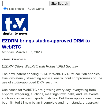
Exact phrase
All words
EZDRM brings studio-approved DRM to
WebRTC
Monday, March 13th, 2023
< Next
|
Previous >
EZDRM Offers WebRTC with Robust DRM Security
The new, patent pending EZDRM WebRTC-DRM solution enables
true low-latency streaming applications without compromises on the
use of studio-approved DRM security.
Use cases for WebRTC are growing every day–everything from
eSports, wagering, auctions, meetings/town halls, and live events
such as concerts and sports matches. But these applications have
been limited till now by an incomplete and non-standard approach