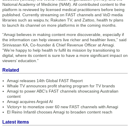
National Academy of Medicine (NAM). All contributed content to the
platform is reviewed by licensed medical practitioners before being
published. Currently streaming on FAST channels and VoD media
libraries such as waipu.tv, Rakuten TV, and Zattoo, health tv plans
to launch its channel on more platforms in the coming months.
“Amagi believes in making content more discoverable, especially if
the information can help viewers live richer and healthier lives,” said
Srinivasan KA, Co-founder & Chief Revenue Officer at Amagi.
“We’re happy to help health tv fulfil its mission by transitioning to
digital, where its content is sure to have a more significant impact on
viewers’ education.”
Related
Amagi releases 14th Global FAST Report
Whale TV announces profit sharing program for TV brands
Amagi to power ABC's FAST channels showcasing Australian
content
Amagi acquires Argoid AI
Victory+ to monetize over 60 new FAST channels with Amagi
El Reino Infantil chooses Amagi to broaden content reach
Latest items