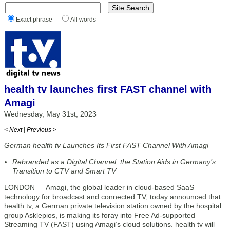
Exact phrase
All words
health tv launches first FAST channel with
Amagi
Wednesday, May 31st, 2023
< Next
|
Previous >
German health tv Launches Its First FAST Channel With Amagi
Rebranded as a Digital Channel, the Station Aids in Germany’s
Transition to CTV and Smart TV
LONDON — Amagi, the global leader in cloud-based SaaS
technology for broadcast and connected TV, today announced that
health tv, a German private television station owned by the hospital
group Asklepios, is making its foray into Free Ad-supported
Streaming TV (FAST) using Amagi’s cloud solutions. health tv will