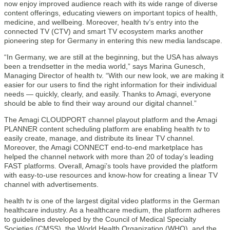
now enjoy improved audience reach with its wide range of diverse
content offerings, educating viewers on important topics of health,
medicine, and wellbeing. Moreover, health tv’s entry into the
connected TV (CTV) and smart TV ecosystem marks another
pioneering step for Germany in entering this new media landscape.
“In Germany, we are still at the beginning, but the USA has always
been a trendsetter in the media world,” says Marina Gunesch,
Managing Director of health tv. “With our new look, we are making it
easier for our users to find the right information for their individual
needs — quickly, clearly, and easily. Thanks to Amagi, everyone
should be able to find their way around our digital channel.”
The Amagi CLOUDPORT channel playout platform and the Amagi
PLANNER content scheduling platform are enabling health tv to
easily create, manage, and distribute its linear TV channel.
Moreover, the Amagi CONNECT end-to-end marketplace has
helped the channel network with more than 20 of today’s leading
FAST platforms. Overall, Amagi’s tools have provided the platform
with easy-to-use resources and know-how for creating a linear TV
channel with advertisements.
health tv is one of the largest digital video platforms in the German
healthcare industry. As a healthcare medium, the platform adheres
to guidelines developed by the Council of Medical Specialty
Societies (CMSS), the World Health Organization (WHO), and the