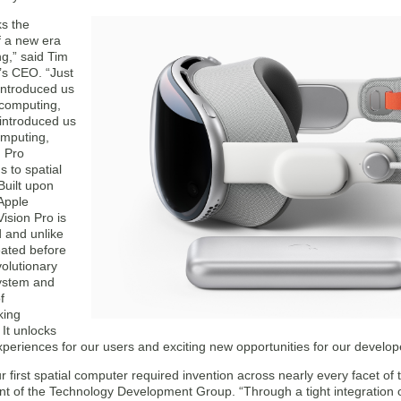
s the
f a new era
g,” said Tim
’s CEO. “Just
introduced us
 computing,
introduced us
omputing,
n Pro
s to spatial
Built upon
Apple
Vision Pro is
 and unlike
eated before
olutionary
ystem and
f
king
 It unlocks
xperiences for our users and exciting new opportunities for our develop
r first spatial computer required invention across nearly every facet of
ent of the Technology Development Group. “Through a tight integration