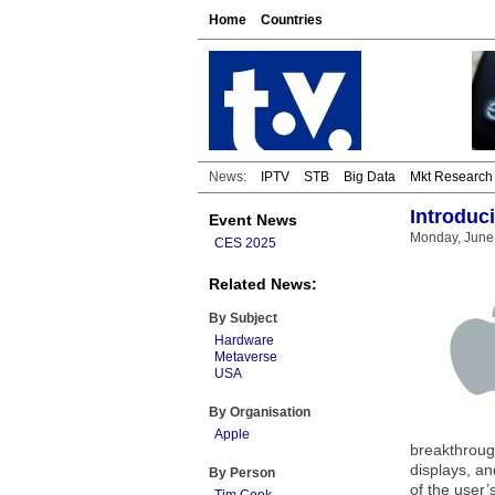
Home
Countries
News:
IPTV
STB
Big Data
Mkt Research
Introduci
Event News
Monday, June
CES 2025
Related News:
By Subject
Hardware
Metaverse
USA
By Organisation
Apple
breakthrough
displays, an
By Person
of the user’