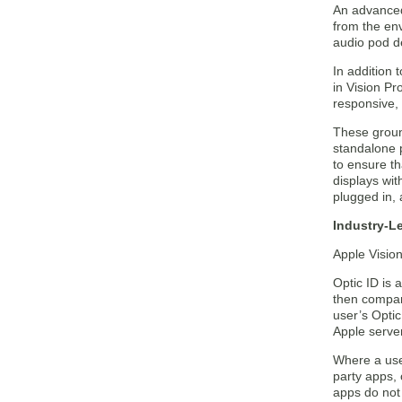
An advanced 
from the en
audio pod d
In addition
in Vision Pr
responsive, i
These groun
standalone 
to ensure th
displays wit
plugged in, 
Industry-L
Apple Vision
Optic ID is 
then compare
user’s Optic
Apple serve
Where a user
party apps, 
apps do not 