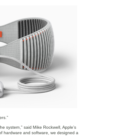
ers.”
 the system,” said Mike Rockwell, Apple’s
 of hardware and software, we designed a