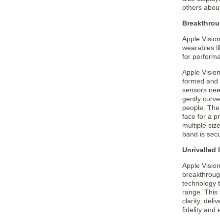
others about
Breakthrou
Apple Visio
wearables l
for performa
Apple Vision
formed and l
sensors need
gently curve
people. The 
face for a p
multiple siz
band is secu
Unrivalled
Apple Visio
breakthrough
technology t
range. This
clarity, del
fidelity and