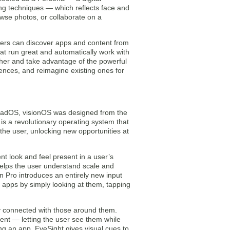
ng techniques — which reflects face and
wse photos, or collaborate on a
ers can discover apps and content from
t run great and automatically work with
ther and take advantage of the powerful
ences, and reimagine existing ones for
iPadOS, visionOS was designed from the
is a revolutionary operating system that
the user, unlocking new opportunities at
t look and feel present in a user’s
 helps the user understand scale and
on Pro introduces an entirely new input
 apps by simply looking at them, tapping
ay connected with those around them.
nt — letting the user see them while
ng an app, EyeSight gives visual cues to