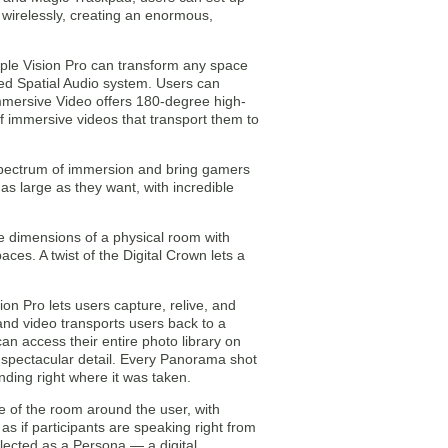
o wirelessly, creating an enormous,
pple Vision Pro can transform any space
ced Spatial Audio system. Users can
mmersive Video offers 180-degree high-
of immersive videos that transport them to
 spectrum of immersion and bring gamers
s large as they want, with incredible
 dimensions of a physical room with
ces. A twist of the Digital Crown lets a
on Pro lets users capture, relive, and
and video transports users back to a
can access their entire photo library on
nd spectacular detail. Every Panorama shot
ding right where it was taken.
 of the room around the user, with
s as if participants are speaking right from
lected as a Persona — a digital