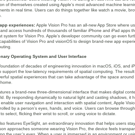
ion of themselves created using Apple’s most advanced machine learni
nts in real time. Users can do things together like watch a movie, bro
.
app experiences:
Apple Vision Pro has an all-new App Store where us
 and access hundreds of thousands of familiar iPhone and iPad apps tha
ut system for Vision Pro. Apple’s developer community can go even fur
capabilities of Vision Pro and visionOS to design brand-new app experi
uting.
onary Operating System and User Interface
e foundation of decades of engineering innovation in macOS, iOS, and 
 support the low-latency requirements of spatial computing. The result 
erful spatial experiences that can take advantage of the space around 
 home.
tures a brand-new three-dimensional interface that makes digital conten
ld. By responding dynamically to natural light and casting shadows, it
 enable user navigation and interaction with spatial content, Apple Visi
rolled by a person’s eyes, hands, and voice. Users can browse through
 to select, flicking their wrist to scroll, or using voice to dictate.
lso features EyeSight, an extraordinary innovation that helps users st
on approaches someone wearing Vision Pro, the device feels transpare
ing the user’s eyes. When a user is immersed in an environment or usi