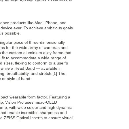
mance products like Mac, iPhone, and
 device ever. To achieve ambitious goals
ls possible.
ingular piece of three-dimensionally
lens for the wide array of cameras and
to the custom aluminium alloy frame that
ed fit to accommodate a wide range of
 sizes, flexing to conform to a user’s
s, while a Head Band — available in
ng, breathability, and stretch.[1] The
 or style of band.
pact wearable form factor. Featuring a
chip, Vision Pro uses micro-OLED
stamp, with wide colour and high dynamic
that enable incredible sharpness and
se ZEISS Optical Inserts to ensure visual