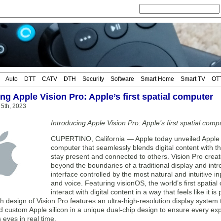
Auto
DTT
CATV
DTH
Security
Software
Smart Home
Smart TV
OT
ng Apple Vision Pro: Apple’s first spatial computer
 5th, 2023
Introducing Apple Vision Pro: Apple’s first spatial comp
CUPERTINO, California — Apple today unveiled Apple Vi
computer that seamlessly blends digital content with th
stay present and connected to others. Vision Pro create
beyond the boundaries of a traditional display and intr
interface controlled by the most natural and intuitive 
and voice. Featuring visionOS, the world’s first spatial
interact with digital content in a way that feels like it i
 design of Vision Pro features an ultra-high-resolution display system 
d custom Apple silicon in a unique dual-chip design to ensure every exper
s eyes in real time.