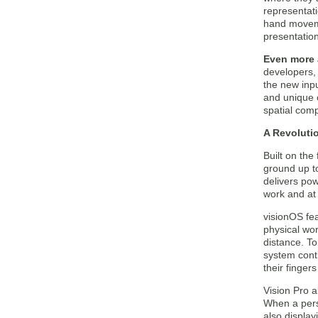
representat
hand moveme
presentation
Even more 
developers,
the new inp
and unique 
spatial comp
A Revoluti
Built on th
ground up to
delivers pow
work and at
visionOS fea
physical wor
distance. To
system cont
their fingers
Vision Pro a
When a pers
also display