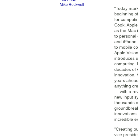
Tim Cook
Mike Rockwell
“Today mark
beginning o
for computin
Cook, Apple
as the Mac 
to personal
and iPhone 
to mobile c
Apple Visio
introduces u
computing. 
decades of 
innovation, 
years ahead
anything cr
— with a rev
new input s
thousands o
groundbrea
innovations.
incredible e
“Creating ou
vice presid