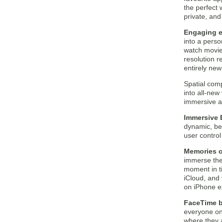
the perfect 
private, and
Engaging e
into a pers
watch movie
resolution r
entirely new
Spatial com
into all-new
immersive a
Immersive 
dynamic, bea
user contro
Memories c
immerse the
moment in ti
iCloud, and 
on iPhone e
FaceTime b
everyone on t
where they a