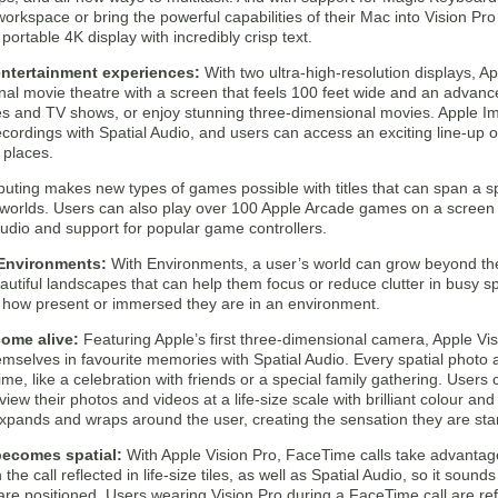
workspace or bring the powerful capabilities of their Mac into Vision Pr
 portable 4K display with incredibly crisp text.
ntertainment experiences:
With two ultra-high-resolution displays, A
onal movie theatre with a screen that feels 100 feet wide and an advan
s and TV shows, or enjoy stunning three-dimensional movies. Apple I
ecordings with Spatial Audio, and users can access an exciting line-up 
 places.
puting makes new types of games possible with titles that can span a
 worlds. Users can also play over 100 Apple Arcade games on a screen a
udio and support for popular game controllers.
Environments:
With Environments, a user’s world can grow beyond the
utiful landscapes that can help them focus or reduce clutter in busy spa
l how present or immersed they are in an environment.
ome alive:
Featuring Apple’s first three-dimensional camera, Apple Visi
mselves in favourite memories with Spatial Audio. Every spatial photo 
me, like a celebration with friends or a special family gathering. Users 
view their photos and videos at a life-size scale with brilliant colour a
xpands and wraps around the user, creating the sensation they are stan
ecomes spatial:
With Apple Vision Pro, FaceTime calls take advantage
he call reflected in life-size tiles, as well as Spatial Audio, so it sound
re positioned. Users wearing Vision Pro during a FaceTime call are ref