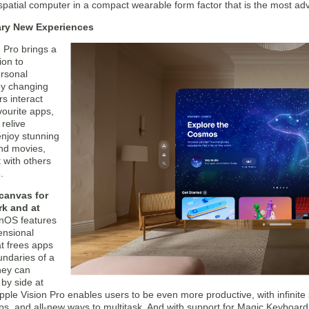
patial computer in a compact wearable form factor that is the most ad
ary New Experiences
 Pro brings a
on to
ersonal
y changing
s interact
avourite apps,
relive
njoy stunning
nd movies,
 with others
.
 canvas for
rk and at
onOS features
ensional
at frees apps
undaries of a
hey can
by side at
pple Vision Pro enables users to be even more productive, with infinite 
pps, and all-new ways to multitask. And with support for Magic Keyboar