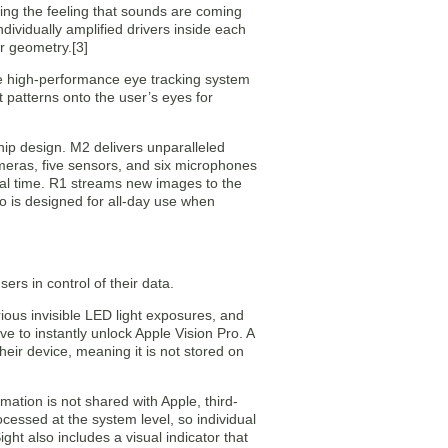
ing the feeling that sounds are coming
ividually amplified drivers inside each
r geometry.[3]
he high-performance eye tracking system
t patterns onto the user’s eyes for
ip design. M2 delivers unparalleled
eras, five sensors, and six microphones
n real time. R1 streams new images to the
ro is designed for all-day use when
ers in control of their data.
rious invisible LED light exposures, and
ve to instantly unlock Apple Vision Pro. A
heir device, meaning it is not stored on
mation is not shared with Apple, third-
cessed at the system level, so individual
ht also includes a visual indicator that