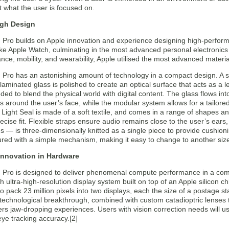
 what the user is focused on.
gh Design
n Pro builds on Apple innovation and experience designing high-perfor
ike Apple Watch, culminating in the most advanced personal electronics
nce, mobility, and wearability, Apple utilised the most advanced materia
 Pro has an astonishing amount of technology in a compact design. A s
aminated glass is polished to create an optical surface that acts as a 
ed to blend the physical world with digital content. The glass flows in
s around the user’s face, while the modular system allows for a tailor
Light Seal is made of a soft textile, and comes in a range of shapes and
recise fit. Flexible straps ensure audio remains close to the user’s ear
es — is three-dimensionally knitted as a single piece to provide cushioni
red with a simple mechanism, making it easy to change to another size
 Innovation in Hardware
n Pro is designed to deliver phenomenal compute performance in a com
 ultra-high-resolution display system built on top of an Apple silicon 
o pack 23 million pixels into two displays, each the size of a postage 
 technological breakthrough, combined with custom catadioptric lenses 
ivers jaw-dropping experiences. Users with vision correction needs will u
 eye tracking accuracy.[2]