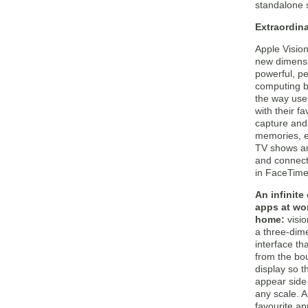
standalone s
Extraordin
Apple Vision
new dimensi
powerful, p
computing b
the way user
with their f
capture and 
memories, e
TV shows a
and connect
in FaceTime
An infinite
apps at wo
home:
visi
a three-dim
interface th
from the bo
display so t
appear side 
any scale. A
favourite a