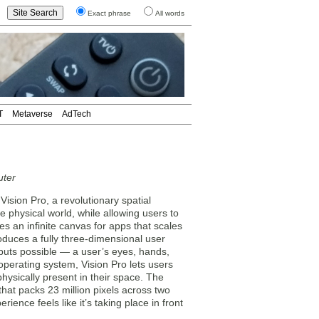
Exact phrase
All words
T
Metaverse
AdTech
uter
sion Pro, a revolutionary spatial
e physical world, while allowing users to
s an infinite canvas for apps that scales
oduces a fully three-dimensional user
inputs possible — a user’s eyes, hands,
 operating system, Vision Pro lets users
s physically present in their space. The
that packs 23 million pixels across two
ience feels like it’s taking place in front