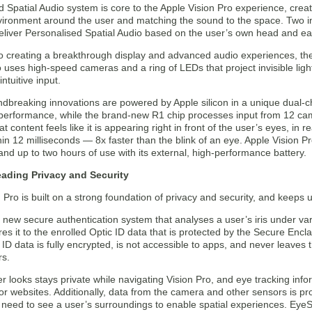
Spatial Audio system is core to the Apple Vision Pro experience, creat
vironment around the user and matching the sound to the space. Two ind
eliver Personalised Spatial Audio based on the user’s own head and ea
 to creating a breakthrough display and advanced audio experiences, t
o uses high-speed cameras and a ring of LEDs that project invisible ligh
ntuitive input.
dbreaking innovations are powered by Apple silicon in a unique dual-ch
performance, while the brand-new R1 chip processes input from 12 cam
at content feels like it is appearing right in front of the user’s eyes, i
hin 12 milliseconds — 8x faster than the blink of an eye. Apple Vision P
and up to two hours of use with its external, high-performance battery.
eading Privacy and Security
 Pro is built on a strong foundation of privacy and security, and keeps us
a new secure authentication system that analyses a user’s iris under va
s it to the enrolled Optic ID data that is protected by the Secure Encla
 ID data is fully encrypted, is not accessible to apps, and never leaves t
rs.
 looks stays private while navigating Vision Pro, and eye tracking infor
or websites. Additionally, data from the camera and other sensors is pro
need to see a user’s surroundings to enable spatial experiences. EyeSig