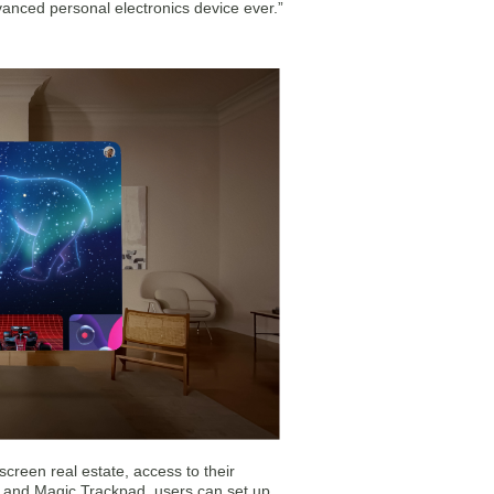
vanced personal electronics device ever.”
screen real estate, access to their
d and Magic Trackpad, users can set up