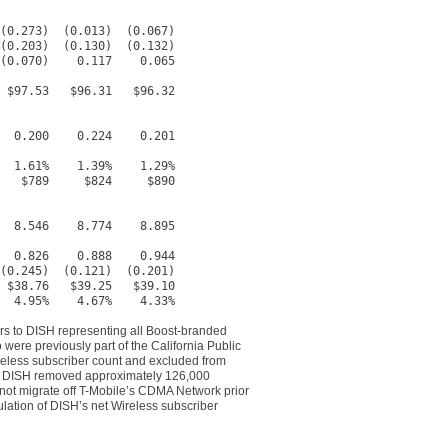
(0.273)  (0.013)  (0.067)

(0.203)  (0.130)  (0.132)

(0.070)    0.117    0.065

 $97.53   $96.31   $96.32

  0.200    0.224    0.201

  1.61%    1.39%    1.29%

   $789     $824     $890

  8.546    8.774    8.895

  0.826    0.888    0.944

(0.245)  (0.121)  (0.201)

 $38.76   $39.25   $39.10

  4.95%    4.67%    4.33%
ers to DISH representing all Boost-branded
were previously part of the California Public
eless subscriber count and excluded from
22, DISH removed approximately 126,000
 not migrate off T-Mobile’s CDMA Network prior
ulation of DISH’s net Wireless subscriber