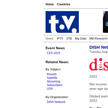
Home
Countries
News:
IPTV
STB
Big Data
Mkt Research
DISH Net
Event News
Tuesday, Augu
CES 2025
Related News:
By Subject
Results
2022.
Satellite
Streaming
Net income a
Subscribers
year-ago qu
USA
Diluted ear
By Organisation
2022.
DISH Network