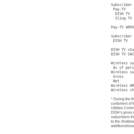
Subscriber 
 Pay-TV    
  DISH TV  
  Sling TV 
Pay-TV ARPU
Subscriber 
 DISH TV   
DISH TV chu
DISH TV SAC
Wireless su
 As of peri
Wireless su
 Gross     
 Net       
Wireless AR
Wireless ch
* During the t
customers of f
Utilities Com
DISH’s gross 
subscribers fr
to the shutdow
additions/loss