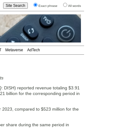
Exact phrase
All words
T
Metaverse
AdTech
ts
ISH) reported revenue totaling $3.91
21 billion for the corresponding period in
r 2023, compared to $523 million for the
per share during the same period in