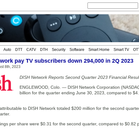
Auto
DTT
CATV
DTH
Security
Software
Smart Home
Smart TV
OT
work pay TV subscribers down 294,000 in 2Q 2023
st 8th, 2023
DISH Network Reports Second Quarter 2023 Financial Resul
ENGLEWOOD, Colo. — DISH Network Corporation (NASDAQ: D
billion for the quarter ending June 30, 2023, compared to $4.
ttributable to DISH Network totaled $200 million for the second quarte
arter.
nings per share were $0.31 for the second quarter, compared to $0.82 