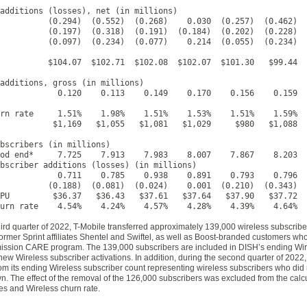
additions (losses), net (in millions)

          (0.294)  (0.552)  (0.268)    0.030  (0.257)  (0.462)  
          (0.197)  (0.318)  (0.191)  (0.184)  (0.202)  (0.228)  
          (0.097)  (0.234)  (0.077)    0.214  (0.055)  (0.234)  
          $104.07  $102.71  $102.08  $102.07  $101.30   $99.44  
additions, gross (in millions)

            0.120    0.113    0.149    0.170    0.156    0.159  
rn rate     1.51%    1.98%    1.51%    1.53%    1.51%    1.59%  
           $1,169   $1,055   $1,081   $1,029     $980   $1,088  
bscribers (in millions)

od end*     7.725    7.913    7.983    8.007    7.867    8.203  
bscriber additions (losses) (in millions)

            0.711    0.785    0.938    0.891    0.793    0.796  
          (0.188)  (0.081)  (0.024)    0.001  (0.210)  (0.343)  
PU         $36.37   $36.43   $37.61   $37.64   $37.90   $37.72  
urn rate    4.54%    4.24%    4.57%    4.28%    4.39%    4.64%  
hird quarter of 2022, T-Mobile transferred approximately 139,000 wireless subscrib
ormer Sprint affiliates Shentel and Swiftel, as well as Boost-branded customers who 
mission CARE program. The 139,000 subscribers are included in DISH’s ending Wir
new Wireless subscriber activations. In addition, during the second quarter of 20
om its ending Wireless subscriber count representing wireless subscribers who did
n. The effect of the removal of the 126,000 subscribers was excluded from the calc
es and Wireless churn rate.