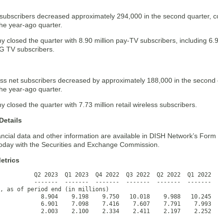
subscribers decreased approximately 294,000 in the second quarter, 
he year-ago quarter.
 closed the quarter with 8.90 million pay-TV subscribers, including 6.
NG TV subscribers.
less net subscribers decreased by approximately 188,000 in the second
he year-ago quarter.
closed the quarter with 7.73 million retail wireless subscribers.
Details
ancial data and other information are available in DISH Network’s Form
 today with the Securities and Exchange Commission.
etrics
          Q2 2023  Q1 2023  Q4 2022  Q3 2022  Q2 2022  Q1 2022  
          -------  -------  -------  -------  -------  -------  
, as of period end (in millions)

            8.904    9.198    9.750   10.018    9.988   10.245  
            6.901    7.098    7.416    7.607    7.791    7.993  
            2.003    2.100    2.334    2.411    2.197    2.252  