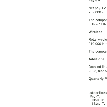
Pay-TV
Net pay-TV 
257,000 in t
The company
million SLI
Wireless
Retail wire
210,000 in t
The company 
Additional 
Detailed fin
2023, filed
Quarterly M
           
           
Subscribers
 Pay-TV    
  DISH TV  
  Sling TV 