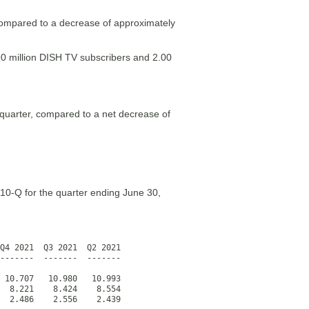
compared to a decrease of approximately
90 million DISH TV subscribers and 2.00
 quarter, compared to a net decrease of
 10-Q for the quarter ending June 30,
Q4 2021  Q3 2021  Q2 2021

-------  -------  -------  

 10.707   10.980   10.993

  8.221    8.424    8.554

  2.486    2.556    2.439
