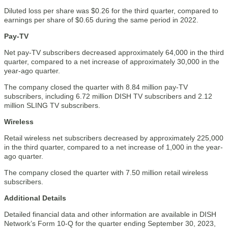
Diluted loss per share was $0.26 for the third quarter, compared to
earnings per share of $0.65 during the same period in 2022.
Pay-TV
Net pay-TV subscribers decreased approximately 64,000 in the third
quarter, compared to a net increase of approximately 30,000 in the
year-ago quarter.
The company closed the quarter with 8.84 million pay-TV
subscribers, including 6.72 million DISH TV subscribers and 2.12
million SLING TV subscribers.
Wireless
Retail wireless net subscribers decreased by approximately 225,000
in the third quarter, compared to a net increase of 1,000 in the year-
ago quarter.
The company closed the quarter with 7.50 million retail wireless
subscribers.
Additional Details
Detailed financial data and other information are available in DISH
Network’s Form 10-Q for the quarter ending September 30, 2023,