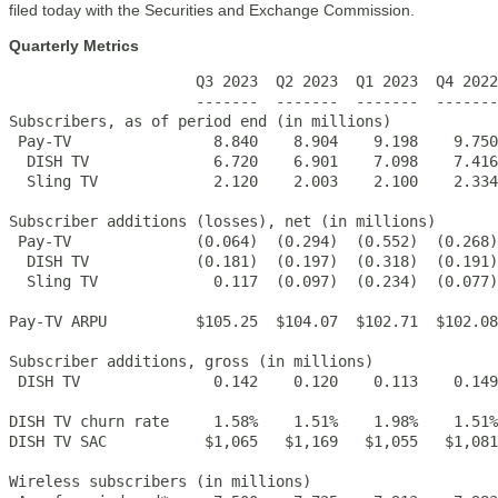
filed today with the Securities and Exchange Commission.
Quarterly Metrics
                     Q3 2023  Q2 2023  Q1 2023  Q4 2022
                     -------  -------  -------  -------
Subscribers, as of period end (in millions)

 Pay-TV                8.840    8.904    9.198    9.750
  DISH TV              6.720    6.901    7.098    7.416
  Sling TV             2.120    2.003    2.100    2.334
Subscriber additions (losses), net (in millions)

 Pay-TV              (0.064)  (0.294)  (0.552)  (0.268)
  DISH TV            (0.181)  (0.197)  (0.318)  (0.191)
  Sling TV             0.117  (0.097)  (0.234)  (0.077)
Pay-TV ARPU          $105.25  $104.07  $102.71  $102.08
Subscriber additions, gross (in millions)

 DISH TV               0.142    0.120    0.113    0.149
DISH TV churn rate     1.58%    1.51%    1.98%    1.51%
DISH TV SAC           $1,065   $1,169   $1,055   $1,081
Wireless subscribers (in millions)
