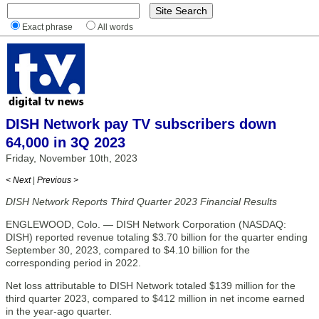
Exact phrase
All words
DISH Network pay TV subscribers down
64,000 in 3Q 2023
Friday, November 10th, 2023
< Next
|
Previous >
DISH Network Reports Third Quarter 2023 Financial Results
ENGLEWOOD, Colo. — DISH Network Corporation (NASDAQ:
DISH) reported revenue totaling $3.70 billion for the quarter ending
September 30, 2023, compared to $4.10 billion for the
corresponding period in 2022.
Net loss attributable to DISH Network totaled $139 million for the
third quarter 2023, compared to $412 million in net income earned
in the year-ago quarter.