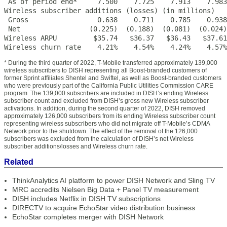
 As of period end*     7.500    7.725    7.913    7.983
Wireless subscriber additions (losses) (in millions)

 Gross                 0.638    0.711    0.785    0.938
 Net                 (0.225)  (0.188)  (0.081)  (0.024)
Wireless ARPU         $35.74   $36.37   $36.43   $37.61
Wireless churn rate    4.21%    4.54%    4.24%    4.57%
* During the third quarter of 2022, T-Mobile transferred approximately 139,000
wireless subscribers to DISH representing all Boost-branded customers of
former Sprint affiliates Shentel and Swiftel, as well as Boost-branded customers
who were previously part of the California Public Utilities Commission CARE
program. The 139,000 subscribers are included in DISH’s ending Wireless
subscriber count and excluded from DISH’s gross new Wireless subscriber
activations. In addition, during the second quarter of 2022, DISH removed
approximately 126,000 subscribers from its ending Wireless subscriber count
representing wireless subscribers who did not migrate off T-Mobile’s CDMA
Network prior to the shutdown. The effect of the removal of the 126,000
subscribers was excluded from the calculation of DISH’s net Wireless
subscriber additions/losses and Wireless churn rate.
Related
ThinkAnalytics AI platform to power DISH Network and Sling TV
MRC accredits Nielsen Big Data + Panel TV measurement
DISH includes Netflix in DISH TV subscriptions
DIRECTV to acquire EchoStar video distribution business
EchoStar completes merger with DISH Network