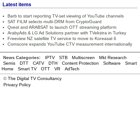
Latest items
Barb to start reporting TV-set viewing of YouTube channels
SAT FILM selects multi-DRM from CryptoGuard
Qvest and ARABSAT to launch OTT streaming platform
ArabyAds & LG Ad Solutions partner with TVekstra in Turkey
Freeview NZ satellite TV service to move to Koreasat 6
Comscore expands YouTube CTV measurement internationally
News Categories:
IPTV
STB
Multiscreen
Mkt Research
Semis
DTT
CATV
DTH
Content Protection
Software
Smart
Home
Smart TV
OTT
VR
AdTech
©
The Digital TV Consultancy
Privacy Policy