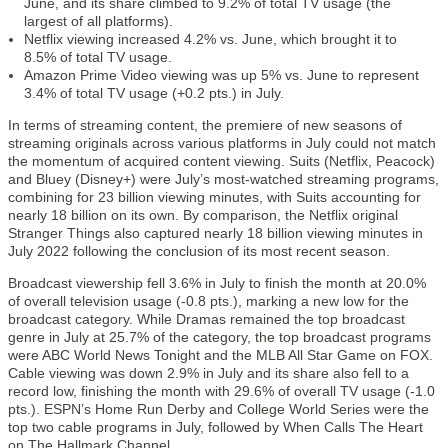
June, and its share climbed to 9.2% of total TV usage (the
largest of all platforms).
Netflix viewing increased 4.2% vs. June, which brought it to
8.5% of total TV usage.
Amazon Prime Video viewing was up 5% vs. June to represent
3.4% of total TV usage (+0.2 pts.) in July.
In terms of streaming content, the premiere of new seasons of
streaming originals across various platforms in July could not match
the momentum of acquired content viewing. Suits (Netflix, Peacock)
and Bluey (Disney+) were July’s most-watched streaming programs,
combining for 23 billion viewing minutes, with Suits accounting for
nearly 18 billion on its own. By comparison, the Netflix original
Stranger Things also captured nearly 18 billion viewing minutes in
July 2022 following the conclusion of its most recent season.
Broadcast viewership fell 3.6% in July to finish the month at 20.0%
of overall television usage (-0.8 pts.), marking a new low for the
broadcast category. While Dramas remained the top broadcast
genre in July at 25.7% of the category, the top broadcast programs
were ABC World News Tonight and the MLB All Star Game on FOX.
Cable viewing was down 2.9% in July and its share also fell to a
record low, finishing the month with 29.6% of overall TV usage (-1.0
pts.). ESPN’s Home Run Derby and College World Series were the
top two cable programs in July, followed by When Calls The Heart
on The Hallmark Channel.