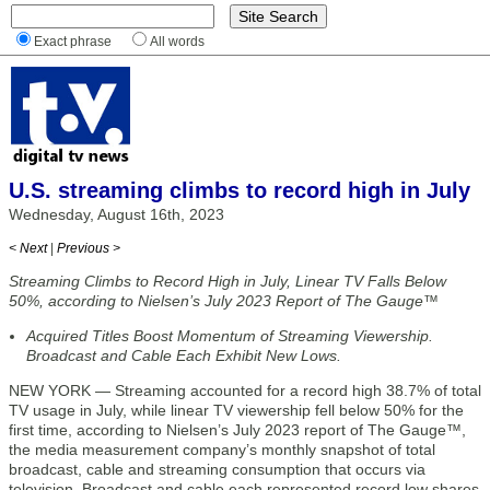
Exact phrase
All words
U.S. streaming climbs to record high in July
Wednesday, August 16th, 2023
< Next
|
Previous >
Streaming Climbs to Record High in July, Linear TV Falls Below
50%, according to Nielsen’s July 2023 Report of The Gauge™
Acquired Titles Boost Momentum of Streaming Viewership.
Broadcast and Cable Each Exhibit New Lows.
NEW YORK — Streaming accounted for a record high 38.7% of total
TV usage in July, while linear TV viewership fell below 50% for the
first time, according to Nielsen’s July 2023 report of The Gauge™,
the media measurement company’s monthly snapshot of total
broadcast, cable and streaming consumption that occurs via
television. Broadcast and cable each represented record low shares