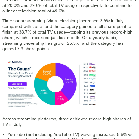
at 20.0% and 29.6% of total TV usage, respectively, to combine for
a linear television total of 49.6%.
Time spent streaming (via a television) increased 2.9% in July
compared with June, and the category gained a full share point to
finish at 38.7% of total TV usage—topping its previous record-high
share, which it recorded just last month. On a yearly basis,
streaming viewership has grown 25.3%, and the category has
gained 7.3 share points.
Across streaming platforms, three achieved record high shares of
TV in July:
YouTube (not including YouTube TV) viewing increased 5.6% vs.