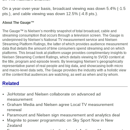
On a year-over-year basis, broadcast viewing was down 5.4% (-1.5
pts.), and cable viewing was down 12.5% (-4.8 pts.).
About The Gauge™
The Gauge™ is Nielsen’s monthly snapshot of total broadcast, cable and
streaming consumption that occurs through a television screen. The Gauge is
underpinned by Nielsen’s National TV measurement service and Nielsen
Streaming Platform Ratings, the latter of which provides audience measurement
data that details the amount of time consumers spend streaming and on which
platforms. This broad look at platform usage provides complimentary insights to
Nielsen Streaming Content Ratings, which details viewing to SVOD content at
the title, program and episode levels. By leveraging Nielsen’s geographically
representative panel of real people and big data, and showcasing both micro
and macro-level data sets, The Gauge provides the industry with a holistic view
of the content that audiences are watching, as well as when and by whom.
Related
JioHotstar and Nielsen collaborate on advanced ad
measurement
Graham Media and Nielsen agree Local TV measurement
renewal
Paramount and Nielsen sign measurement and analytics deal
Magnite to power programmatic on Sky Sport Now in New
Zealand