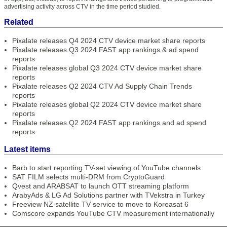
advertising activity across CTV in the time period studied.
Related
Pixalate releases Q4 2024 CTV device market share reports
Pixalate releases Q3 2024 FAST app rankings & ad spend
reports
Pixalate releases global Q3 2024 CTV device market share
reports
Pixalate releases Q2 2024 CTV Ad Supply Chain Trends
reports
Pixalate releases global Q2 2024 CTV device market share
reports
Pixalate releases Q2 2024 FAST app rankings and ad spend
reports
Latest items
Barb to start reporting TV-set viewing of YouTube channels
SAT FILM selects multi-DRM from CryptoGuard
Qvest and ARABSAT to launch OTT streaming platform
ArabyAds & LG Ad Solutions partner with TVekstra in Turkey
Freeview NZ satellite TV service to move to Koreasat 6
Comscore expands YouTube CTV measurement internationally