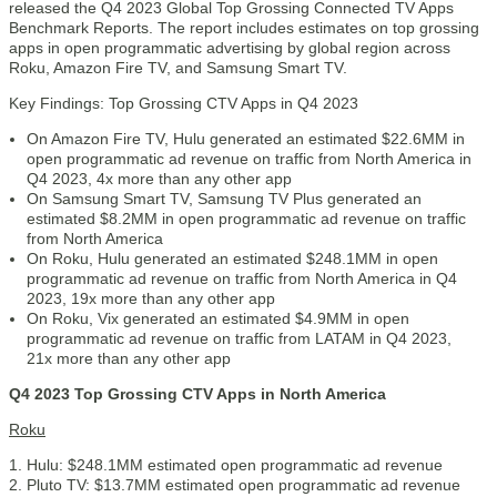
released the Q4 2023 Global Top Grossing Connected TV Apps
Benchmark Reports. The report includes estimates on top grossing
apps in open programmatic advertising by global region across
Roku, Amazon Fire TV, and Samsung Smart TV.
Key Findings: Top Grossing CTV Apps in Q4 2023
On Amazon Fire TV, Hulu generated an estimated $22.6MM in
open programmatic ad revenue on traffic from North America in
Q4 2023, 4x more than any other app
On Samsung Smart TV, Samsung TV Plus generated an
estimated $8.2MM in open programmatic ad revenue on traffic
from North America
On Roku, Hulu generated an estimated $248.1MM in open
programmatic ad revenue on traffic from North America in Q4
2023, 19x more than any other app
On Roku, Vix generated an estimated $4.9MM in open
programmatic ad revenue on traffic from LATAM in Q4 2023,
21x more than any other app
Q4 2023 Top Grossing CTV Apps in North America
Roku
Hulu: $248.1MM estimated open programmatic ad revenue
Pluto TV: $13.7MM estimated open programmatic ad revenue