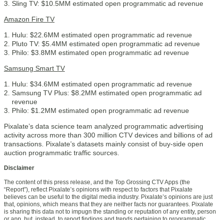
Sling TV: $10.5MM estimated open programmatic ad revenue
Amazon Fire TV
Hulu: $22.6MM estimated open programmatic ad revenue
Pluto TV: $5.4MM estimated open programmatic ad revenue
Philo: $3.8MM estimated open programmatic ad revenue
Samsung Smart TV
Hulu: $34.6MM estimated open programmatic ad revenue
Samsung TV Plus: $8.2MM estimated open programmatic ad
revenue
Philo: $1.2MM estimated open programmatic ad revenue
Pixalate’s data science team analyzed programmatic advertising
activity across more than 300 million CTV devices and billions of ad
transactions. Pixalate’s datasets mainly consist of buy-side open
auction programmatic traffic sources.
Disclaimer
The content of this press release, and the Top Grossing CTV Apps (the
“Report”), reflect Pixalate’s opinions with respect to factors that Pixalate
believes can be useful to the digital media industry. Pixalate’s opinions are just
that, opinions, which means that they are neither facts nor guarantees. Pixalate
is sharing this data not to impugn the standing or reputation of any entity, person
or app, but, instead, to report findings and trends pertaining to programmatic