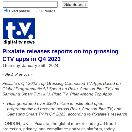
Exact phrase
All words
Pixalate releases reports on top grossing
CTV apps in Q4 2023
Thursday, January 25th, 2024
< Next
|
Previous >
Pixalate’s Q4 2023 Top Grossing Connected TV Apps Based on
Global Programmatic Ad Spend on Roku, Amazon Fire TV, and
Samsung Smart TV: Hulu, Pluto TV, Philo Among Top Apps
Hulu generated over $300 million in estimated open
programmatic ad revenue across Roku, Amazon Fire TV, and
Samsung Smart TV in Q4 2023, according to Pixalate’s research
LONDON, UK — Pixalate, the global market-leading ad fraud
protection, privacy, and compliance analytics platform, today